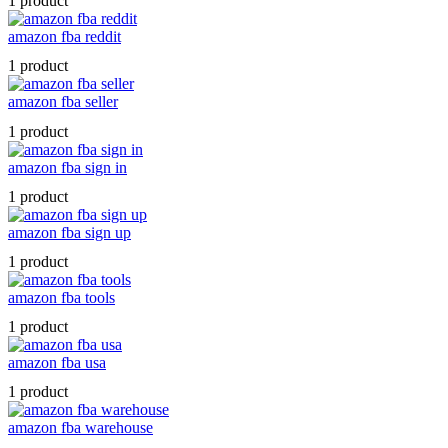
1 product
amazon fba reddit
1 product
amazon fba seller
1 product
amazon fba sign in
1 product
amazon fba sign up
1 product
amazon fba tools
1 product
amazon fba usa
1 product
amazon fba warehouse