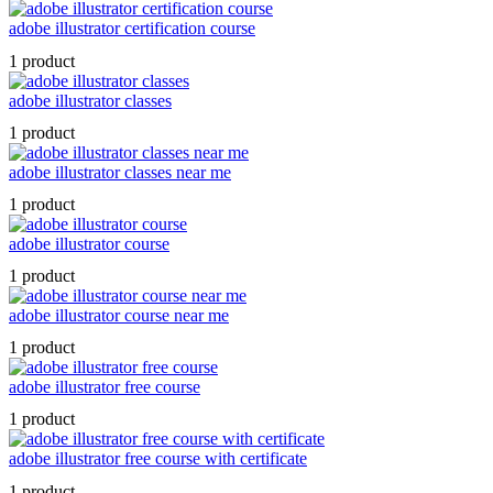
adobe illustrator certification course
1 product
adobe illustrator classes
1 product
adobe illustrator classes near me
1 product
adobe illustrator course
1 product
adobe illustrator course near me
1 product
adobe illustrator free course
1 product
adobe illustrator free course with certificate
1 product