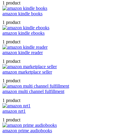
1 product
amazon kindle books
1 product
amazon kindle ebooks
1 product
amazon kindle reader
1 product
amazon marketplace seller
1 product
amazon multi channel fulfillment
1 product
amazon nrt1
1 product
amazon prime audiobooks