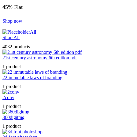
45% Flat
Shop now
All
Shop All
4032 products
21st century astronomy 6th edition pdf
1 product
22 immutable laws of branding
1 product
2conv
1 product
360digitmg
1 product