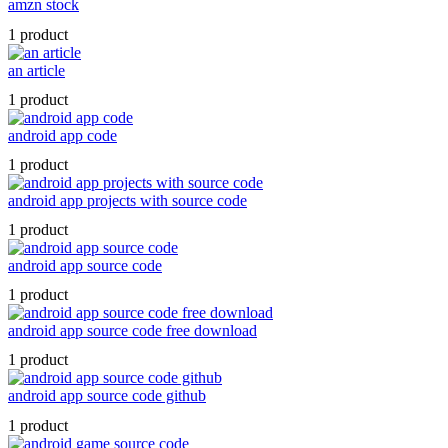
amzn stock
1 product
an article
1 product
android app code
1 product
android app projects with source code
1 product
android app source code
1 product
android app source code free download
1 product
android app source code github
1 product