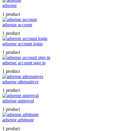
adsense
1 product
adsense account
1 product
adsense account login
1 product
adsense account sign in
1 product
adsense alternatives
1 product
adsense approval
1 product
adsense arbitrage
1 product