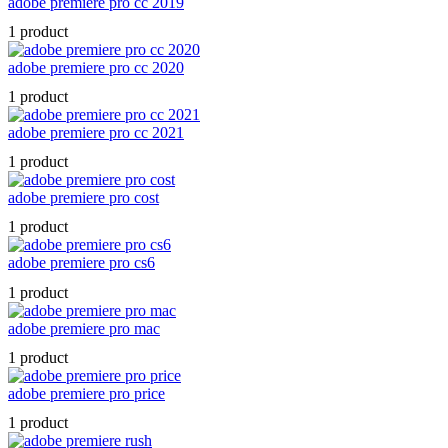
adobe premiere pro cc 2019
1 product
adobe premiere pro cc 2020
1 product
adobe premiere pro cc 2021
1 product
adobe premiere pro cost
1 product
adobe premiere pro cs6
1 product
adobe premiere pro mac
1 product
adobe premiere pro price
1 product