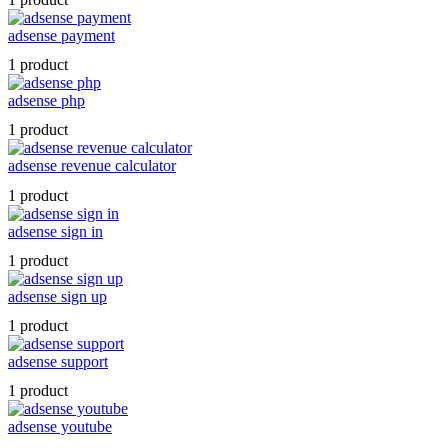
adsense payment
1 product
adsense php
1 product
adsense revenue calculator
1 product
adsense sign in
1 product
adsense sign up
1 product
adsense support
1 product
adsense youtube