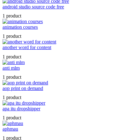
android studio source code free
1 product
animation courses
1 product
another word for content
1 product
anti mlm
1 product
aop print on demand
1 product
apa itu dropshipper
1 product
aphmau
1 product