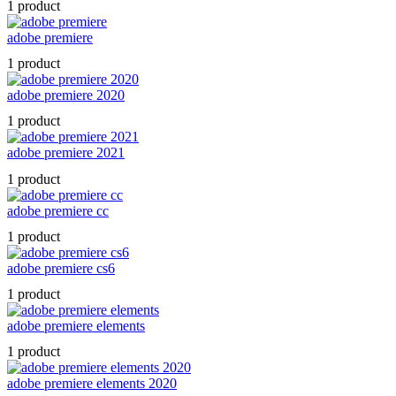
1 product
adobe premiere
1 product
adobe premiere 2020
1 product
adobe premiere 2021
1 product
adobe premiere cc
1 product
adobe premiere cs6
1 product
adobe premiere elements
1 product
adobe premiere elements 2020