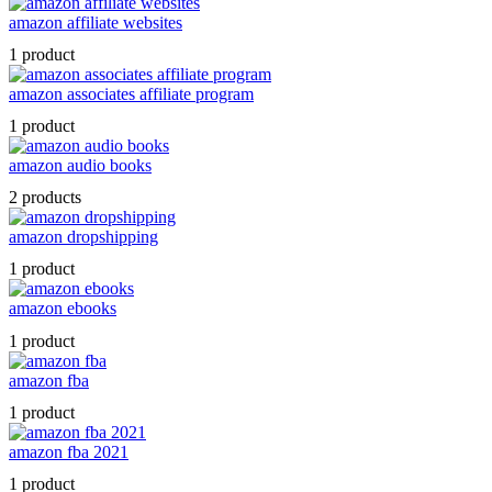
amazon affiliate websites
1 product
amazon associates affiliate program
1 product
amazon audio books
2 products
amazon dropshipping
1 product
amazon ebooks
1 product
amazon fba
1 product
amazon fba 2021
1 product