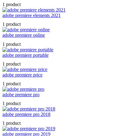
1 product
adobe premiere elements 2021
1 product
adobe premiere online
1 product
adobe premiere portable
1 product
adobe premiere price
1 product
adobe premiere pro
1 product
adobe premiere pro 2018
1 product
adobe premiere pro 2019