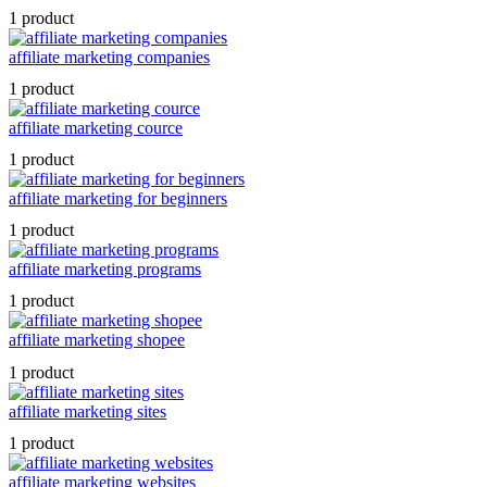
1 product
affiliate marketing companies
1 product
affiliate marketing cource
1 product
affiliate marketing for beginners
1 product
affiliate marketing programs
1 product
affiliate marketing shopee
1 product
affiliate marketing sites
1 product
affiliate marketing websites