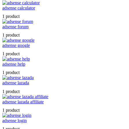
adsense calculator
1 product
adsense forum
1 product
adsense google
1 product
adsense help
1 product
adsense lazada
1 product
adsense lazada affiliate
1 product
adsense login
1 product