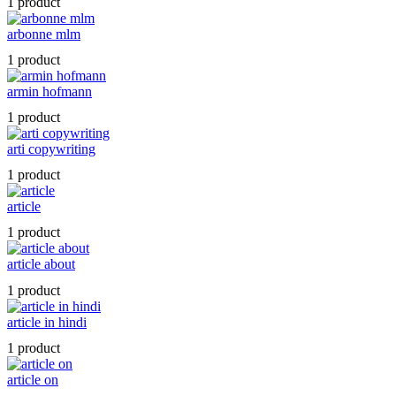
1 product
arbonne mlm
1 product
armin hofmann
1 product
arti copywriting
1 product
article
1 product
article about
1 product
article in hindi
1 product
article on