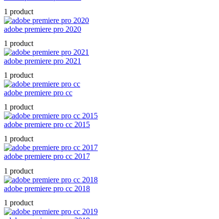
1 product
adobe premiere pro 2020
1 product
adobe premiere pro 2021
1 product
adobe premiere pro cc
1 product
adobe premiere pro cc 2015
1 product
adobe premiere pro cc 2017
1 product
adobe premiere pro cc 2018
1 product