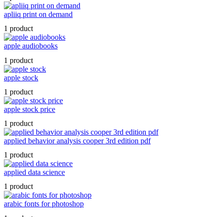
apliiq print on demand
1 product
apple audiobooks
1 product
apple stock
1 product
apple stock price
1 product
applied behavior analysis cooper 3rd edition pdf
1 product
applied data science
1 product
arabic fonts for photoshop