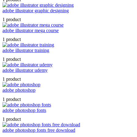
adobe illustrator graphic designing
1 product
adobe illustrator mega course
1 product
adobe illustrator training
1 product
adobe illustrator udemy
1 product
adobe photoshop
1 product
adobe photoshop fonts
1 product
adobe photoshop fonts free download