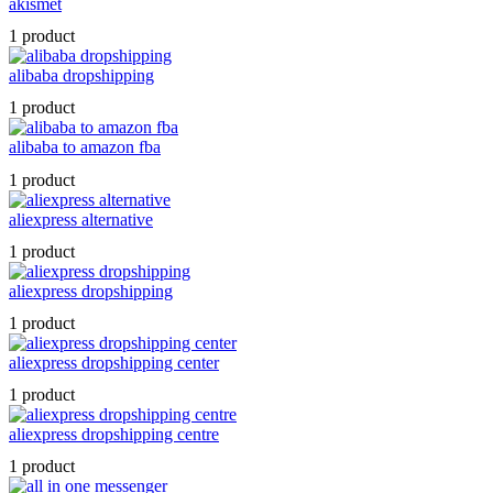
akismet
1 product
alibaba dropshipping
1 product
alibaba to amazon fba
1 product
aliexpress alternative
1 product
aliexpress dropshipping
1 product
aliexpress dropshipping center
1 product
aliexpress dropshipping centre
1 product