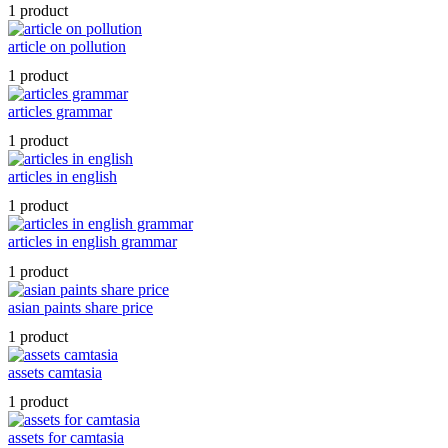
1 product
article on pollution
1 product
articles grammar
1 product
articles in english
1 product
articles in english grammar
1 product
asian paints share price
1 product
assets camtasia
1 product
assets for camtasia