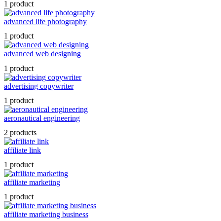
1 product
advanced life photography
1 product
advanced web designing
1 product
advertising copywriter
1 product
aeronautical engineering
2 products
affiliate link
1 product
affiliate marketing
1 product
affiliate marketing business