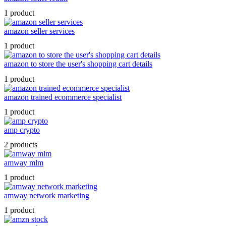
1 product
amazon seller services
1 product
amazon to store the user's shopping cart details
1 product
amazon trained ecommerce specialist
1 product
amp crypto
2 products
amway mlm
1 product
amway network marketing
1 product