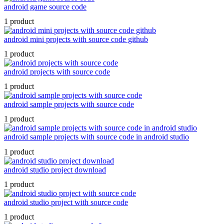
android game source code
1 product
android mini projects with source code github
1 product
android projects with source code
1 product
android sample projects with source code
1 product
android sample projects with source code in android studio
1 product
android studio project download
1 product
android studio project with source code
1 product