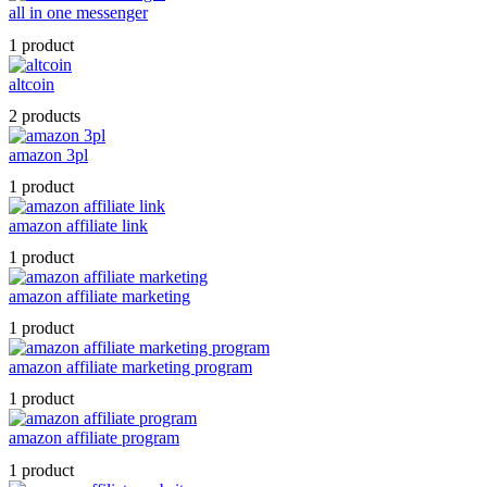
all in one messenger
1 product
altcoin
2 products
amazon 3pl
1 product
amazon affiliate link
1 product
amazon affiliate marketing
1 product
amazon affiliate marketing program
1 product
amazon affiliate program
1 product