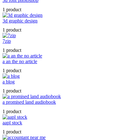
3d font photoshop
1 product
3d graphic design
1 product
7zip
1 product
a an the no article
1 product
a blog
1 product
a promised land audiobook
1 product
aapl stock
1 product