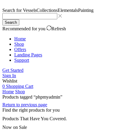
Search for
Vessels
Collections
Elementals
Painting
Search
Recommended for you
Refresh
Home
Shop
Offers
Landing Pages
Support
Get Started
Sign In
Wishlist
0
Shopping Cart
Home
Shop
Products tagged “phpmyadmin”
Return to previous page
Find the right products for you
Products That Have You Covered.
Now on Sale