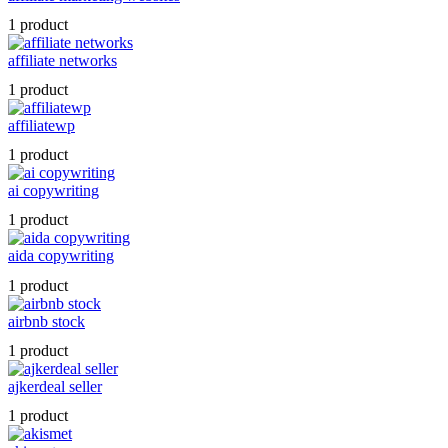
1 product
affiliate networks
1 product
affiliatewp
1 product
ai copywriting
1 product
aida copywriting
1 product
airbnb stock
1 product
ajkerdeal seller
1 product