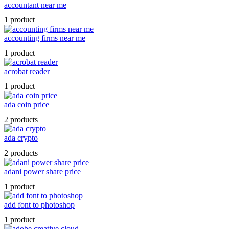
accountant near me
1 product
accounting firms near me
1 product
acrobat reader
1 product
ada coin price
2 products
ada crypto
2 products
adani power share price
1 product
add font to photoshop
1 product