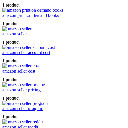
1 product
amazon print on demand books
1 product
amazon seller
1 product
amazon seller account cost
1 product
amazon seller cost
1 product
amazon seller pricing
1 product
amazon seller program
1 product
amazon seller reddit