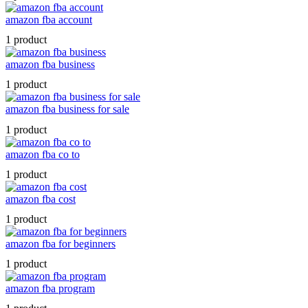
amazon fba account
1 product
amazon fba business
1 product
amazon fba business for sale
1 product
amazon fba co to
1 product
amazon fba cost
1 product
amazon fba for beginners
1 product
amazon fba program