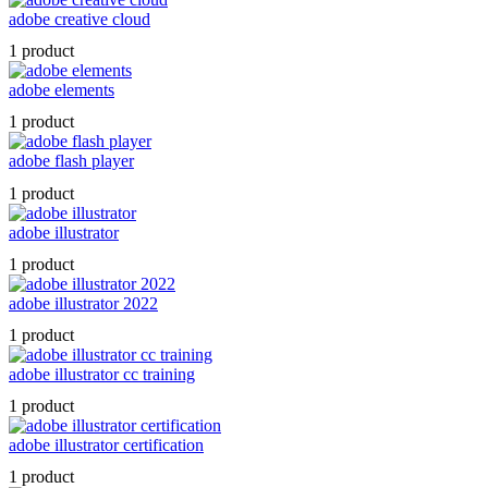
adobe creative cloud
1 product
adobe elements
1 product
adobe flash player
1 product
adobe illustrator
1 product
adobe illustrator 2022
1 product
adobe illustrator cc training
1 product
adobe illustrator certification
1 product