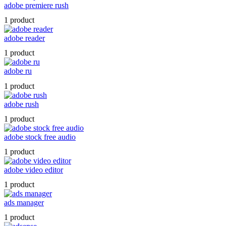
adobe premiere rush
1 product
adobe reader
1 product
adobe ru
1 product
adobe rush
1 product
adobe stock free audio
1 product
adobe video editor
1 product
ads manager
1 product