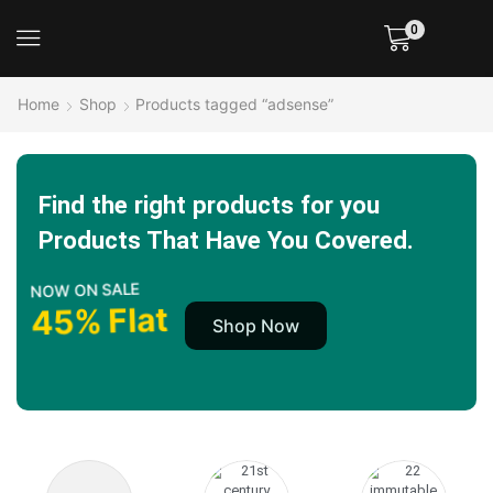
0
Home
Shop
Products tagged “adsense”
Find the right products for you
Products That Have You Covered.
NOW ON SALE
45% Flat
Shop Now