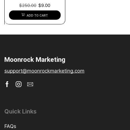
$
250.00
$
9.00
ADD TO CART
Moonrock Marketing
support@moonrockmarketing.com
Quick Links
FAQs