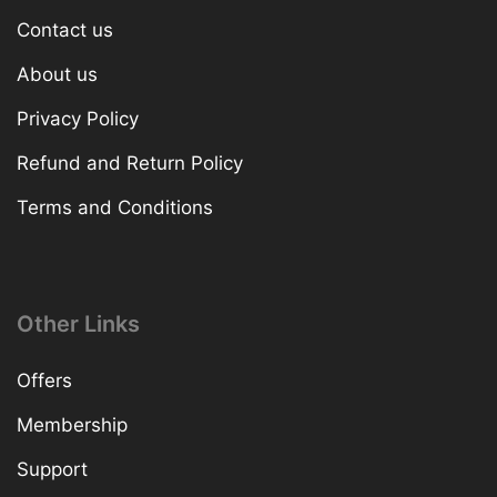
Contact us
About us
Privacy Policy
Refund and Return Policy
Terms and Conditions
Other Links
Offers
Membership
Support