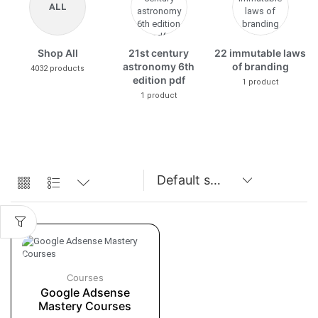
ALL
Shop All
21st century
22 immutable laws
astronomy 6th
of branding
4032 products
edition pdf
1 product
1 product
Courses
Google Adsense
Mastery Courses