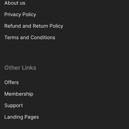
About us
Privacy Policy
Refund and Return Policy
Terms and Conditions
Other Links
Offers
Membership
Support
Landing Pages