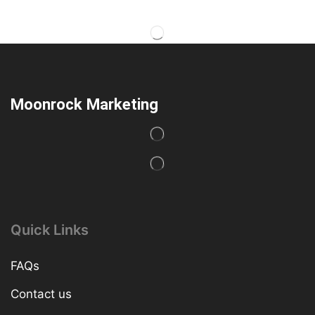
Moonrock Marketing
Quick Links
FAQs
Contact us