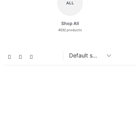
ALL
Shop All
4032 products