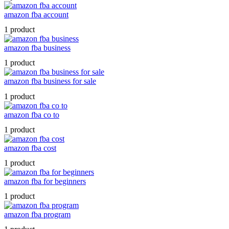
amazon fba account
1 product
amazon fba business
1 product
amazon fba business for sale
1 product
amazon fba co to
1 product
amazon fba cost
1 product
amazon fba for beginners
1 product
amazon fba program