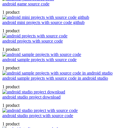
android game source code
1 product
android mini projects with source code github
1 product
android projects with source code
1 product
android sample projects with source code
1 product
android sample projects with source code in android studio
1 product
android studio project download
1 product
android studio project with source code
1 product