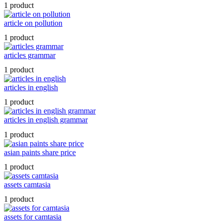
1 product
article on pollution
1 product
articles grammar
1 product
articles in english
1 product
articles in english grammar
1 product
asian paints share price
1 product
assets camtasia
1 product
assets for camtasia