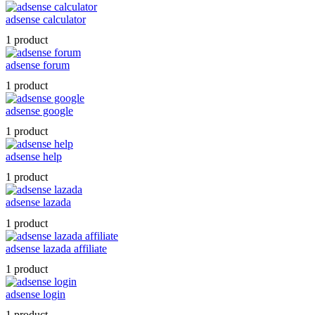
adsense calculator
1 product
adsense forum
1 product
adsense google
1 product
adsense help
1 product
adsense lazada
1 product
adsense lazada affiliate
1 product
adsense login
1 product