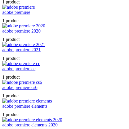
1 product
adobe premiere
1 product
adobe premiere 2020
1 product
adobe premiere 2021
1 product
adobe premiere cc
1 product
adobe premiere cs6
1 product
adobe premiere elements
1 product
adobe premiere elements 2020