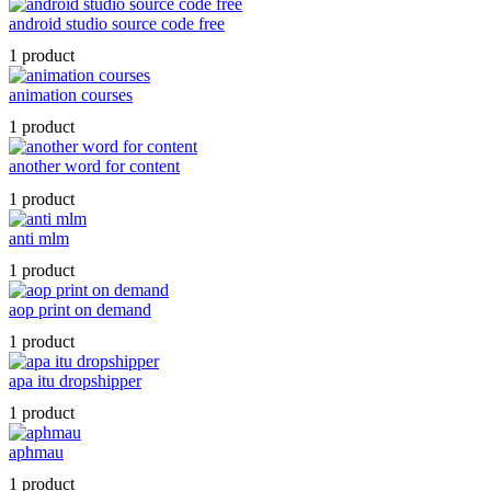
android studio source code free
1 product
animation courses
1 product
another word for content
1 product
anti mlm
1 product
aop print on demand
1 product
apa itu dropshipper
1 product
aphmau
1 product