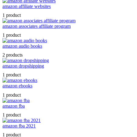
amazon affiliate websites
1 product
amazon associates affiliate program
1 product
amazon audio books
2 products
amazon dropshipping
1 product
amazon ebooks
1 product
amazon fba
1 product
amazon fba 2021
1 product