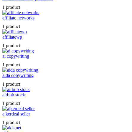
1 product
affiliate networks
1 product
affiliatewp
1 product
ai copywriting
1 product
aida copywriting
1 product
airbnb stock
1 product
ajkerdeal seller
1 product