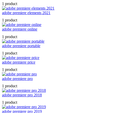
1 product
adobe premiere elements 2021
1 product
adobe premiere online
1 product
adobe premiere portable
1 product
adobe premiere price
1 product
adobe premiere pro
1 product
adobe premiere pro 2018
1 product
adobe premiere pro 2019