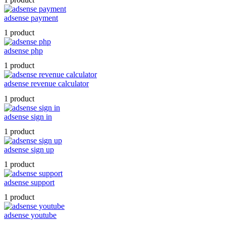
adsense payment
1 product
adsense php
1 product
adsense revenue calculator
1 product
adsense sign in
1 product
adsense sign up
1 product
adsense support
1 product
adsense youtube