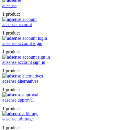
adsense
1 product
adsense account
1 product
adsense account login
1 product
adsense account sign in
1 product
adsense alternatives
1 product
adsense approval
1 product
adsense arbitrage
1 product