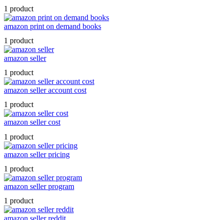
1 product
amazon print on demand books
1 product
amazon seller
1 product
amazon seller account cost
1 product
amazon seller cost
1 product
amazon seller pricing
1 product
amazon seller program
1 product
amazon seller reddit