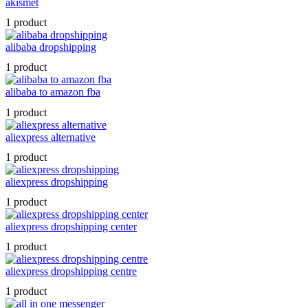
akismet
1 product
alibaba dropshipping
1 product
alibaba to amazon fba
1 product
aliexpress alternative
1 product
aliexpress dropshipping
1 product
aliexpress dropshipping center
1 product
aliexpress dropshipping centre
1 product