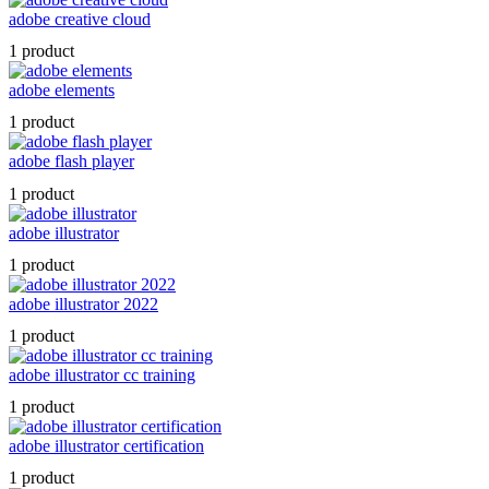
adobe creative cloud
1 product
adobe elements
1 product
adobe flash player
1 product
adobe illustrator
1 product
adobe illustrator 2022
1 product
adobe illustrator cc training
1 product
adobe illustrator certification
1 product