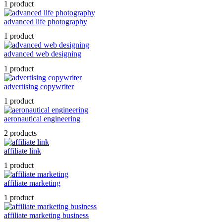
1 product
advanced life photography
1 product
advanced web designing
1 product
advertising copywriter
1 product
aeronautical engineering
2 products
affiliate link
1 product
affiliate marketing
1 product
affiliate marketing business