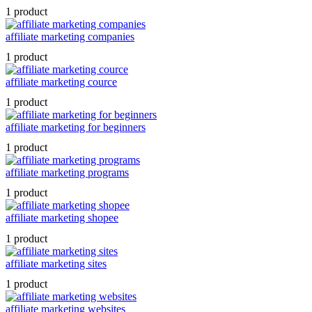
1 product
affiliate marketing companies
1 product
affiliate marketing cource
1 product
affiliate marketing for beginners
1 product
affiliate marketing programs
1 product
affiliate marketing shopee
1 product
affiliate marketing sites
1 product
affiliate marketing websites