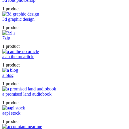
3d font photoshop
1 product
3d graphic design
1 product
7zip
1 product
a an the no article
1 product
a blog
1 product
a promised land audiobook
1 product
aapl stock
1 product