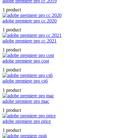
adobe premiere pro cc 2019
1 product
adobe premiere pro cc 2020
1 product
adobe premiere pro cc 2021
1 product
adobe premiere pro cost
1 product
adobe premiere pro cs6
1 product
adobe premiere pro mac
1 product
adobe premiere pro price
1 product