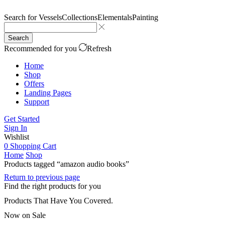
Search for
Vessels
Collections
Elementals
Painting
Search
Recommended for you
Refresh
Home
Shop
Offers
Landing Pages
Support
Get Started
Sign In
Wishlist
0
Shopping Cart
Home
Shop
Products tagged “amazon audio books”
Return to previous page
Find the right products for you
Products That Have You Covered.
Now on Sale