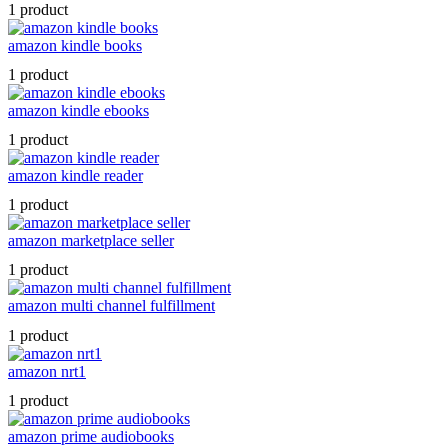
1 product
amazon kindle books
1 product
amazon kindle ebooks
1 product
amazon kindle reader
1 product
amazon marketplace seller
1 product
amazon multi channel fulfillment
1 product
amazon nrt1
1 product
amazon prime audiobooks