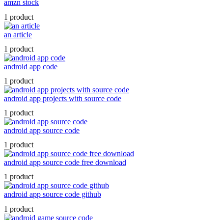
amzn stock
1 product
an article
1 product
android app code
1 product
android app projects with source code
1 product
android app source code
1 product
android app source code free download
1 product
android app source code github
1 product