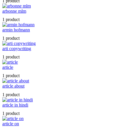
1 product
arbonne mlm
1 product
armin hofmann
1 product
arti copywriting
1 product
article
1 product
article about
1 product
article in hindi
1 product
article on