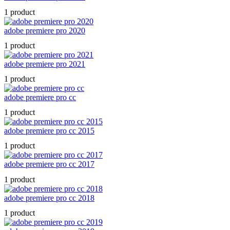
1 product
adobe premiere pro 2020
1 product
adobe premiere pro 2021
1 product
adobe premiere pro cc
1 product
adobe premiere pro cc 2015
1 product
adobe premiere pro cc 2017
1 product
adobe premiere pro cc 2018
1 product