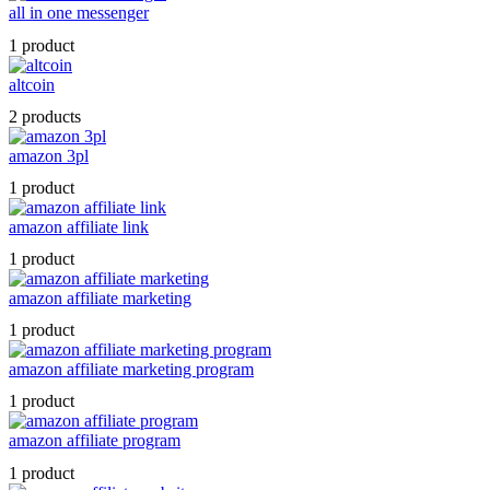
all in one messenger
1 product
altcoin
2 products
amazon 3pl
1 product
amazon affiliate link
1 product
amazon affiliate marketing
1 product
amazon affiliate marketing program
1 product
amazon affiliate program
1 product