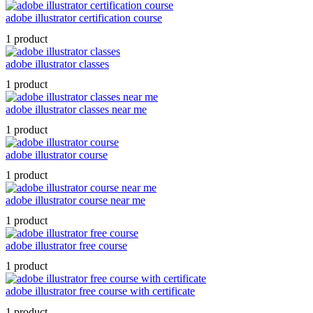
adobe illustrator certification course
1 product
adobe illustrator classes
1 product
adobe illustrator classes near me
1 product
adobe illustrator course
1 product
adobe illustrator course near me
1 product
adobe illustrator free course
1 product
adobe illustrator free course with certificate
1 product