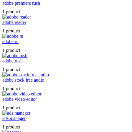
adobe premiere rush
1 product
adobe reader
1 product
adobe ru
1 product
adobe rush
1 product
adobe stock free audio
1 product
adobe video editor
1 product
ads manager
1 product