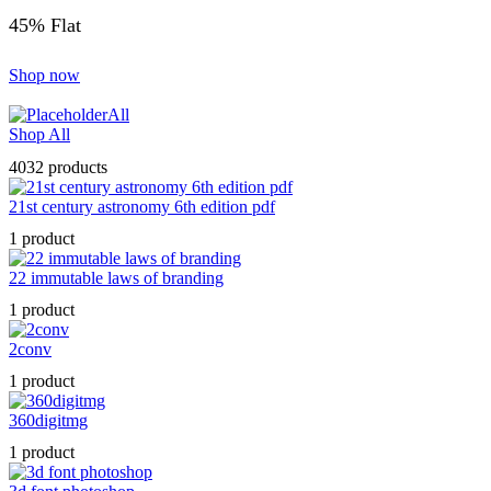
45% Flat
Shop now
All
Shop All
4032 products
21st century astronomy 6th edition pdf
1 product
22 immutable laws of branding
1 product
2conv
1 product
360digitmg
1 product