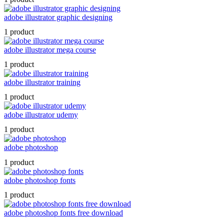
adobe illustrator graphic designing
1 product
adobe illustrator mega course
1 product
adobe illustrator training
1 product
adobe illustrator udemy
1 product
adobe photoshop
1 product
adobe photoshop fonts
1 product
adobe photoshop fonts free download