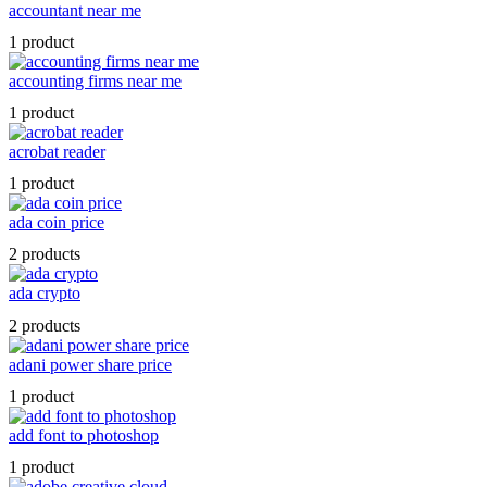
accountant near me
1 product
accounting firms near me
1 product
acrobat reader
1 product
ada coin price
2 products
ada crypto
2 products
adani power share price
1 product
add font to photoshop
1 product