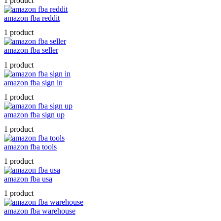
1 product
amazon fba reddit
1 product
amazon fba seller
1 product
amazon fba sign in
1 product
amazon fba sign up
1 product
amazon fba tools
1 product
amazon fba usa
1 product
amazon fba warehouse