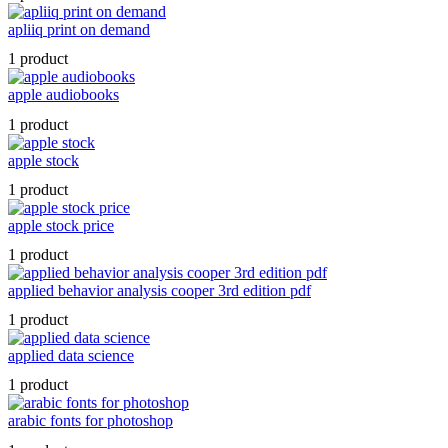
apliiq print on demand
1 product
apple audiobooks
1 product
apple stock
1 product
apple stock price
1 product
applied behavior analysis cooper 3rd edition pdf
1 product
applied data science
1 product
arabic fonts for photoshop