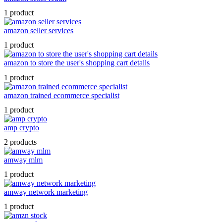
1 product
amazon seller services
1 product
amazon to store the user's shopping cart details
1 product
amazon trained ecommerce specialist
1 product
amp crypto
2 products
amway mlm
1 product
amway network marketing
1 product