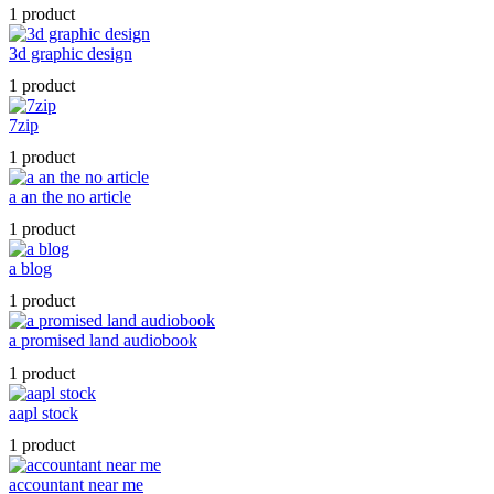
1 product
3d graphic design
1 product
7zip
1 product
a an the no article
1 product
a blog
1 product
a promised land audiobook
1 product
aapl stock
1 product
accountant near me