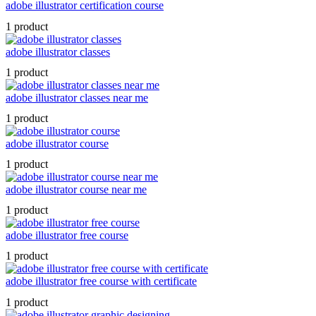
adobe illustrator certification course
1 product
adobe illustrator classes
1 product
adobe illustrator classes near me
1 product
adobe illustrator course
1 product
adobe illustrator course near me
1 product
adobe illustrator free course
1 product
adobe illustrator free course with certificate
1 product