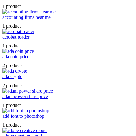
1 product
accounting firms near me
1 product
acrobat reader
1 product
ada coin price
2 products
ada crypto
2 products
adani power share price
1 product
add font to photoshop
1 product
adobe creative cloud