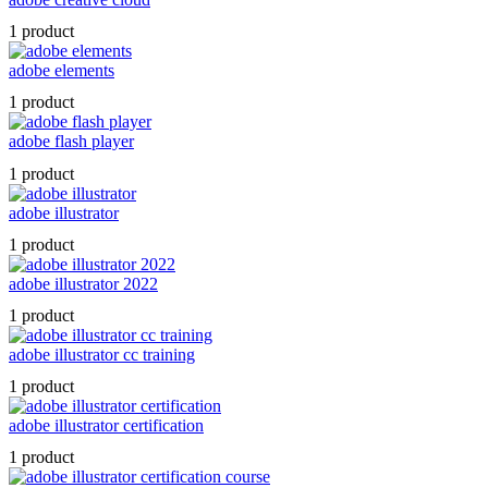
1 product
adobe elements
1 product
adobe flash player
1 product
adobe illustrator
1 product
adobe illustrator 2022
1 product
adobe illustrator cc training
1 product
adobe illustrator certification
1 product