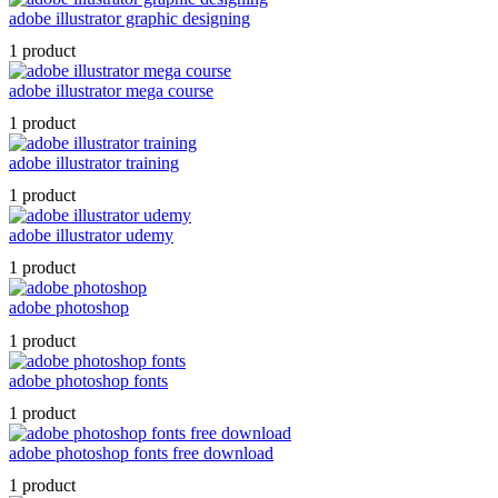
adobe illustrator graphic designing
1 product
adobe illustrator mega course
1 product
adobe illustrator training
1 product
adobe illustrator udemy
1 product
adobe photoshop
1 product
adobe photoshop fonts
1 product
adobe photoshop fonts free download
1 product