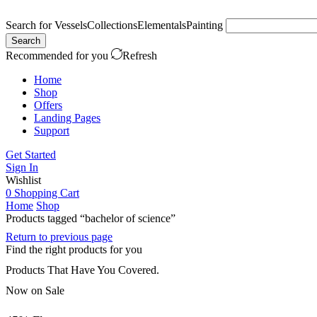
Search for
Vessels
Collections
Elementals
Painting
Search
Recommended for you
Refresh
Home
Shop
Offers
Landing Pages
Support
Get Started
Sign In
Wishlist
0
Shopping Cart
Home
Shop
Products tagged “bachelor of science”
Return to previous page
Find the right products for you
Products That Have You Covered.
Now on Sale