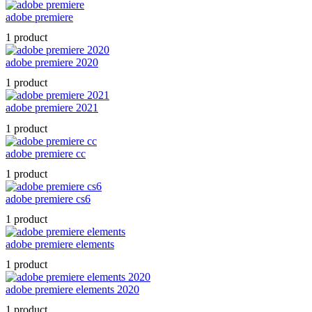
adobe premiere
1 product
adobe premiere 2020
1 product
adobe premiere 2021
1 product
adobe premiere cc
1 product
adobe premiere cs6
1 product
adobe premiere elements
1 product
adobe premiere elements 2020
1 product