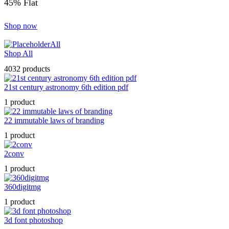
45% Flat
Shop now
All
Shop All
4032 products
21st century astronomy 6th edition pdf
1 product
22 immutable laws of branding
1 product
2conv
1 product
360digitmg
1 product
3d font photoshop