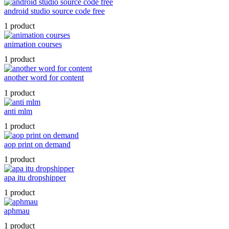
android studio source code free
1 product
animation courses
1 product
another word for content
1 product
anti mlm
1 product
aop print on demand
1 product
apa itu dropshipper
1 product
aphmau
1 product