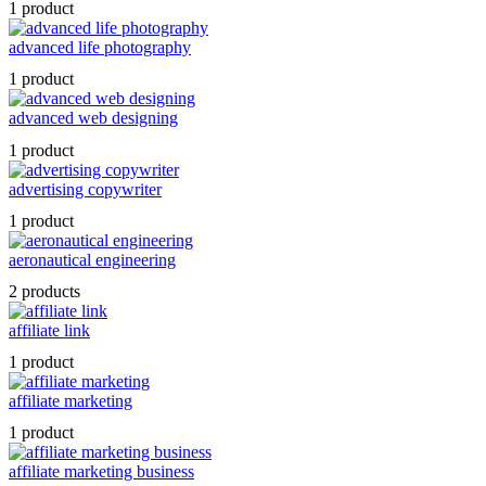
1 product
advanced life photography
1 product
advanced web designing
1 product
advertising copywriter
1 product
aeronautical engineering
2 products
affiliate link
1 product
affiliate marketing
1 product
affiliate marketing business