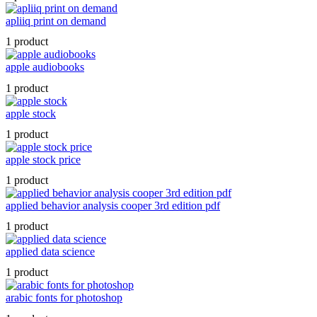
apliiq print on demand
1 product
apple audiobooks
1 product
apple stock
1 product
apple stock price
1 product
applied behavior analysis cooper 3rd edition pdf
1 product
applied data science
1 product
arabic fonts for photoshop