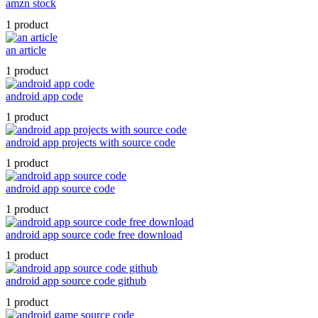
amzn stock
1 product
an article
1 product
android app code
1 product
android app projects with source code
1 product
android app source code
1 product
android app source code free download
1 product
android app source code github
1 product