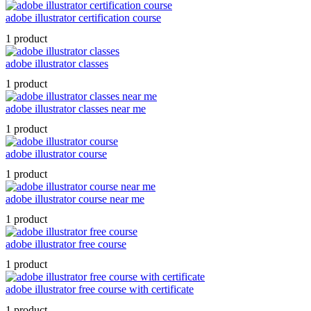
adobe illustrator certification course
1 product
adobe illustrator classes
1 product
adobe illustrator classes near me
1 product
adobe illustrator course
1 product
adobe illustrator course near me
1 product
adobe illustrator free course
1 product
adobe illustrator free course with certificate
1 product