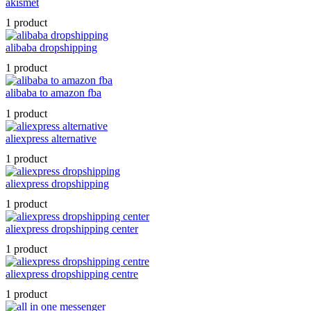
akismet
1 product
alibaba dropshipping
1 product
alibaba to amazon fba
1 product
aliexpress alternative
1 product
aliexpress dropshipping
1 product
aliexpress dropshipping center
1 product
aliexpress dropshipping centre
1 product