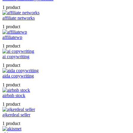
1 product
affiliate networks
1 product
affiliatewp
1 product
ai copywriting
1 product
aida copywriting
1 product
airbnb stock
1 product
ajkerdeal seller
1 product