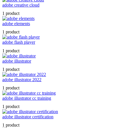
adobe creative cloud
1 product
adobe elements
1 product
adobe flash player
1 product
adobe illustrator
1 product
adobe illustrator 2022
1 product
adobe illustrator cc training
1 product
adobe illustrator certification
1 product