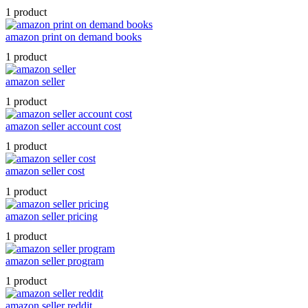
1 product
amazon print on demand books
1 product
amazon seller
1 product
amazon seller account cost
1 product
amazon seller cost
1 product
amazon seller pricing
1 product
amazon seller program
1 product
amazon seller reddit