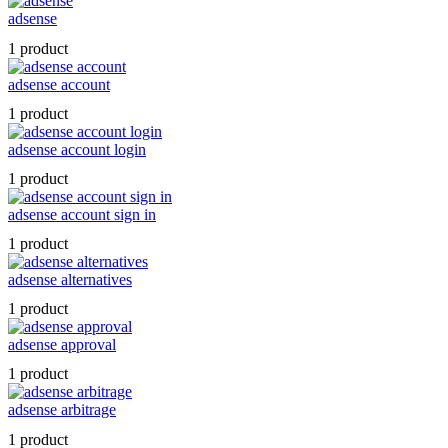
adsense
1 product
adsense account
1 product
adsense account login
1 product
adsense account sign in
1 product
adsense alternatives
1 product
adsense approval
1 product
adsense arbitrage
1 product