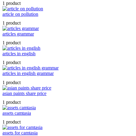
1 product
article on pollution
1 product
articles grammar
1 product
articles in english
1 product
articles in english grammar
1 product
asian paints share price
1 product
assets camtasia
1 product
assets for camtasia