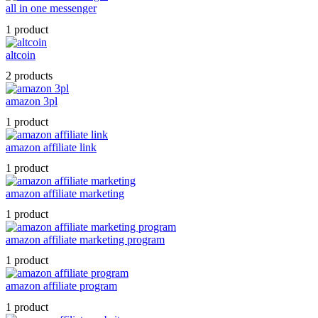
all in one messenger
1 product
altcoin
2 products
amazon 3pl
1 product
amazon affiliate link
1 product
amazon affiliate marketing
1 product
amazon affiliate marketing program
1 product
amazon affiliate program
1 product