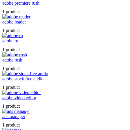
adobe premiere rush
1 product
adobe reader
1 product
adobe ru
1 product
adobe rush
1 product
adobe stock free audio
1 product
adobe video editor
1 product
ads manager
1 product