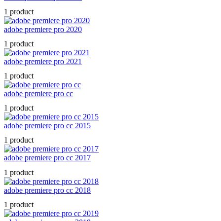
1 product
adobe premiere pro 2020
1 product
adobe premiere pro 2021
1 product
adobe premiere pro cc
1 product
adobe premiere pro cc 2015
1 product
adobe premiere pro cc 2017
1 product
adobe premiere pro cc 2018
1 product