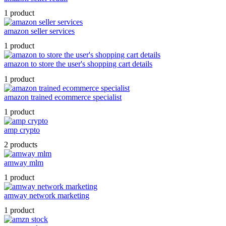
1 product
amazon seller services
1 product
amazon to store the user's shopping cart details
1 product
amazon trained ecommerce specialist
1 product
amp crypto
2 products
amway mlm
1 product
amway network marketing
1 product