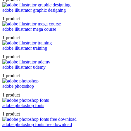
adobe illustrator graphic designing
1 product
adobe illustrator mega course
1 product
adobe illustrator training
1 product
adobe illustrator udemy
1 product
adobe photoshop
1 product
adobe photoshop fonts
1 product
adobe photoshop fonts free download