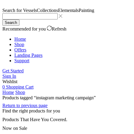
Search for
Vessels
Collections
Elementals
Painting
Search
Recommended for you
Refresh
Home
Shop
Offers
Landing Pages
Support
Get Started
Sign In
Wishlist
0
Shopping Cart
Home
Shop
Products tagged “instagram marketing campaign”
Return to previous page
Find the right products for you
Products That Have You Covered.
Now on Sale