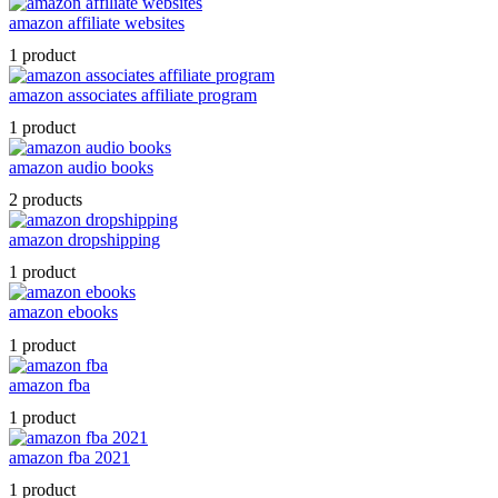
amazon affiliate websites
1 product
amazon associates affiliate program
1 product
amazon audio books
2 products
amazon dropshipping
1 product
amazon ebooks
1 product
amazon fba
1 product
amazon fba 2021
1 product