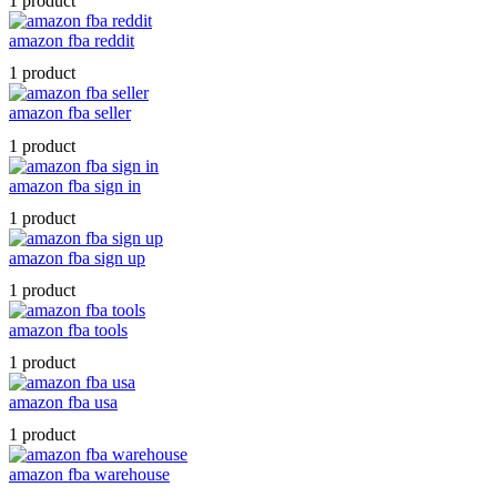
1 product
amazon fba reddit
1 product
amazon fba seller
1 product
amazon fba sign in
1 product
amazon fba sign up
1 product
amazon fba tools
1 product
amazon fba usa
1 product
amazon fba warehouse