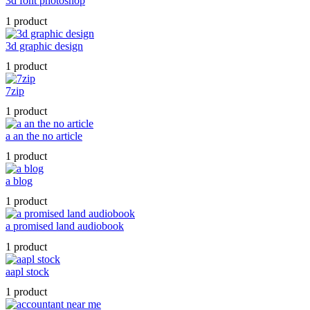
3d font photoshop
1 product
3d graphic design
1 product
7zip
1 product
a an the no article
1 product
a blog
1 product
a promised land audiobook
1 product
aapl stock
1 product