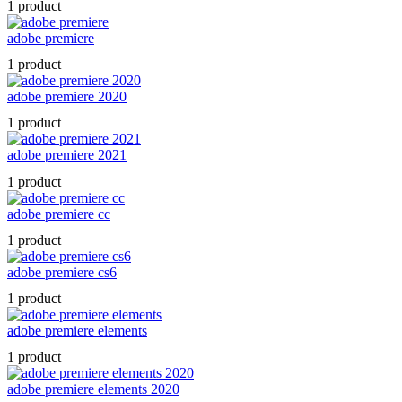
1 product
adobe premiere
1 product
adobe premiere 2020
1 product
adobe premiere 2021
1 product
adobe premiere cc
1 product
adobe premiere cs6
1 product
adobe premiere elements
1 product
adobe premiere elements 2020