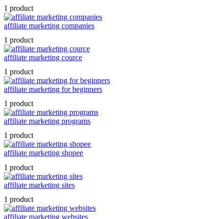
1 product
affiliate marketing companies
1 product
affiliate marketing cource
1 product
affiliate marketing for beginners
1 product
affiliate marketing programs
1 product
affiliate marketing shopee
1 product
affiliate marketing sites
1 product
affiliate marketing websites