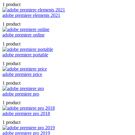
1 product
adobe premiere elements 2021
1 product
adobe premiere online
1 product
adobe premiere portable
1 product
adobe premiere price
1 product
adobe premiere pro
1 product
adobe premiere pro 2018
1 product
adobe premiere pro 2019