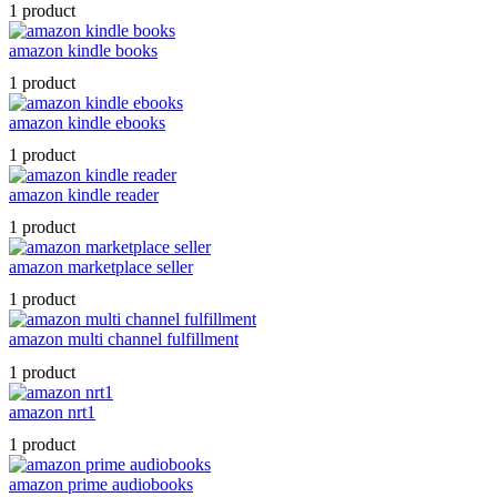
1 product
amazon kindle books
1 product
amazon kindle ebooks
1 product
amazon kindle reader
1 product
amazon marketplace seller
1 product
amazon multi channel fulfillment
1 product
amazon nrt1
1 product
amazon prime audiobooks