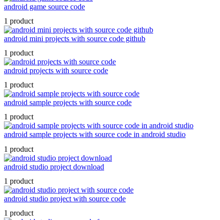
android game source code
1 product
android mini projects with source code github
1 product
android projects with source code
1 product
android sample projects with source code
1 product
android sample projects with source code in android studio
1 product
android studio project download
1 product
android studio project with source code
1 product