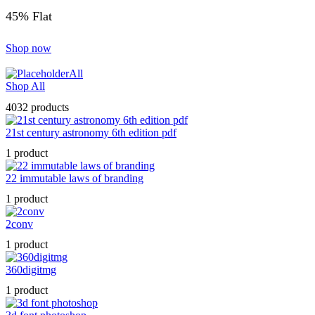
45% Flat
Shop now
All
Shop All
4032 products
21st century astronomy 6th edition pdf
1 product
22 immutable laws of branding
1 product
2conv
1 product
360digitmg
1 product