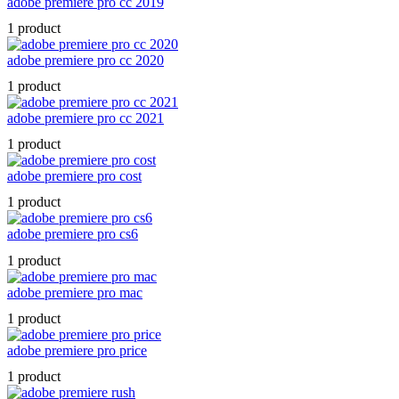
adobe premiere pro cc 2019
1 product
adobe premiere pro cc 2020
1 product
adobe premiere pro cc 2021
1 product
adobe premiere pro cost
1 product
adobe premiere pro cs6
1 product
adobe premiere pro mac
1 product
adobe premiere pro price
1 product