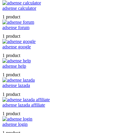
adsense calculator
1 product
adsense forum
1 product
adsense google
1 product
adsense help
1 product
adsense lazada
1 product
adsense lazada affiliate
1 product
adsense login
1 product