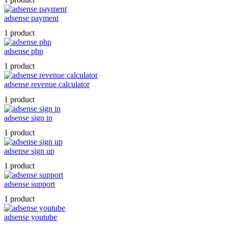
adsense payment
1 product
adsense php
1 product
adsense revenue calculator
1 product
adsense sign in
1 product
adsense sign up
1 product
adsense support
1 product
adsense youtube