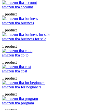
amazon fba account
1 product
amazon fba business
1 product
amazon fba business for sale
1 product
amazon fba co to
1 product
amazon fba cost
1 product
amazon fba for beginners
1 product
amazon fba program