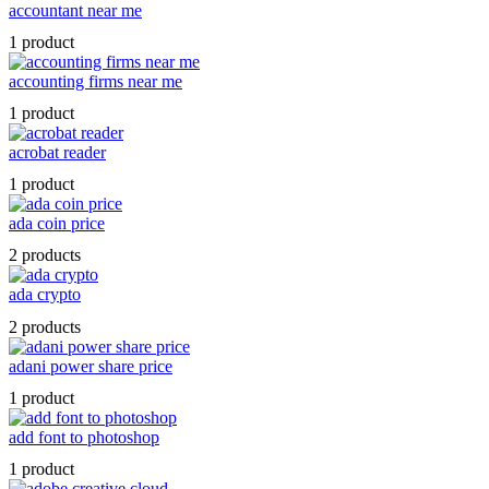
accountant near me
1 product
accounting firms near me
1 product
acrobat reader
1 product
ada coin price
2 products
ada crypto
2 products
adani power share price
1 product
add font to photoshop
1 product