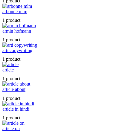
1 product
arbonne mlm
1 product
armin hofmann
1 product
arti copywriting
1 product
article
1 product
article about
1 product
article in hindi
1 product
article on