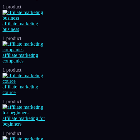
1 product
affiliate marketing
business
1 product
affiliate marketing
companies
1 product
affiliate marketing
cource
1 product
affiliate marketing for
beginners
1 product