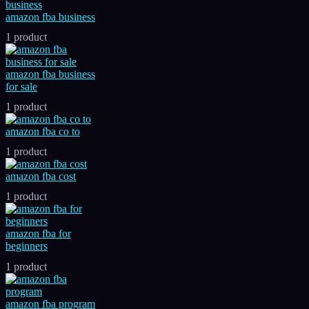
amazon fba business
1 product
amazon fba business
for sale
1 product
amazon fba co to
1 product
amazon fba cost
1 product
amazon fba for
beginners
1 product
amazon fba program