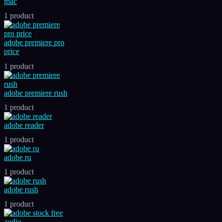
mac
1 product
adobe premiere pro
price
1 product
adobe premiere rush
1 product
adobe reader
1 product
adobe ru
1 product
adobe rush
1 product