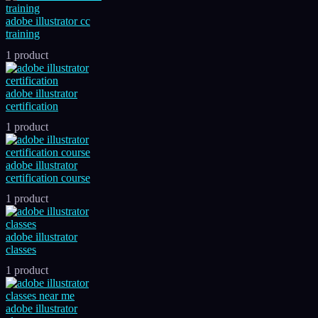
adobe illustrator cc
training
1 product
adobe illustrator
certification
1 product
adobe illustrator
certification course
1 product
adobe illustrator
classes
1 product
adobe illustrator