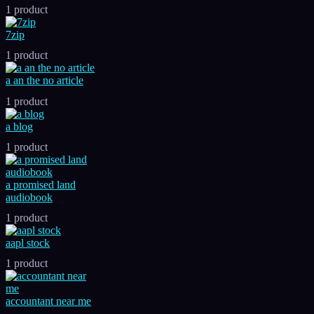
1 product
7zip
1 product
a an the no article
1 product
a blog
1 product
a promised land
audiobook
1 product
aapl stock
1 product
accountant near me