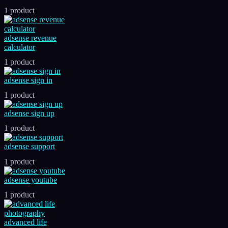
1 product
adsense revenue
calculator
1 product
adsense sign in
1 product
adsense sign up
1 product
adsense support
1 product
adsense youtube
1 product
advanced life