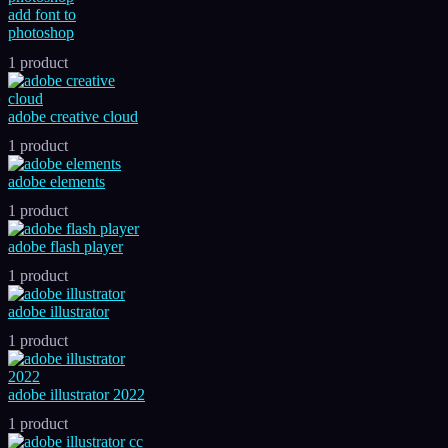
add font to
photoshop
1 product
adobe creative cloud
1 product
adobe elements
1 product
adobe flash player
1 product
adobe illustrator
1 product
adobe illustrator 2022
1 product