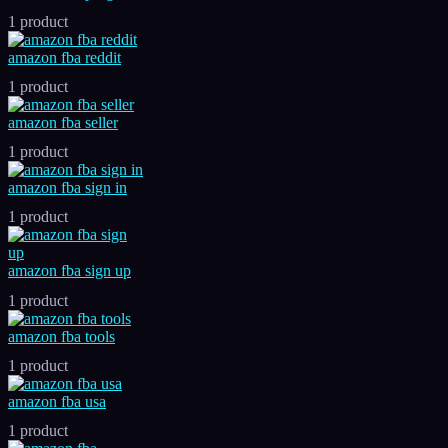
1 product
amazon fba reddit
1 product
amazon fba seller
1 product
amazon fba sign in
1 product
amazon fba sign up
1 product
amazon fba tools
1 product
amazon fba usa
1 product