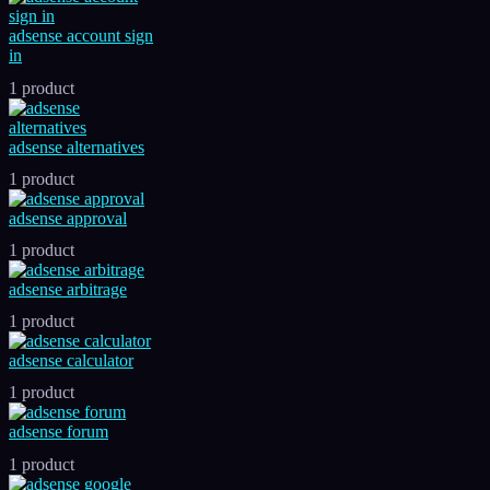
adsense account sign
in
1 product
adsense alternatives
1 product
adsense approval
1 product
adsense arbitrage
1 product
adsense calculator
1 product
adsense forum
1 product