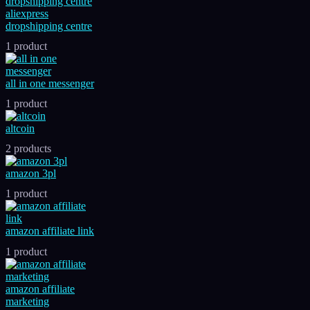
aliexpress
dropshipping centre
1 product
all in one messenger
1 product
altcoin
2 products
amazon 3pl
1 product
amazon affiliate link
1 product
amazon affiliate
marketing