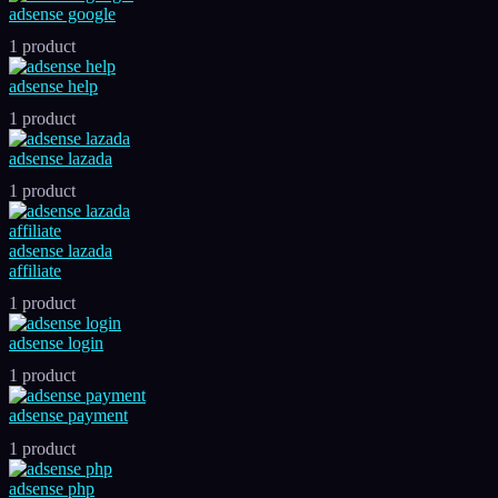
adsense google
1 product
adsense help
1 product
adsense lazada
1 product
adsense lazada
affiliate
1 product
adsense login
1 product
adsense payment
1 product
adsense php