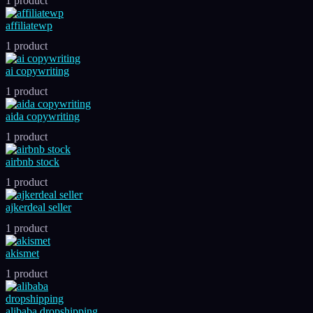
1 product
affiliatewp
1 product
ai copywriting
1 product
aida copywriting
1 product
airbnb stock
1 product
ajkerdeal seller
1 product
akismet
1 product
alibaba dropshipping