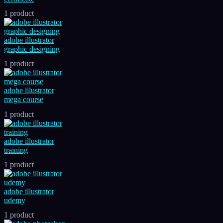
1 product
adobe illustrator
graphic designing
1 product
adobe illustrator
mega course
1 product
adobe illustrator
training
1 product
adobe illustrator
udemy
1 product