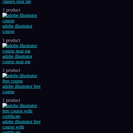
classes near me
1 product
adobe illustrator
course
1 product
adobe illustrator
course near me
1 product
adobe illustrator free
course
1 product
adobe illustrator free
course with
certificate