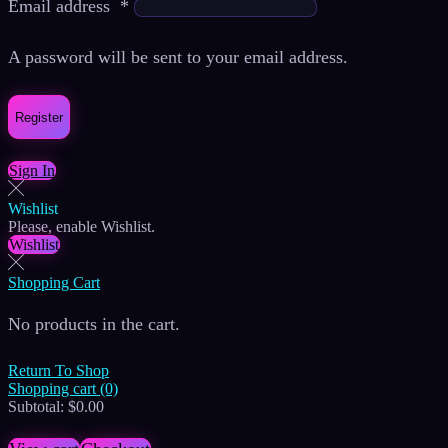
Email address
*
A password will be sent to your email address.
Register
Sign In
Wishlist
Please, enable Wishlist.
Wishlist
Shopping Cart
No products in the cart.
Return To Shop
Shopping cart (0)
Subtotal:
$
0.00