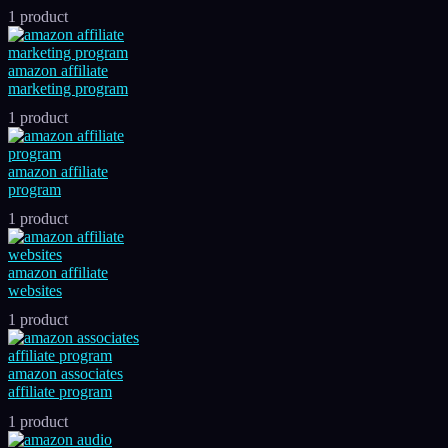
1 product
amazon affiliate
marketing program
1 product
amazon affiliate
program
1 product
amazon affiliate
websites
1 product
amazon associates
affiliate program
1 product