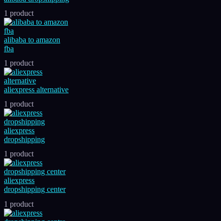
1 product
alibaba to amazon
fba
1 product
aliexpress alternative
1 product
aliexpress
dropshipping
1 product
aliexpress
dropshipping center
1 product