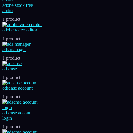
adobe stock free
audio
1 product
adobe video editor
1 product
ads manager
1 product
adsense
1 product
adsense account
1 product
adsense account
login
1 product