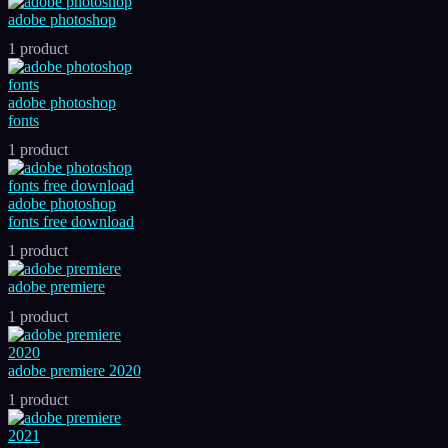
adobe photoshop
1 product
adobe photoshop
fonts
1 product
adobe photoshop
fonts free download
1 product
adobe premiere
1 product
adobe premiere 2020
1 product