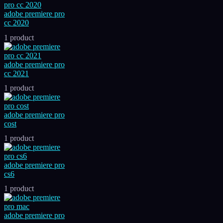
adobe premiere pro
cc 2020
1 product
adobe premiere pro
cc 2021
1 product
adobe premiere pro
cost
1 product
adobe premiere pro
cs6
1 product
adobe premiere pro