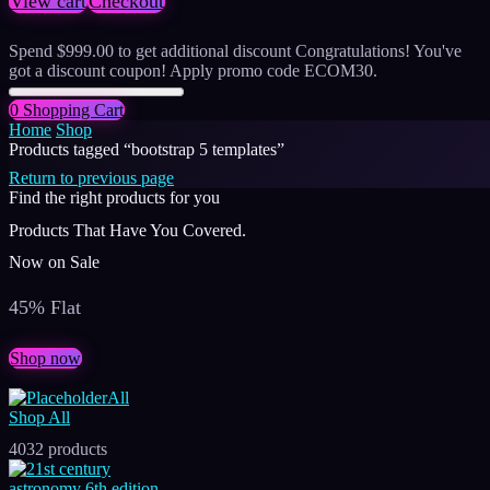
View cart
Checkout
Spend
$
999.00
to get additional discount
Congratulations! You've
got a discount coupon! Apply promo code ECOM30.
0
Shopping Cart
Home
Shop
Products tagged “bootstrap 5 templates”
Return to previous page
Find the right products for you
Products That Have You Covered.
Now on Sale
45% Flat
Shop now
All
Shop All
4032 products