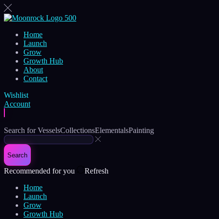
Home
Launch
Grow
Growth Hub
About
Contact
Wishlist
Account
Search for
Vessels
Collections
Elementals
Painting
Search
Recommended for you
Refresh
Home
Launch
Grow
Growth Hub