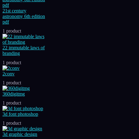
21st century
astronomy 6th edition
pdf
1 product
22 immutable laws of
branding
1 product
2conv
1 product
360digitmg
1 product
3d font photoshop
1 product
3d graphic design