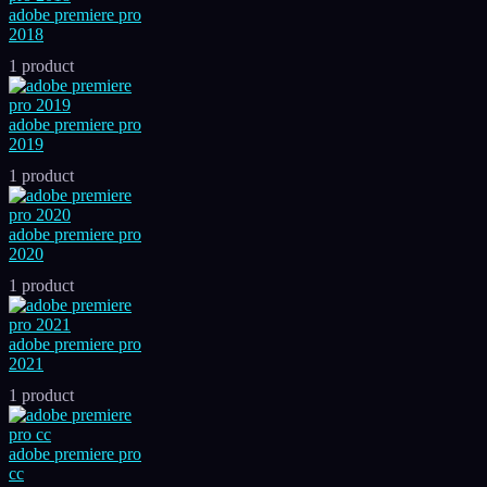
adobe premiere pro
2018
1 product
adobe premiere pro
2019
1 product
adobe premiere pro
2020
1 product
adobe premiere pro
2021
1 product
adobe premiere pro
cc