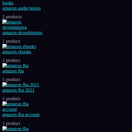
amazon audio books
2 products
amazon dropshipping
1 product
amazon ebooks
1 product
amazon fba
1 product
amazon fba 2021
1 product
amazon fba account
1 product