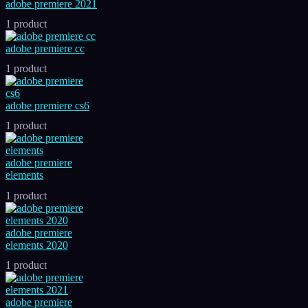
adobe premiere 2021
1 product
adobe premiere cc
1 product
adobe premiere cs6
1 product
adobe premiere
elements
1 product
adobe premiere
elements 2020
1 product
adobe premiere