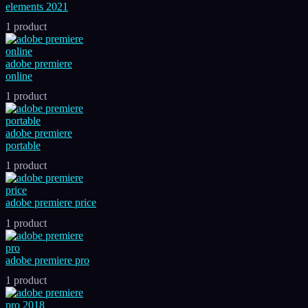
elements 2021
1 product
adobe premiere
online
1 product
adobe premiere
portable
1 product
adobe premiere price
1 product
adobe premiere pro
1 product