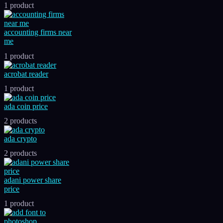
1 product
accounting firms near
me
1 product
acrobat reader
1 product
ada coin price
2 products
ada crypto
2 products
adani power share
price
1 product