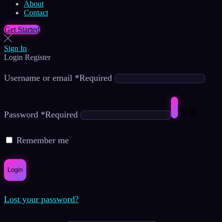
About
Contact
Get Started
Sign In
Login
Register
Username or email
*
Required
Password
*
Required
Remember me
Login
Lost your password?