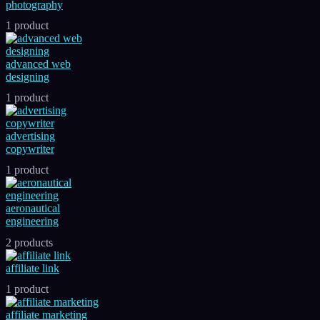
photography
1 product
advanced web
designing
1 product
advertising
copywriter
1 product
aeronautical
engineering
2 products
affiliate link
1 product
affiliate marketing