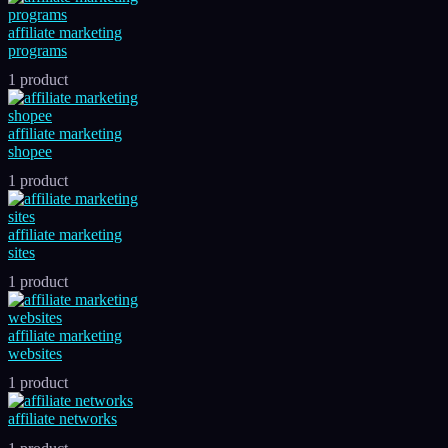
affiliate marketing
programs
1 product
affiliate marketing
shopee
1 product
affiliate marketing
sites
1 product
affiliate marketing
websites
1 product
affiliate networks