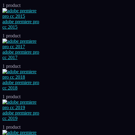
1 product
adobe premiere pro
cc 2015
1 product
adobe premiere pro
cc 2017
1 product
adobe premiere pro
cc 2018
1 product
adobe premiere pro
cc 2019
1 product