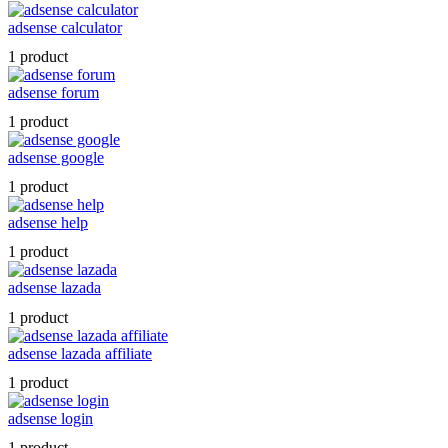
adsense calculator
1 product
adsense forum
1 product
adsense google
1 product
adsense help
1 product
adsense lazada
1 product
adsense lazada affiliate
1 product
adsense login
1 product