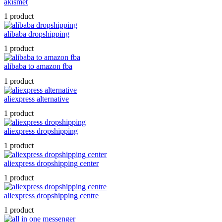
akismet
1 product
alibaba dropshipping
1 product
alibaba to amazon fba
1 product
aliexpress alternative
1 product
aliexpress dropshipping
1 product
aliexpress dropshipping center
1 product
aliexpress dropshipping centre
1 product