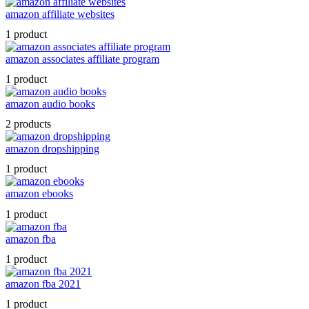
amazon affiliate websites
1 product
amazon associates affiliate program
1 product
amazon audio books
2 products
amazon dropshipping
1 product
amazon ebooks
1 product
amazon fba
1 product
amazon fba 2021
1 product