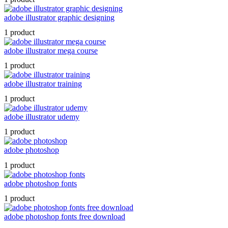
adobe illustrator graphic designing
1 product
adobe illustrator mega course
1 product
adobe illustrator training
1 product
adobe illustrator udemy
1 product
adobe photoshop
1 product
adobe photoshop fonts
1 product
adobe photoshop fonts free download