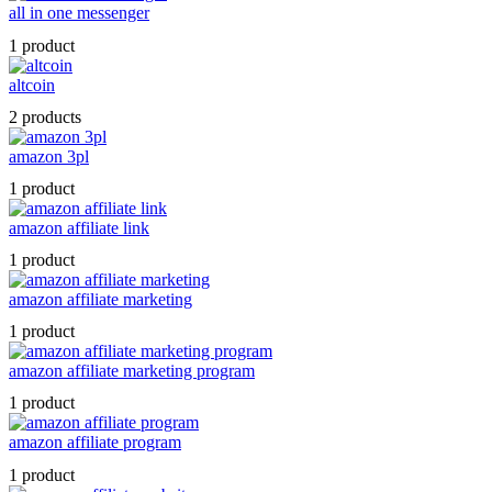
all in one messenger
1 product
altcoin
2 products
amazon 3pl
1 product
amazon affiliate link
1 product
amazon affiliate marketing
1 product
amazon affiliate marketing program
1 product
amazon affiliate program
1 product