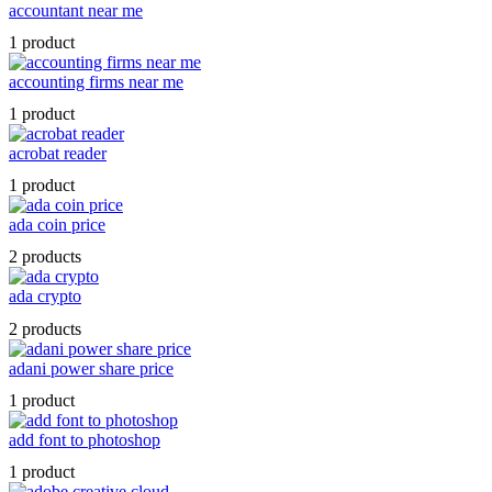
accountant near me
1 product
accounting firms near me
1 product
acrobat reader
1 product
ada coin price
2 products
ada crypto
2 products
adani power share price
1 product
add font to photoshop
1 product