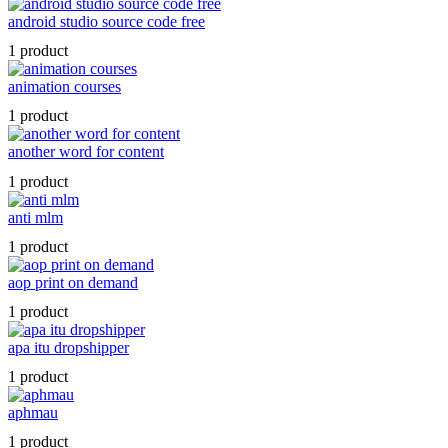
android studio source code free
1 product
animation courses
1 product
another word for content
1 product
anti mlm
1 product
aop print on demand
1 product
apa itu dropshipper
1 product
aphmau
1 product