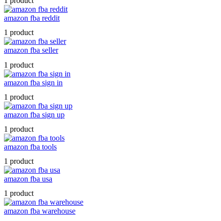
1 product
amazon fba reddit
1 product
amazon fba seller
1 product
amazon fba sign in
1 product
amazon fba sign up
1 product
amazon fba tools
1 product
amazon fba usa
1 product
amazon fba warehouse