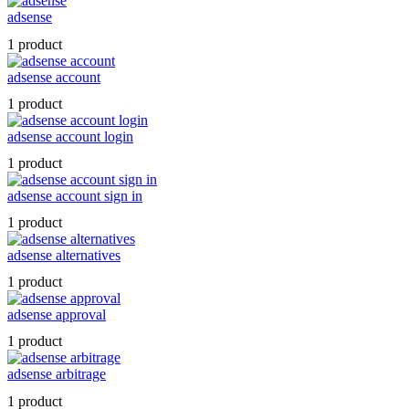
adsense
1 product
adsense account
1 product
adsense account login
1 product
adsense account sign in
1 product
adsense alternatives
1 product
adsense approval
1 product
adsense arbitrage
1 product