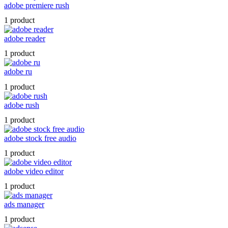
adobe premiere rush
1 product
adobe reader
1 product
adobe ru
1 product
adobe rush
1 product
adobe stock free audio
1 product
adobe video editor
1 product
ads manager
1 product