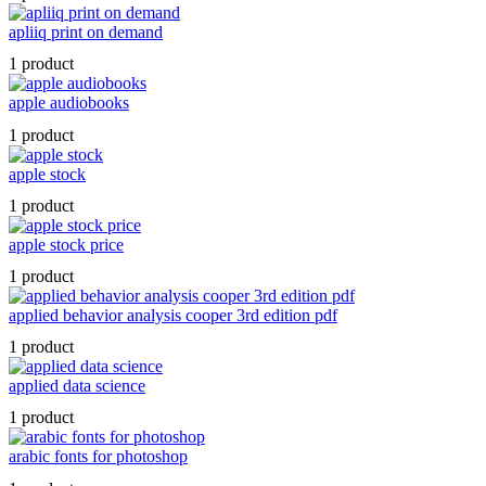
apliiq print on demand
1 product
apple audiobooks
1 product
apple stock
1 product
apple stock price
1 product
applied behavior analysis cooper 3rd edition pdf
1 product
applied data science
1 product
arabic fonts for photoshop