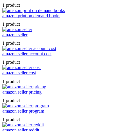
1 product
amazon print on demand books
1 product
amazon seller
1 product
amazon seller account cost
1 product
amazon seller cost
1 product
amazon seller pricing
1 product
amazon seller program
1 product
amazon seller reddit