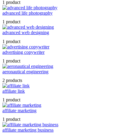
1 product
advanced life photography
1 product
advanced web designing
1 product
advertising copywriter
1 product
aeronautical engineering
2 products
affiliate link
1 product
affiliate marketing
1 product
affiliate marketing business