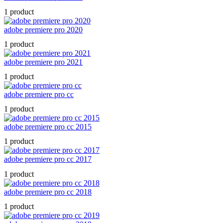
1 product
adobe premiere pro 2020
1 product
adobe premiere pro 2021
1 product
adobe premiere pro cc
1 product
adobe premiere pro cc 2015
1 product
adobe premiere pro cc 2017
1 product
adobe premiere pro cc 2018
1 product