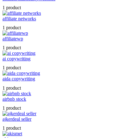
1 product
affiliate networks
1 product
affiliatewp
1 product
ai copywriting
1 product
aida copywriting
1 product
airbnb stock
1 product
ajkerdeal seller
1 product