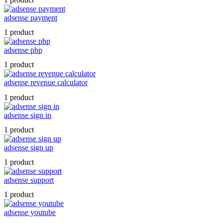
adsense payment
1 product
adsense php
1 product
adsense revenue calculator
1 product
adsense sign in
1 product
adsense sign up
1 product
adsense support
1 product
adsense youtube