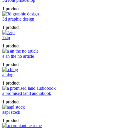
3d font photoshop
1 product
3d graphic design
1 product
7zip
1 product
a an the no article
1 product
a blog
1 product
a promised land audiobook
1 product
aapl stock
1 product