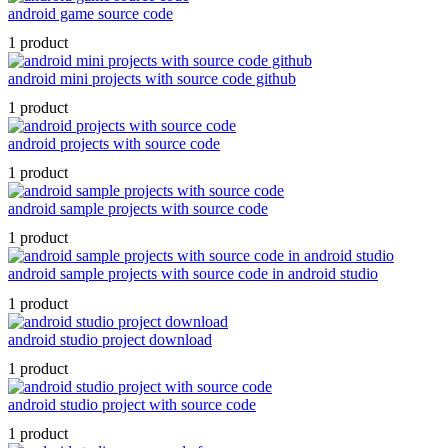
android game source code
1 product
android mini projects with source code github
1 product
android projects with source code
1 product
android sample projects with source code
1 product
android sample projects with source code in android studio
1 product
android studio project download
1 product
android studio project with source code
1 product