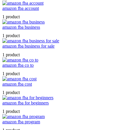
amazon fba account
1 product
amazon fba business
1 product
amazon fba business for sale
1 product
amazon fba co to
1 product
amazon fba cost
1 product
amazon fba for beginners
1 product
amazon fba program