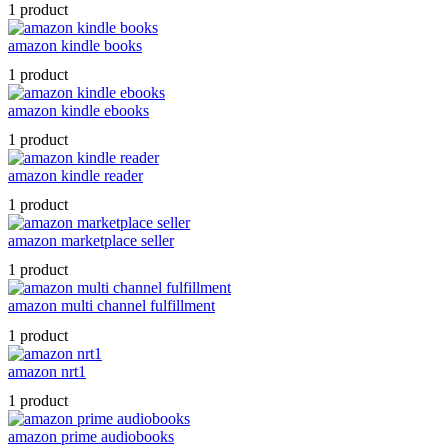
1 product
amazon kindle books
1 product
amazon kindle ebooks
1 product
amazon kindle reader
1 product
amazon marketplace seller
1 product
amazon multi channel fulfillment
1 product
amazon nrt1
1 product
amazon prime audiobooks