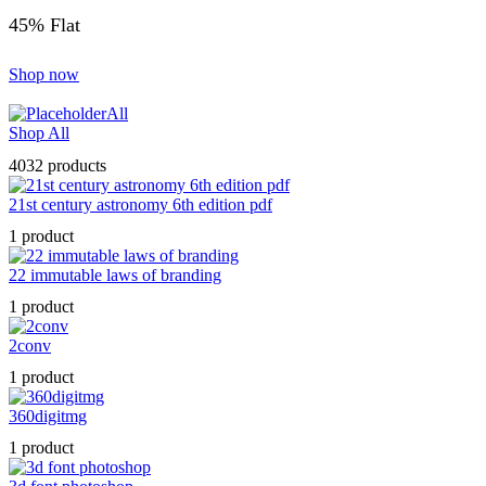
45% Flat
Shop now
All
Shop All
4032 products
21st century astronomy 6th edition pdf
1 product
22 immutable laws of branding
1 product
2conv
1 product
360digitmg
1 product