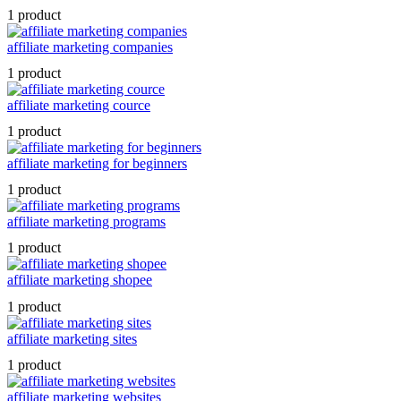
1 product
affiliate marketing companies
1 product
affiliate marketing cource
1 product
affiliate marketing for beginners
1 product
affiliate marketing programs
1 product
affiliate marketing shopee
1 product
affiliate marketing sites
1 product
affiliate marketing websites