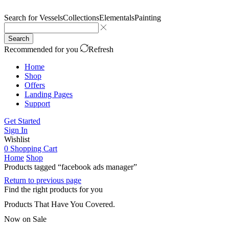
Search for
Vessels
Collections
Elementals
Painting
Search
Recommended for you
Refresh
Home
Shop
Offers
Landing Pages
Support
Get Started
Sign In
Wishlist
0
Shopping Cart
Home
Shop
Products tagged “facebook ads manager”
Return to previous page
Find the right products for you
Products That Have You Covered.
Now on Sale