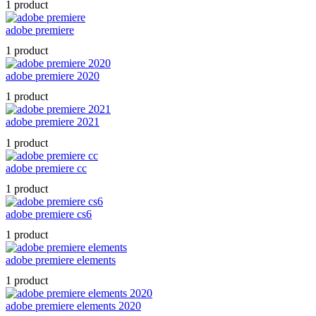
1 product
adobe premiere
1 product
adobe premiere 2020
1 product
adobe premiere 2021
1 product
adobe premiere cc
1 product
adobe premiere cs6
1 product
adobe premiere elements
1 product
adobe premiere elements 2020