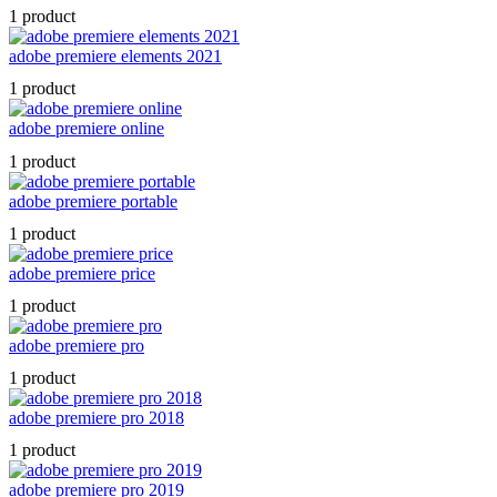
1 product
adobe premiere elements 2021
1 product
adobe premiere online
1 product
adobe premiere portable
1 product
adobe premiere price
1 product
adobe premiere pro
1 product
adobe premiere pro 2018
1 product
adobe premiere pro 2019