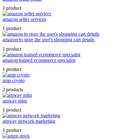
1 product
amazon seller services
1 product
amazon to store the user's shopping cart details
1 product
amazon trained ecommerce specialist
1 product
amp crypto
2 products
amway mlm
1 product
amway network marketing
1 product