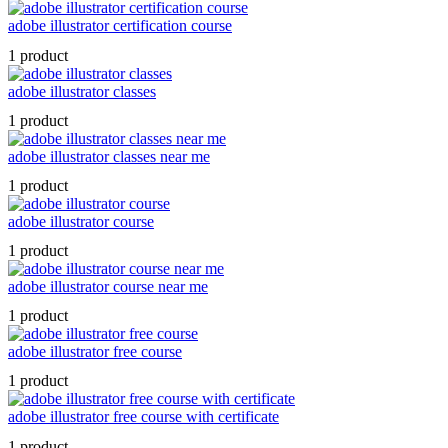
adobe illustrator certification course
1 product
adobe illustrator classes
1 product
adobe illustrator classes near me
1 product
adobe illustrator course
1 product
adobe illustrator course near me
1 product
adobe illustrator free course
1 product
adobe illustrator free course with certificate
1 product