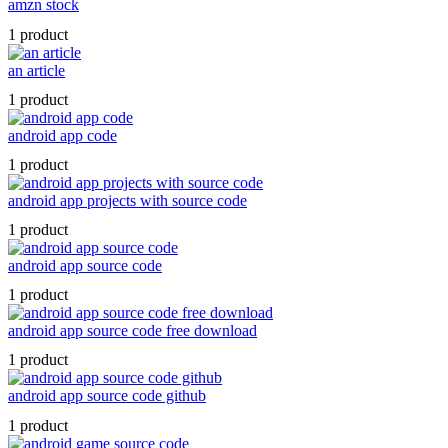
amzn stock
1 product
an article
1 product
android app code
1 product
android app projects with source code
1 product
android app source code
1 product
android app source code free download
1 product
android app source code github
1 product