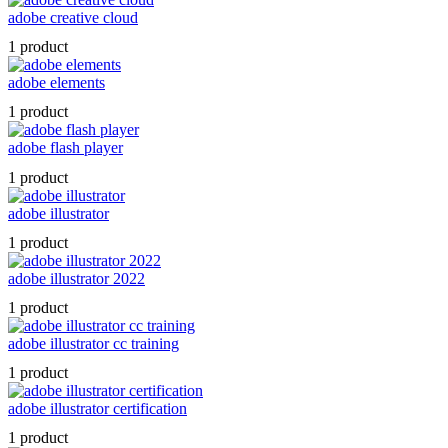
adobe creative cloud
1 product
adobe elements
1 product
adobe flash player
1 product
adobe illustrator
1 product
adobe illustrator 2022
1 product
adobe illustrator cc training
1 product
adobe illustrator certification
1 product