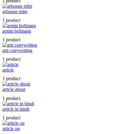
1 product
arbonne mlm
1 product
armin hofmann
1 product
arti copywriting
1 product
article
1 product
article about
1 product
article in hindi
1 product
article on