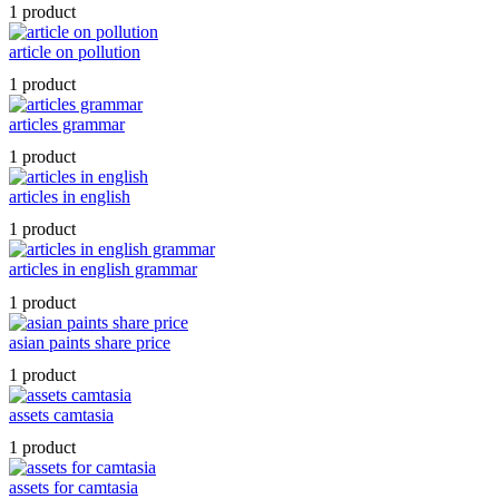
1 product
article on pollution
1 product
articles grammar
1 product
articles in english
1 product
articles in english grammar
1 product
asian paints share price
1 product
assets camtasia
1 product
assets for camtasia