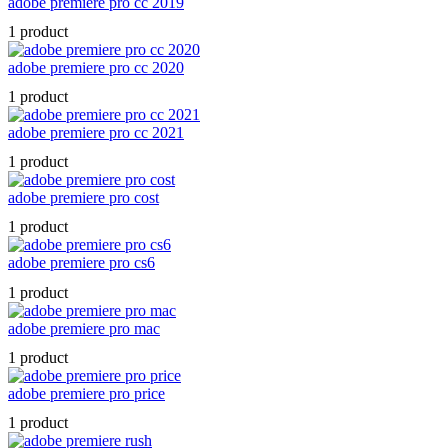
adobe premiere pro cc 2019
1 product
adobe premiere pro cc 2020
1 product
adobe premiere pro cc 2021
1 product
adobe premiere pro cost
1 product
adobe premiere pro cs6
1 product
adobe premiere pro mac
1 product
adobe premiere pro price
1 product