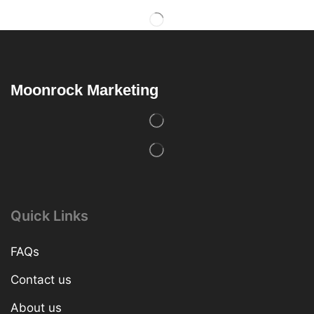
Moonrock Marketing
Quick Links
FAQs
Contact us
About us