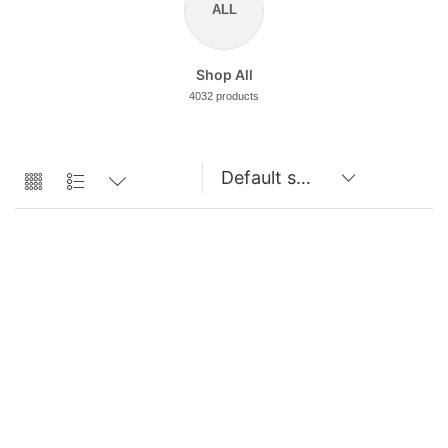
ALL
Shop All
4032 products