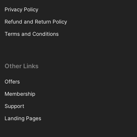
Privacy Policy
Refund and Return Policy
Terms and Conditions
Other Links
Offers
Membership
Support
Landing Pages