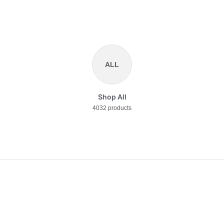
ALL
Shop All
4032 products