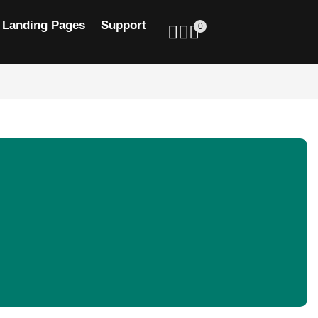
Landing Pages
Support
0