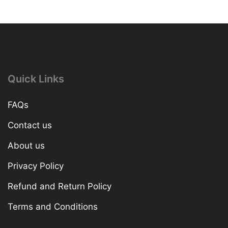
Quick Links
FAQs
Contact us
About us
Privacy Policy
Refund and Return Policy
Terms and Conditions