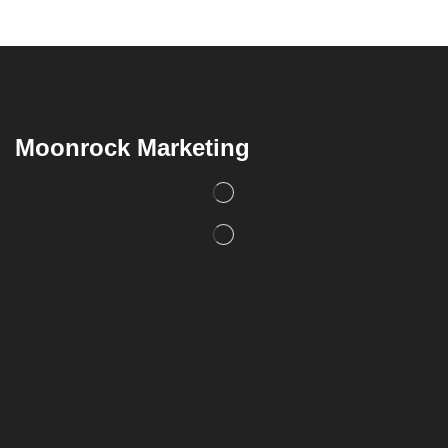
Moonrock Marketing