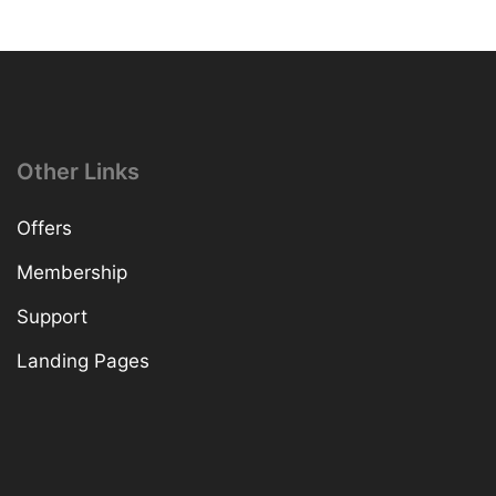
Other Links
Offers
Membership
Support
Landing Pages