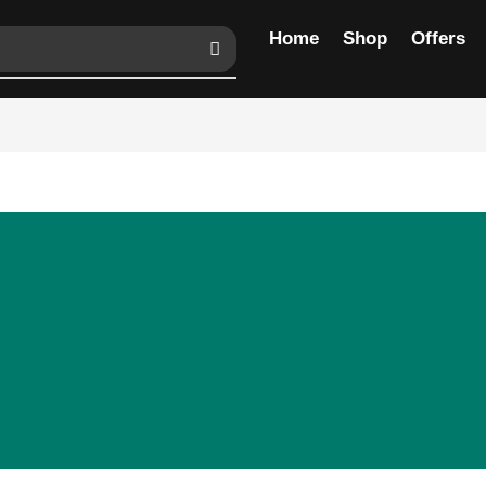
Home
Shop
Offers