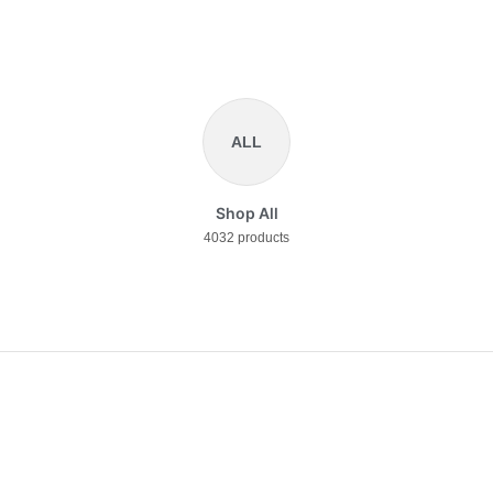
ALL
Shop All
4032 products