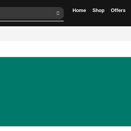
Home
Shop
Offers