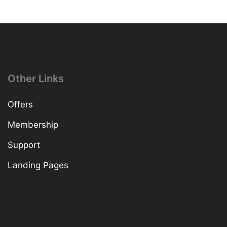
Other Links
Offers
Membership
Support
Landing Pages