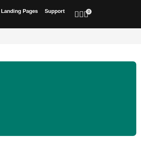
Landing Pages
Support
0