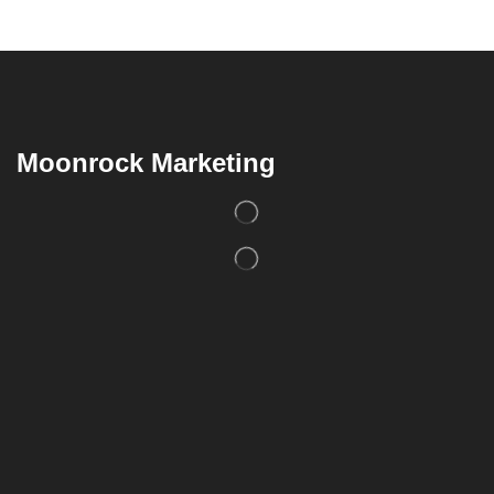
Moonrock Marketing