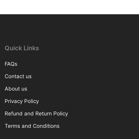
Quick Links
FAQs
Contact us
About us
Privacy Policy
Refund and Return Policy
Terms and Conditions