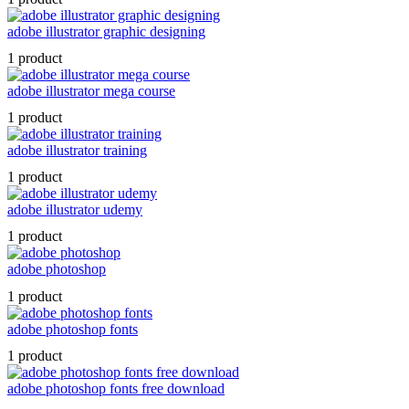
adobe illustrator graphic designing
1 product
adobe illustrator mega course
1 product
adobe illustrator training
1 product
adobe illustrator udemy
1 product
adobe photoshop
1 product
adobe photoshop fonts
1 product
adobe photoshop fonts free download