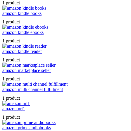
1 product
amazon kindle books
1 product
amazon kindle ebooks
1 product
amazon kindle reader
1 product
amazon marketplace seller
1 product
amazon multi channel fulfillment
1 product
amazon nrt1
1 product
amazon prime audiobooks