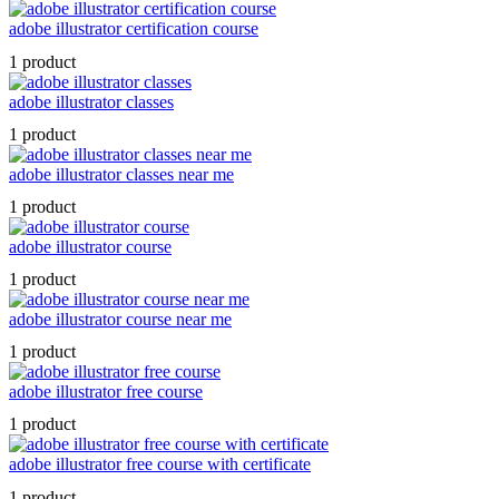
adobe illustrator certification course
1 product
adobe illustrator classes
1 product
adobe illustrator classes near me
1 product
adobe illustrator course
1 product
adobe illustrator course near me
1 product
adobe illustrator free course
1 product
adobe illustrator free course with certificate
1 product