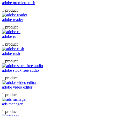
adobe premiere rush
1 product
adobe reader
1 product
adobe ru
1 product
adobe rush
1 product
adobe stock free audio
1 product
adobe video editor
1 product
ads manager
1 product