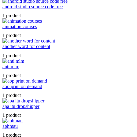
android studio source code free
1 product
animation courses
1 product
another word for content
1 product
anti mlm
1 product
aop print on demand
1 product
apa itu dropshipper
1 product
aphmau
1 product