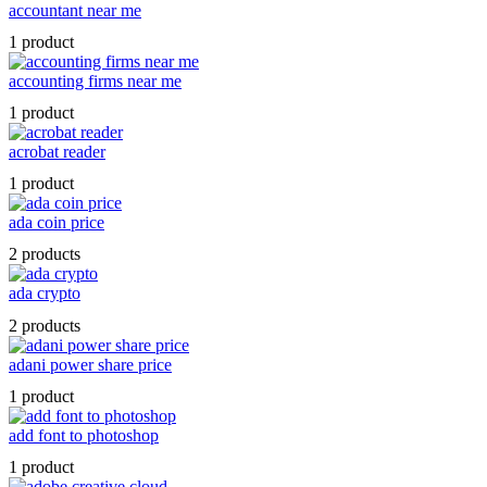
accountant near me
1 product
accounting firms near me
1 product
acrobat reader
1 product
ada coin price
2 products
ada crypto
2 products
adani power share price
1 product
add font to photoshop
1 product