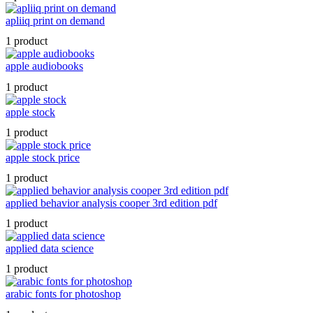
apliiq print on demand
1 product
apple audiobooks
1 product
apple stock
1 product
apple stock price
1 product
applied behavior analysis cooper 3rd edition pdf
1 product
applied data science
1 product
arabic fonts for photoshop