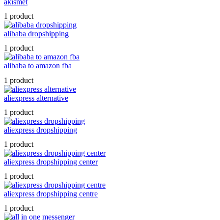
akismet
1 product
alibaba dropshipping
1 product
alibaba to amazon fba
1 product
aliexpress alternative
1 product
aliexpress dropshipping
1 product
aliexpress dropshipping center
1 product
aliexpress dropshipping centre
1 product