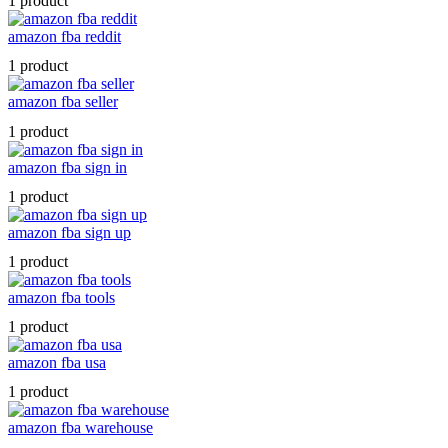
1 product
amazon fba reddit
1 product
amazon fba seller
1 product
amazon fba sign in
1 product
amazon fba sign up
1 product
amazon fba tools
1 product
amazon fba usa
1 product
amazon fba warehouse