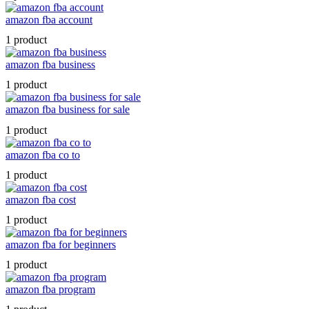
amazon fba account
1 product
amazon fba business
1 product
amazon fba business for sale
1 product
amazon fba co to
1 product
amazon fba cost
1 product
amazon fba for beginners
1 product
amazon fba program