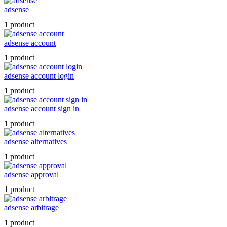
adsense
1 product
adsense account
1 product
adsense account login
1 product
adsense account sign in
1 product
adsense alternatives
1 product
adsense approval
1 product
adsense arbitrage
1 product