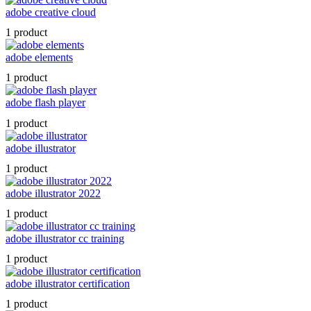
adobe creative cloud
1 product
adobe elements
1 product
adobe flash player
1 product
adobe illustrator
1 product
adobe illustrator 2022
1 product
adobe illustrator cc training
1 product
adobe illustrator certification
1 product