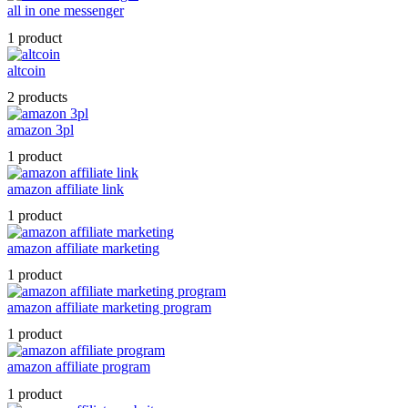
all in one messenger
1 product
altcoin
2 products
amazon 3pl
1 product
amazon affiliate link
1 product
amazon affiliate marketing
1 product
amazon affiliate marketing program
1 product
amazon affiliate program
1 product