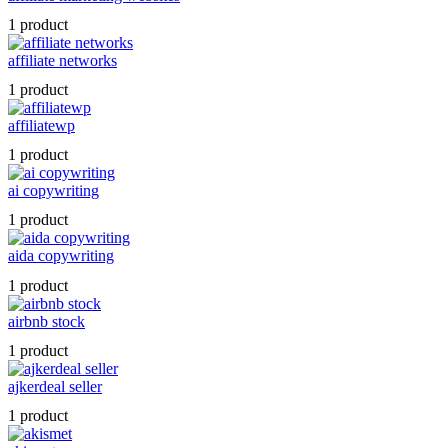
1 product
affiliate networks
1 product
affiliatewp
1 product
ai copywriting
1 product
aida copywriting
1 product
airbnb stock
1 product
ajkerdeal seller
1 product