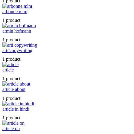
1 product
arbonne mlm
1 product
armin hofmann
1 product
arti copywriting
1 product
article
1 product
article about
1 product
article in hindi
1 product
article on