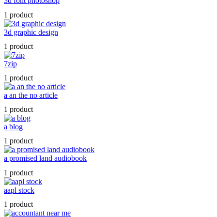
3d font photoshop
1 product
3d graphic design
1 product
7zip
1 product
a an the no article
1 product
a blog
1 product
a promised land audiobook
1 product
aapl stock
1 product