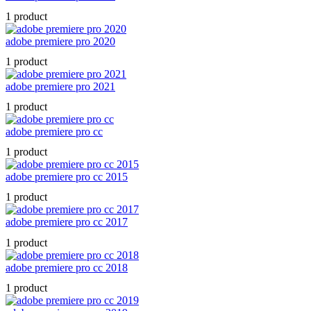
1 product
adobe premiere pro 2020
1 product
adobe premiere pro 2021
1 product
adobe premiere pro cc
1 product
adobe premiere pro cc 2015
1 product
adobe premiere pro cc 2017
1 product
adobe premiere pro cc 2018
1 product