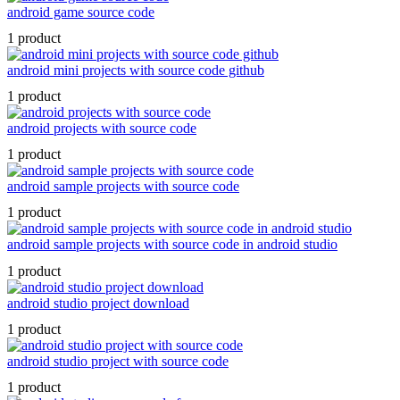
android game source code
1 product
android mini projects with source code github
1 product
android projects with source code
1 product
android sample projects with source code
1 product
android sample projects with source code in android studio
1 product
android studio project download
1 product
android studio project with source code
1 product