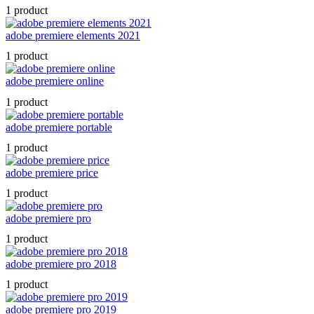
1 product
adobe premiere elements 2021
1 product
adobe premiere online
1 product
adobe premiere portable
1 product
adobe premiere price
1 product
adobe premiere pro
1 product
adobe premiere pro 2018
1 product
adobe premiere pro 2019