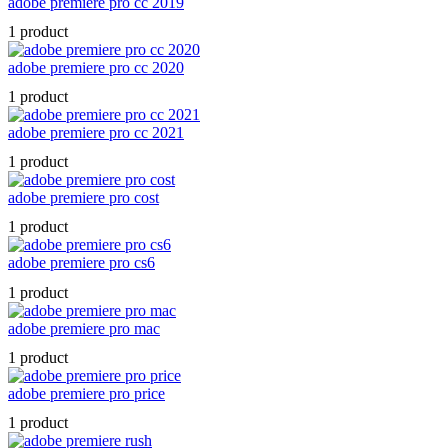
adobe premiere pro cc 2019
1 product
adobe premiere pro cc 2020
1 product
adobe premiere pro cc 2021
1 product
adobe premiere pro cost
1 product
adobe premiere pro cs6
1 product
adobe premiere pro mac
1 product
adobe premiere pro price
1 product