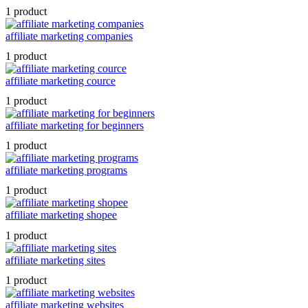
1 product
affiliate marketing companies
1 product
affiliate marketing cource
1 product
affiliate marketing for beginners
1 product
affiliate marketing programs
1 product
affiliate marketing shopee
1 product
affiliate marketing sites
1 product
affiliate marketing websites