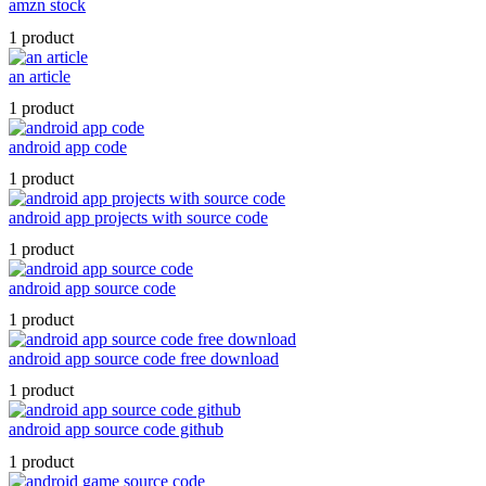
amzn stock
1 product
an article
1 product
android app code
1 product
android app projects with source code
1 product
android app source code
1 product
android app source code free download
1 product
android app source code github
1 product