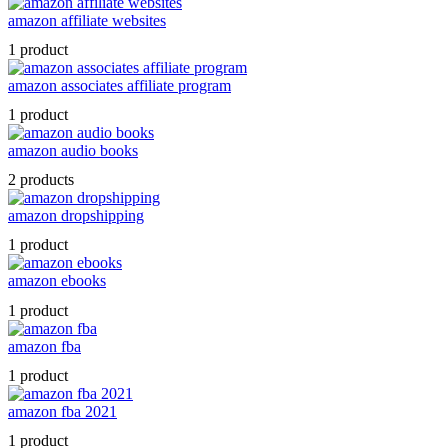
amazon affiliate websites
1 product
amazon associates affiliate program
1 product
amazon audio books
2 products
amazon dropshipping
1 product
amazon ebooks
1 product
amazon fba
1 product
amazon fba 2021
1 product