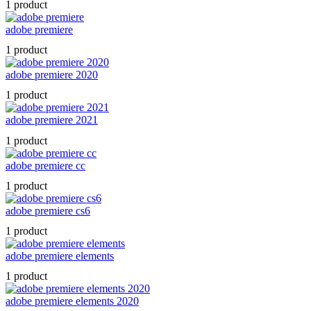
1 product
adobe premiere
1 product
adobe premiere 2020
1 product
adobe premiere 2021
1 product
adobe premiere cc
1 product
adobe premiere cs6
1 product
adobe premiere elements
1 product
adobe premiere elements 2020