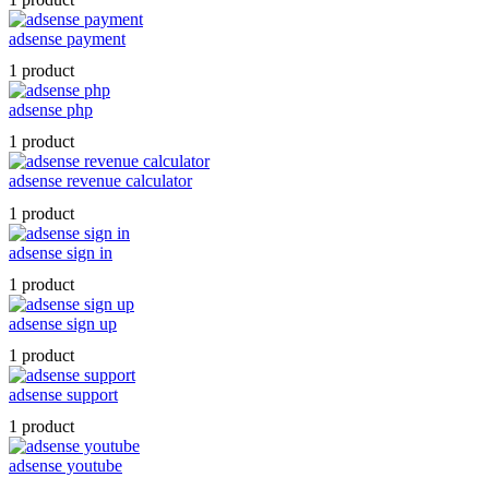
adsense payment
1 product
adsense php
1 product
adsense revenue calculator
1 product
adsense sign in
1 product
adsense sign up
1 product
adsense support
1 product
adsense youtube