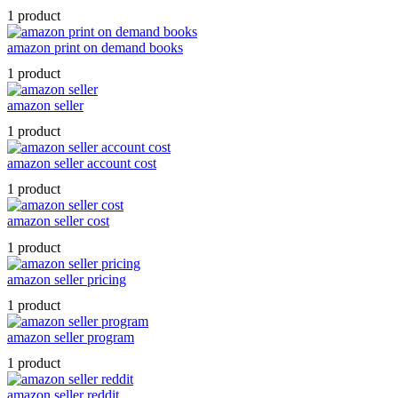
1 product
amazon print on demand books
1 product
amazon seller
1 product
amazon seller account cost
1 product
amazon seller cost
1 product
amazon seller pricing
1 product
amazon seller program
1 product
amazon seller reddit