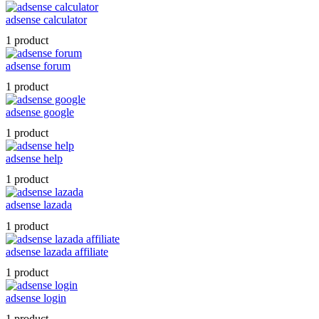
adsense calculator
1 product
adsense forum
1 product
adsense google
1 product
adsense help
1 product
adsense lazada
1 product
adsense lazada affiliate
1 product
adsense login
1 product