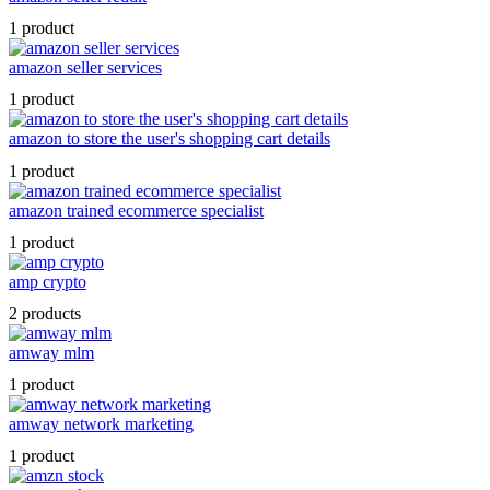
1 product
amazon seller services
1 product
amazon to store the user's shopping cart details
1 product
amazon trained ecommerce specialist
1 product
amp crypto
2 products
amway mlm
1 product
amway network marketing
1 product