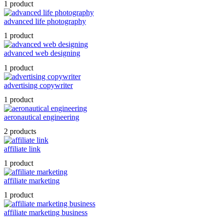
1 product
advanced life photography
1 product
advanced web designing
1 product
advertising copywriter
1 product
aeronautical engineering
2 products
affiliate link
1 product
affiliate marketing
1 product
affiliate marketing business