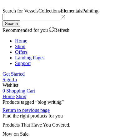
Search for
Vessels
Collections
Elementals
Painting
Search
Recommended for you
Refresh
Home
Shop
Offers
Landing Pages
Support
Get Started
Sign In
Wishlist
0
Shopping Cart
Home
Shop
Products tagged “blog writing”
Return to previous page
Find the right products for you
Products That Have You Covered.
Now on Sale