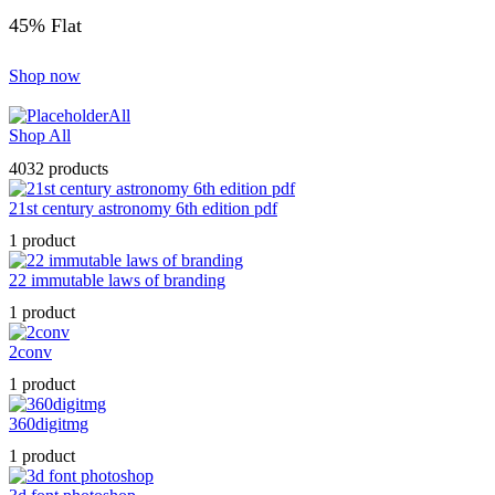
45% Flat
Shop now
All
Shop All
4032 products
21st century astronomy 6th edition pdf
1 product
22 immutable laws of branding
1 product
2conv
1 product
360digitmg
1 product