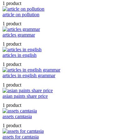
1 product
article on pollution
1 product
articles grammar
1 product
articles in english
1 product
articles in english grammar
1 product
asian paints share price
1 product
assets camtasia
1 product
assets for camtasia