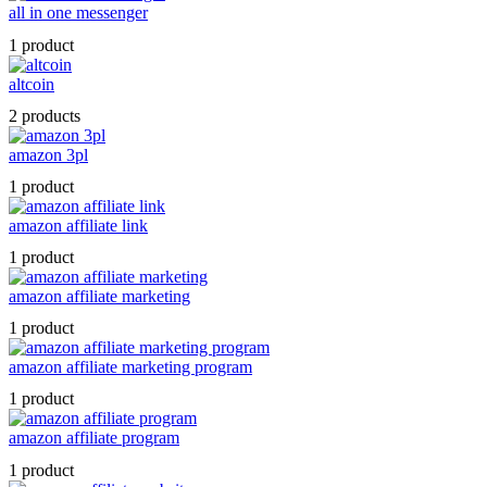
all in one messenger
1 product
altcoin
2 products
amazon 3pl
1 product
amazon affiliate link
1 product
amazon affiliate marketing
1 product
amazon affiliate marketing program
1 product
amazon affiliate program
1 product