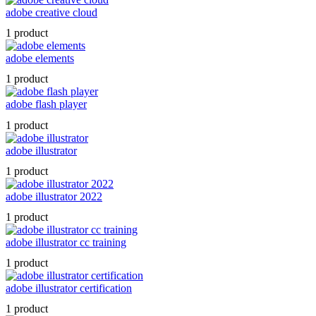
adobe creative cloud
1 product
adobe elements
1 product
adobe flash player
1 product
adobe illustrator
1 product
adobe illustrator 2022
1 product
adobe illustrator cc training
1 product
adobe illustrator certification
1 product