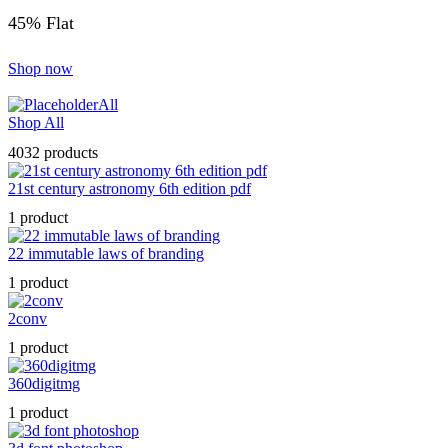
45% Flat
Shop now
All
Shop All
4032 products
21st century astronomy 6th edition pdf
1 product
22 immutable laws of branding
1 product
2conv
1 product
360digitmg
1 product