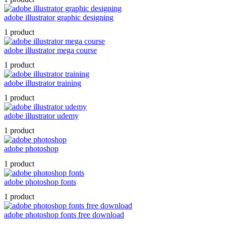
adobe illustrator graphic designing
1 product
adobe illustrator mega course
1 product
adobe illustrator training
1 product
adobe illustrator udemy
1 product
adobe photoshop
1 product
adobe photoshop fonts
1 product
adobe photoshop fonts free download