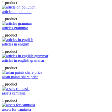
1 product
article on pollution
1 product
articles grammar
1 product
articles in english
1 product
articles in english grammar
1 product
asian paints share price
1 product
assets camtasia
1 product
assets for camtasia