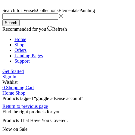
Search for
Vessels
Collections
Elementals
Painting
Search
Recommended for you
Refresh
Home
Shop
Offers
Landing Pages
Support
Get Started
Sign In
Wishlist
0
Shopping Cart
Home
Shop
Products tagged “google adsense account”
Return to previous page
Find the right products for you
Products That Have You Covered.
Now on Sale