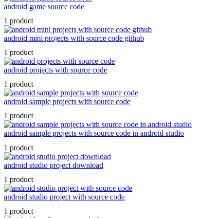
android game source code
1 product
android mini projects with source code github
1 product
android projects with source code
1 product
android sample projects with source code
1 product
android sample projects with source code in android studio
1 product
android studio project download
1 product
android studio project with source code
1 product