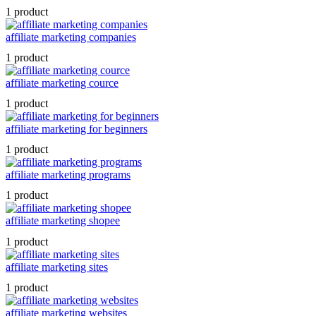
1 product
affiliate marketing companies
1 product
affiliate marketing cource
1 product
affiliate marketing for beginners
1 product
affiliate marketing programs
1 product
affiliate marketing shopee
1 product
affiliate marketing sites
1 product
affiliate marketing websites