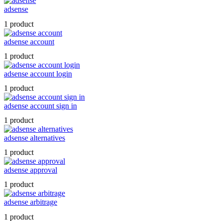
adsense
1 product
adsense account
1 product
adsense account login
1 product
adsense account sign in
1 product
adsense alternatives
1 product
adsense approval
1 product
adsense arbitrage
1 product