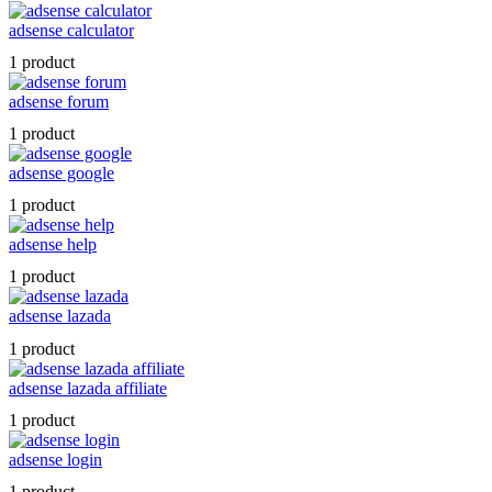
adsense calculator
1 product
adsense forum
1 product
adsense google
1 product
adsense help
1 product
adsense lazada
1 product
adsense lazada affiliate
1 product
adsense login
1 product