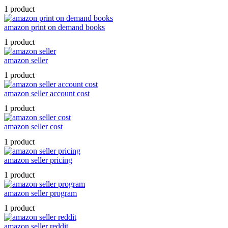
1 product
amazon print on demand books
1 product
amazon seller
1 product
amazon seller account cost
1 product
amazon seller cost
1 product
amazon seller pricing
1 product
amazon seller program
1 product
amazon seller reddit