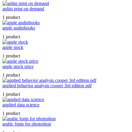
apliiq print on demand
1 product
apple audiobooks
1 product
apple stock
1 product
apple stock price
1 product
applied behavior analysis cooper 3rd edition pdf
1 product
applied data science
1 product
arabic fonts for photoshop