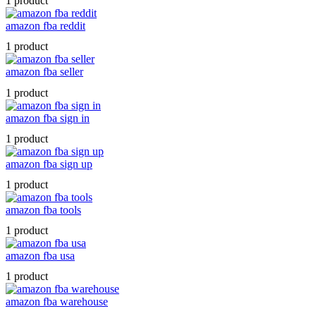
1 product
amazon fba reddit
1 product
amazon fba seller
1 product
amazon fba sign in
1 product
amazon fba sign up
1 product
amazon fba tools
1 product
amazon fba usa
1 product
amazon fba warehouse