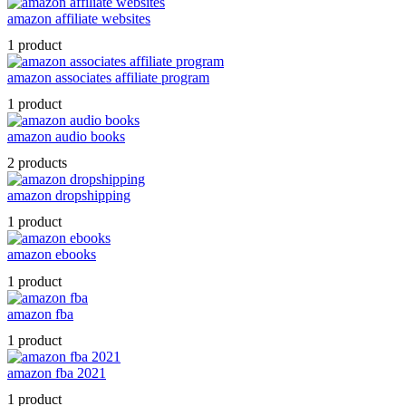
amazon affiliate websites
1 product
amazon associates affiliate program
1 product
amazon audio books
2 products
amazon dropshipping
1 product
amazon ebooks
1 product
amazon fba
1 product
amazon fba 2021
1 product