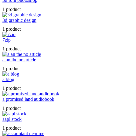
3d font photoshop
1 product
3d graphic design
1 product
7zip
1 product
a an the no article
1 product
a blog
1 product
a promised land audiobook
1 product
aapl stock
1 product