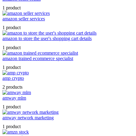
1 product
amazon seller services
1 product
amazon to store the user's shopping cart details
1 product
amazon trained ecommerce specialist
1 product
amp crypto
2 products
amway mlm
1 product
amway network marketing
1 product