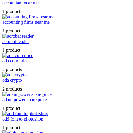
accountant near me
1 product
accounting firms near me
1 product
acrobat reader
1 product
ada coin price
2 products
ada crypto
2 products
adani power share price
1 product
add font to photoshop
1 product