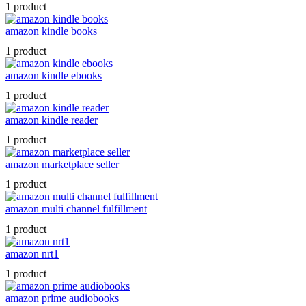
1 product
amazon kindle books
1 product
amazon kindle ebooks
1 product
amazon kindle reader
1 product
amazon marketplace seller
1 product
amazon multi channel fulfillment
1 product
amazon nrt1
1 product
amazon prime audiobooks