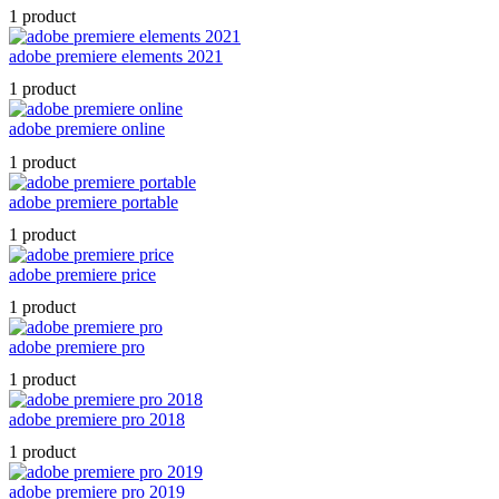
1 product
adobe premiere elements 2021
1 product
adobe premiere online
1 product
adobe premiere portable
1 product
adobe premiere price
1 product
adobe premiere pro
1 product
adobe premiere pro 2018
1 product
adobe premiere pro 2019