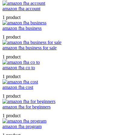
amazon fba account
1 product
amazon fba business
1 product
amazon fba business for sale
1 product
amazon fba co to
1 product
amazon fba cost
1 product
amazon fba for beginners
1 product
amazon fba program