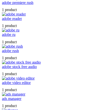
adobe premiere rush
1 product
adobe reader
1 product
adobe ru
1 product
adobe rush
1 product
adobe stock free audio
1 product
adobe video editor
1 product
ads manager
1 product