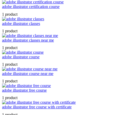
adobe illustrator certification course
1 product
adobe illustrator classes
1 product
adobe illustrator classes near me
1 product
adobe illustrator course
1 product
adobe illustrator course near me
1 product
adobe illustrator free course
1 product
adobe illustrator free course with certificate
1 product