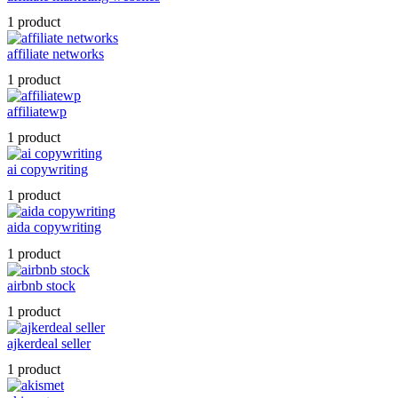
1 product
affiliate networks
1 product
affiliatewp
1 product
ai copywriting
1 product
aida copywriting
1 product
airbnb stock
1 product
ajkerdeal seller
1 product