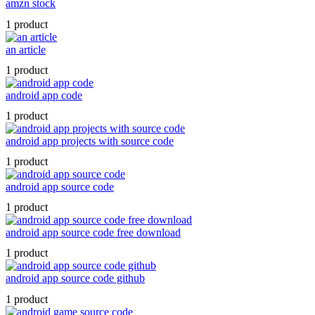
amzn stock
1 product
an article
1 product
android app code
1 product
android app projects with source code
1 product
android app source code
1 product
android app source code free download
1 product
android app source code github
1 product