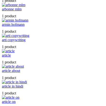
1 product
arbonne mlm
1 product
armin hofmann
1 product
arti copywriting
1 product
article
1 product
article about
1 product
article in hindi
1 product
article on