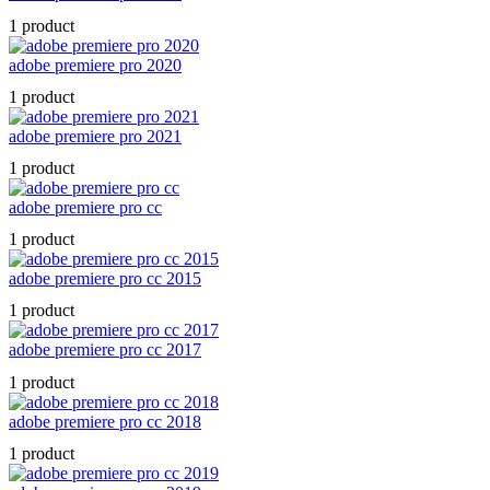
1 product
adobe premiere pro 2020
1 product
adobe premiere pro 2021
1 product
adobe premiere pro cc
1 product
adobe premiere pro cc 2015
1 product
adobe premiere pro cc 2017
1 product
adobe premiere pro cc 2018
1 product