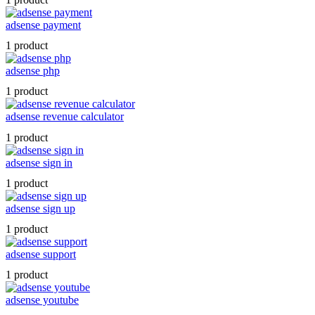
adsense payment
1 product
adsense php
1 product
adsense revenue calculator
1 product
adsense sign in
1 product
adsense sign up
1 product
adsense support
1 product
adsense youtube