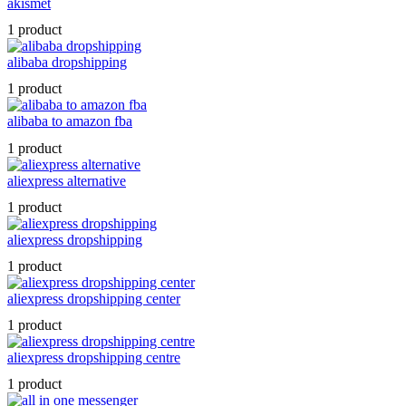
akismet
1 product
alibaba dropshipping
1 product
alibaba to amazon fba
1 product
aliexpress alternative
1 product
aliexpress dropshipping
1 product
aliexpress dropshipping center
1 product
aliexpress dropshipping centre
1 product