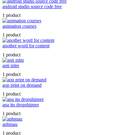
android studio source code free
1 product
animation courses
1 product
another word for content
1 product
anti mlm
1 product
aop print on demand
1 product
apa itu dropshipper
1 product
aphmau
1 product