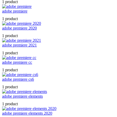
1 product
adobe premiere
1 product
adobe premiere 2020
1 product
adobe premiere 2021
1 product
adobe premiere cc
1 product
adobe premiere cs6
1 product
adobe premiere elements
1 product
adobe premiere elements 2020