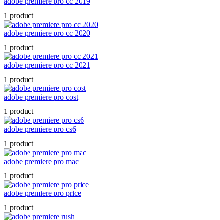
adobe premiere pro cc 2019
1 product
adobe premiere pro cc 2020
1 product
adobe premiere pro cc 2021
1 product
adobe premiere pro cost
1 product
adobe premiere pro cs6
1 product
adobe premiere pro mac
1 product
adobe premiere pro price
1 product