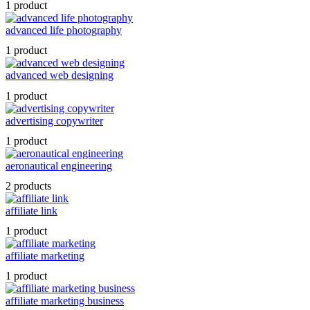
1 product
advanced life photography
1 product
advanced web designing
1 product
advertising copywriter
1 product
aeronautical engineering
2 products
affiliate link
1 product
affiliate marketing
1 product
affiliate marketing business