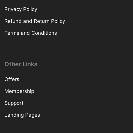
Privacy Policy
Refund and Return Policy
Terms and Conditions
Other Links
Offers
Membership
Support
Landing Pages