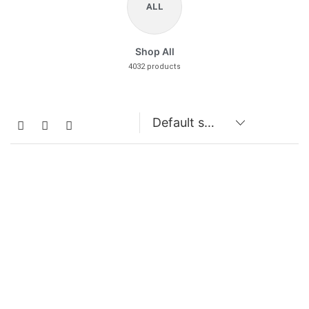
ALL
Shop All
4032 products