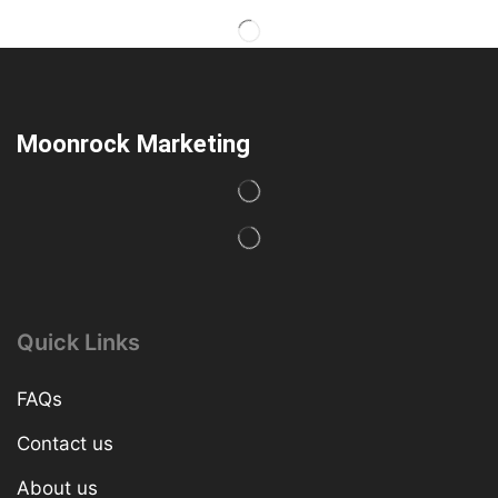
Moonrock Marketing
Quick Links
FAQs
Contact us
About us