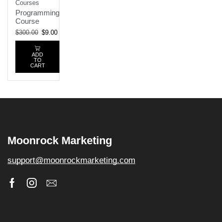
Courses
Programming
Course
$
300.00
$
9.00
ADD
TO
CART
Moonrock Marketing
support@moonrockmarketing.com