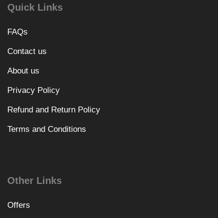
Quick Links
FAQs
Contact us
About us
Privacy Policy
Refund and Return Policy
Terms and Conditions
Other Links
Offers