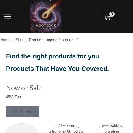
0
Home
Shop
Products tagged “cs course”
Find the right products for you
Products That Have You Covered.
Now on Sale
45% Flat
Shop now