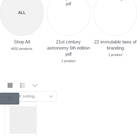
ALL
Shop All
21st century
22 immutable laws of
astronomy 6th edition
branding
4032 products
pdf
1 product
1 product