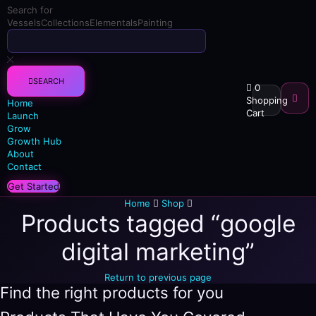
Search for
Vessels
Collections
Elementals
Painting
SEARCH
0
Shopping
Home
Cart
Launch
Grow
Growth Hub
About
Contact
Get Started
Home
Shop
Products tagged “google
digital marketing”
Return to previous page
Find the right products for you