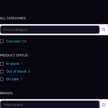
ALL CATEGORIES
Courses
108
PRODUCT STATUS
In stock
1
Out of stock
0
On sale
1
BRANDS