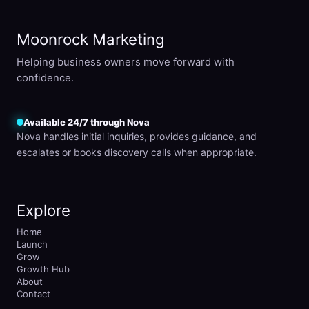
Moonrock Marketing
Helping business owners move forward with
confidence.
Available 24/7 through Nova
Nova handles initial inquiries, provides guidance, and
escalates or books discovery calls when appropriate.
Explore
Home
Launch
Grow
Growth Hub
About
Contact