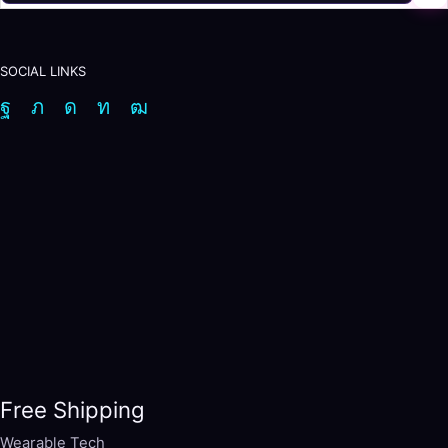
SOCIAL LINKS
Facebook
Twitter
Instagram
Linkedin
Youtube
Free Shipping
Wearable Tech