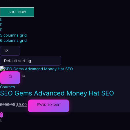
SHOP NOW
4
columns
List
grid
5 columns grid
6 columns grid
Products
per
page
Courses
SEO Gems Advanced Money Hat SEO
Original
Current
$
200.00
$
9.00
ADD TO CART
price
price
was:
is:
$200.00.
$9.00.