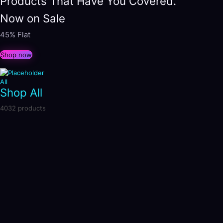
Products That Have You Covered.
Now on Sale
45% Flat
Shop now
All
Shop All
4032 products