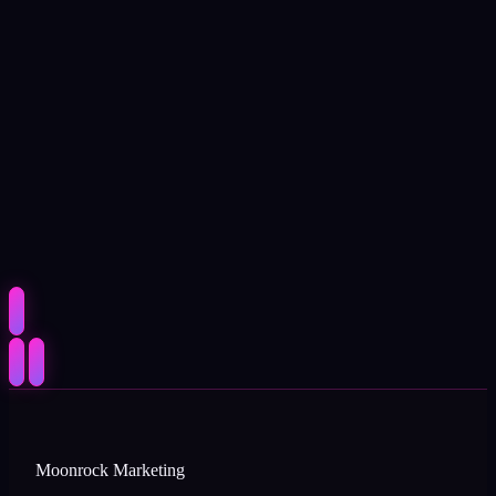
Moonrock Marketing