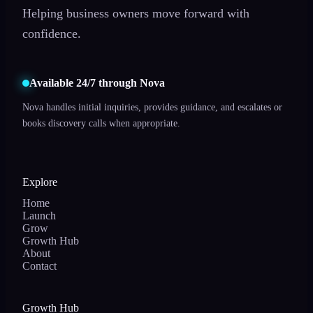
Helping business owners move forward with
confidence.
Available 24/7 through Nova
Nova handles initial inquiries, provides guidance, and escalates or
books discovery calls when appropriate.
Explore
Home
Launch
Grow
Growth Hub
About
Contact
Growth Hub