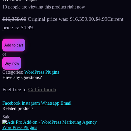
10 people are viewing this product right now
$
16,359.00
Original price was: $16,359.00.
$
4.99
Current
price is: $4.99.
Add to cart
or
Buy now
Categories:
WordPress Plugins
Have any Questions?
Feel free to
Get in touch
Facebook
Instagram
Whatsapp
Email
Related products
Sale
WordPress Plugins