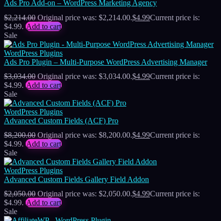
Ads Pro Add-on – WordPress Marketing Agency
$
2,214.00
Original price was: $2,214.00.
$
4.99
Current price is:
$4.99.
Add to cart
Sale
WordPress Plugins
Ads Pro Plugin – Multi-Purpose WordPress Advertising Manager
$
3,034.00
Original price was: $3,034.00.
$
4.99
Current price is:
$4.99.
Add to cart
Sale
WordPress Plugins
Advanced Custom Fields (ACF) Pro
$
8,200.00
Original price was: $8,200.00.
$
4.99
Current price is:
$4.99.
Add to cart
Sale
WordPress Plugins
Advanced Custom Fields Gallery Field Addon
$
2,050.00
Original price was: $2,050.00.
$
4.99
Current price is:
$4.99.
Add to cart
Sale