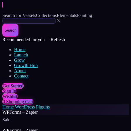
Search for
Vessels
Collections
Elementals
Painting
Search
Recommended for you
Refresh
Home
Launch
Grow
Growth Hub
About
Contact
Get Started
Sign In
Wishlist
0
Shopping Cart
Home
WordPress Plugins
WPForms – Zapier
Sale
WPForms – Zapier