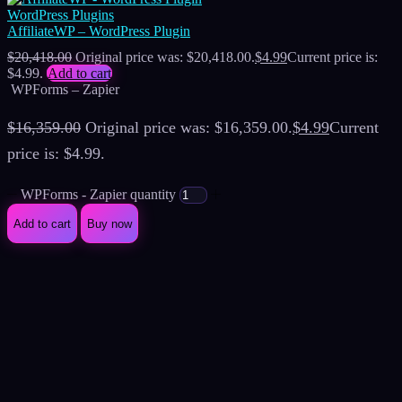
WordPress Plugins
AffiliateWP – WordPress Plugin
$
20,418.00
Original price was: $20,418.00.
$
4.99
Current price is:
$4.99.
Add to cart
WPForms – Zapier
$
16,359.00
Original price was: $16,359.00.
$
4.99
Current
price is: $4.99.
WPForms - Zapier quantity
Add to cart
Buy now