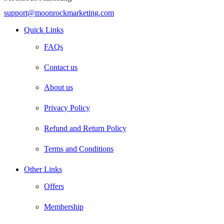
support@moonrockmarketing.com
Facebook
Instagram
Email
Quick Links
FAQs
Contact us
About us
Privacy Policy
Refund and Return Policy
Terms and Conditions
Other Links
Offers
Membership