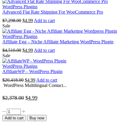
was:
is:
$2,050.00.
$4.99.
WordPress Plugins
Advanced Flat Rate Shipping For WooCommerce Pro
Original
Current
$
7,298.00
$
4.99
Add to cart
price
price
Sale
was:
is:
$7,298.00.
$4.99.
WordPress Plugins
Affiliate Egg – Niche Affiliate Marketing WordPress Plugin
Original
Current
$
4,510.00
$
4.99
Add to cart
price
price
Sale
was:
is:
$4,510.00.
$4.99.
WordPress Plugins
AffiliateWP – WordPress Plugin
Original
Current
$
20,418.00
$
4.99
Add to cart
price
price
WordPress Multilingual Contact...
was:
is:
$20,418.00.
$4.99.
Original
Current
$
2,378.00
$
4.99
price
price
WordPress
was:
is:
Multilingual
Add to cart
Buy now
Contact
$2,378.00.
$4.99.
Form