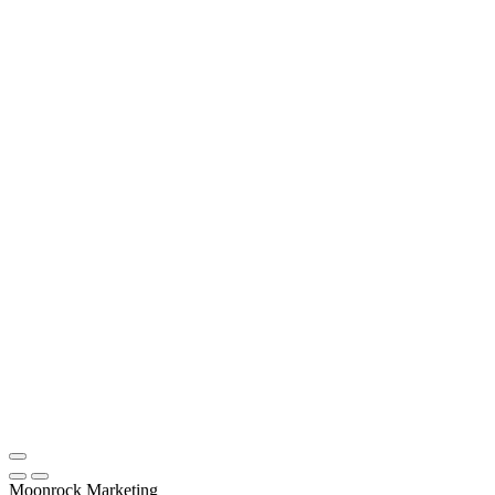
Moonrock Marketing