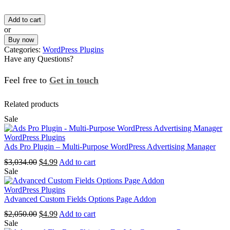
price
price
Add to cart
was:
is:
or
$2,378.00.
$4.99.
Buy now
Categories:
WordPress Plugins
Have any Questions?
Feel free to
Get in touch
Facebook
Instagram
Whatsapp
Email
Related products
Sale
WordPress Plugins
Ads Pro Plugin – Multi-Purpose WordPress Advertising Manager
Original
Current
$
3,034.00
$
4.99
Add to cart
price
price
Sale
was:
is:
$3,034.00.
$4.99.
WordPress Plugins
Advanced Custom Fields Options Page Addon
Original
Current
$
2,050.00
$
4.99
Add to cart
price
price
Sale