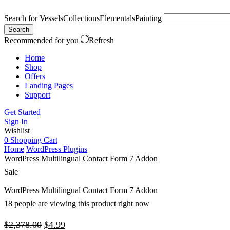
Search for
Vessels
Collections
Elementals
Painting
Search
Recommended for you
Refresh
Home
Shop
Offers
Landing Pages
Support
Get Started
Sign In
Wishlist
0
Shopping Cart
Home
WordPress Plugins
WordPress Multilingual Contact Form 7 Addon
Sale
WordPress Multilingual Contact Form 7 Addon
18 people are viewing this product right now
Original
Current
$
2,378.00
$
4.99