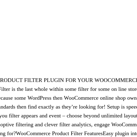
EST PRODUCT FILTER PLUGIN FOR YOUR WOOCOMMER
e last whole within some filter for some on line store! W
in because some WordPress then WooCommerce online shop own
andards then find exactly as they’re looking for! Setup is spee
u filter appears and event – choose beyond unlimited layouts
doptive filtering and clever filter analytics, engage WooComme
aiting for?WooCommerce Product Filter FeaturesEasy plugin 