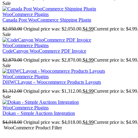
Sale
WooCommerce Plugins
Canada Post WooCommerce Shipping Plugin
$
2,050.00
Original price was: $2,050.00.
$
4.99
Current price is: $4.99
Sale
WooCommerce Plugins
CodeCanyon WooCommerce PDF Invoice
$
2,870.00
Original price was: $2,870.00.
$
4.99
Current price is: $4.99
Sale
WooCommerce Plugins
DHWCLayout – Woocommerce Products Layouts
$
1,312.00
Original price was: $1,312.00.
$
4.99
Current price is: $4.99
Sale
WooCommerce Plugins
Dokan – Simple Auctions Integration
$
4,018.00
Original price was: $4,018.00.
$
4.99
Current price is: $4.99
WooCommerce Product Filter