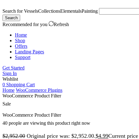
Search for
Vessels
Collections
Elementals
Painting
Search
Recommended for you
Refresh
Home
Shop
Offers
Landing Pages
Support
Get Started
Sign In
Wishlist
0
Shopping Cart
Home
WooCommerce Plugins
WooCommerce Product Filter
Sale
WooCommerce Product Filter
40 people are viewing this product right now
$
2,952.00
Original price was: $2,952.00.
$
4.99
Current price 