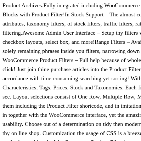
Product Archives.Fully integrated including WooCommerce
Blocks with Product Filter!In Stock Support – The almost com
attributes, taxonomy filters, of stock filters, traffic filters
filtering.Awesome Admin User Interface – Setup thy filters 
checkbox layouts, select box, and more!Range Filters – Avail
solely remaining phrases inside you filters, narrowing down 
WooCommerce Product Filters – Full help because of whole
click! Just join thine purchase articles into the Product F
accordance with time-consuming searching yet sorting! With 
Characteristics, Tags, Prices, Stock and Taxonomies. Each f
see. Layout selections consist of One Row, Multiple Row, Mas
them including the Product Filter shortcode, and in imitat
in together with the WooCommerce interface, yet the amazing
usability. Choose out of a determination on tidy then modern
thy on line shop. Customization the usage of CSS is a breeze