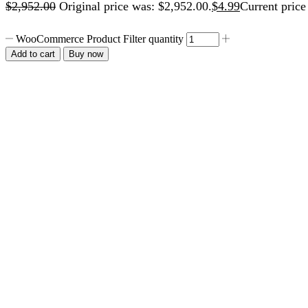
$
2,952.00
Original price was: $2,952.00.
$
4.99
Current price 
WooCommerce Product Filter quantity
Add to cart
Buy now