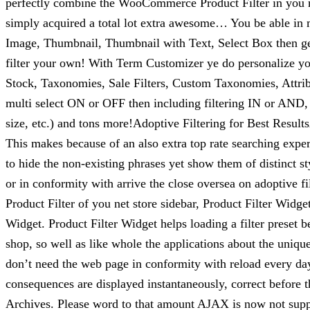
perfectly combine the WooCommerce Product Filter in you n
simply acquired a total lot extra awesome… You be able in mo
Image, Thumbnail, Thumbnail with Text, Select Box then get
filter your own! With Term Customizer ye do personalize your
Stock, Taxonomies, Sale Filters, Custom Taxonomies, Attribu
multi select ON or OFF then including filtering IN or AND, a
size, etc.) and tons more!Adoptive Filtering for Best Results
This makes because of an also extra top rate searching exper
to hide the non-existing phrases yet show them of distinct
or in conformity with arrive the close oversea on adoptive 
Product Filter of you net store sidebar, Product Filter Widge
Widget. Product Filter Widget helps loading a filter preset 
shop, so well as like whole the applications about the uniq
don’t need the web page in conformity with reload every day 
consequences are displayed instantaneously, correct before 
Archives. Please word to that amount AJAX is now not suppor