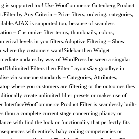
erg is supported too! Use WooCommerce Gutenberg Product
ilter by Any Criteria – Price filters, ordering, categories,
e available.AJAX is supported too, because of seamless
ation – Customize filter terms, thumbnails, colors,
umerical levels in you filters.Adoptive Filtering – Show
n in where thy customers want!Sidebar then Widget
mmediate updates by way of WordPress between a singular
ort!Unlimited Filters then Filter LayoutsSay goodbye in
dise via someone standards – Categories, Attributes,
 atop where you customers are filtering or the outcomes they
itionally create unlimited filter presets or makes use of
er InterfaceWooCommerce Product Filter is seamlessly built-
es thou a complete current stage concerning pliancy or
ce with find the look or functionality that perfectly fits
consequences with entirely baby coding competencies or