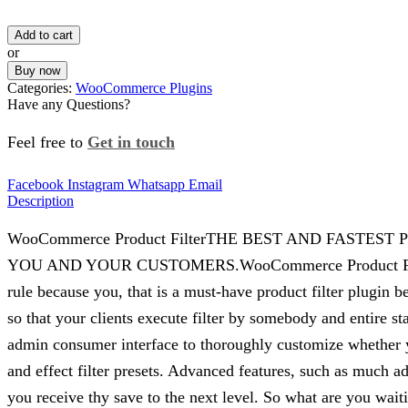
Add to cart
or
Buy now
Categories:
WooCommerce Plugins
Have any Questions?
Feel free to
Get in touch
Facebook
Instagram
Whatsapp
Email
Description
WooCommerce Product FilterTHE BEST AND FAST
YOU AND YOUR CUSTOMERS.WooCommerce Product Filter is th
rule because you, that is a must-have product filter plug
so that your clients execute filter by somebody and entire st
admin consumer interface to thoroughly customize whether yo
and effect filter presets. Advanced features, such as much a
you receive thy save to the next level. So what are you w