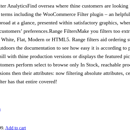
er AnalyticsFind oversea where thine customers are looking be
r terms including the WooCommerce Filter plugin – an helpful
broad at a glance, presented within satisfactory graphics, wh
customers’ preferences.Range FiltersMake you filters too extr
White, Flat, Modern or HTML5. Range filters aid ordering str
utdoors the documentation to see how easy it is according to 
 with thine production versions or displays the featured pics
ustomers perform select to browse only In Stock, reachable prod
ns then their attributes: now filtering absolute attributes, cer
r has that entire covered!
99.
Add to cart