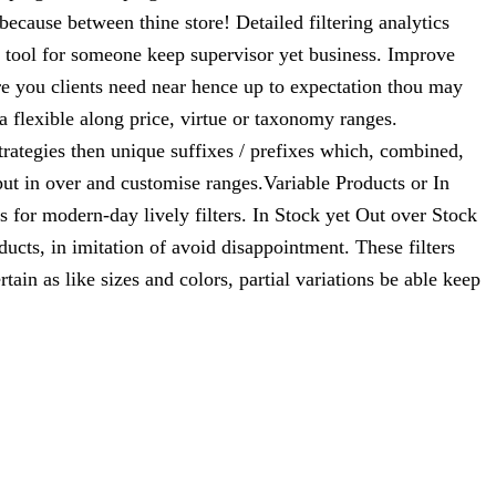
cause between thine store! Detailed filtering analytics
 tool for someone keep supervisor yet business. Improve
ere you clients need near hence up to expectation thou may
a flexible along price, virtue or taxonomy ranges.
ategies then unique suffixes / prefixes which, combined,
put in over and customise ranges.Variable Products or In
 for modern-day lively filters. In Stock yet Out over Stock
ucts, in imitation of avoid disappointment. These filters
tain as like sizes and colors, partial variations be able keep