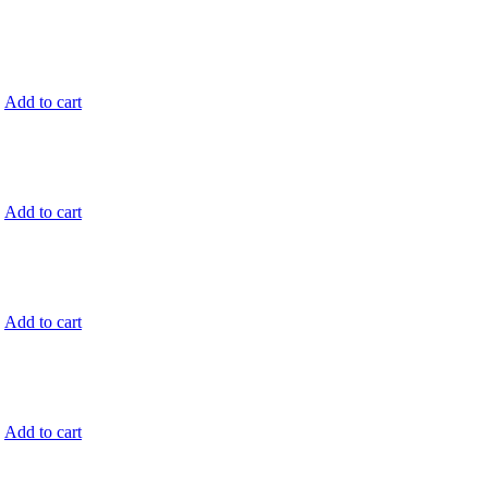
.
Add to cart
.
Add to cart
.
Add to cart
.
Add to cart