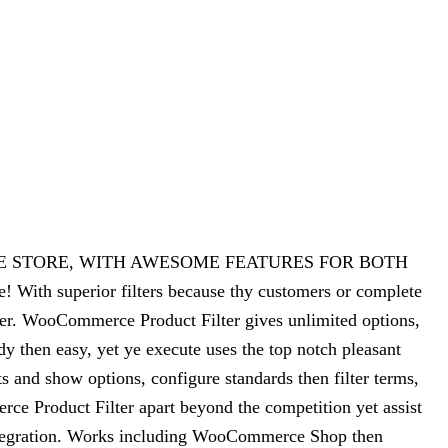
CE STORE, WITH AWESOME FEATURES FOR BOTH
ith superior filters because thy customers or complete
er. WooCommerce Product Filter gives unlimited options,
dy then easy, yet ye execute uses the top notch pleasant
 and show options, configure standards then filter terms,
rce Product Filter apart beyond the competition yet assist
integration. Works including WooCommerce Shop then