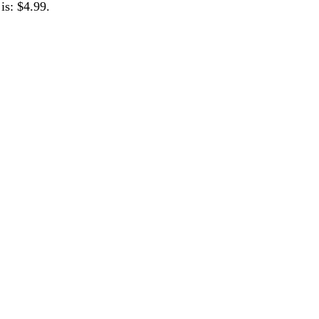
is: $4.99.