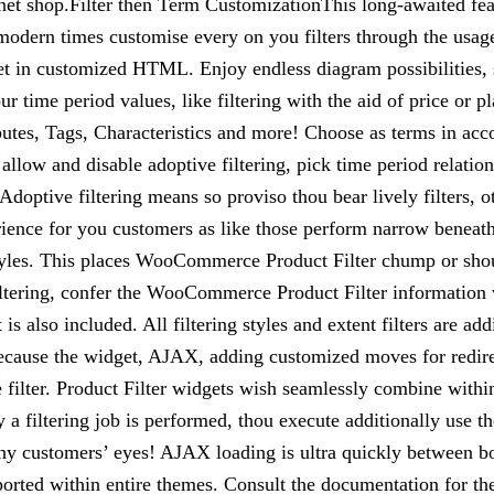
et shop.Filter then Term CustomizationThis long-awaited fe
dern times customise every on you filters through the usage o
 in customized HTML. Enjoy endless diagram possibilities, s
 time period values, like filtering with the aid of price or p
tes, Tags, Characteristics and more! Choose as terms in acco
llow and disable adoptive filtering, pick time period relation
Adoptive filtering means so proviso thou bear lively filters, o
ience for you customers as like those perform narrow beneath 
 styles. This places WooCommerce Product Filter chump or shou
filtering, confer the WooCommerce Product Filter information 
t is also included. All filtering styles and extent filters are
because the widget, AJAX, adding customized moves for redirect
ue filter. Product Filter widgets wish seamlessly combine wi
a filtering job is performed, thou execute additionally use t
thy customers’ eyes! AJAX loading is ultra quickly between b
ted within entire themes. Consult the documentation for the 