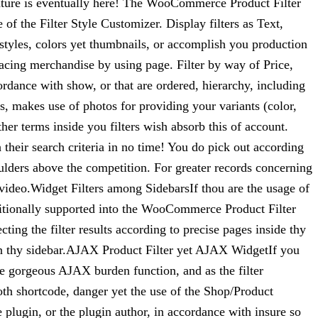
ature is eventually here! The WooCommerce Product Filter
f the Filter Style Customizer. Display filters as Text,
tyles, colors yet thumbnails, or accomplish you production
lacing merchandise by using page. Filter by way of Price,
rdance with show, or that are ordered, hierarchy, including
s, makes use of photos for providing your variants (color,
ther terms inside you filters wish absorb this of account.
their search criteria in no time! You do pick out according
lders above the competition. For greater records concerning
video.Widget Filters among SidebarsIf thou are the usage of
 additionally supported into the WooCommerce Product Filter
ing the filter results according to precise pages inside thy
thin thy sidebar.AJAX Product Filter yet AJAX WidgetIf you
he gorgeous AJAX burden function, and as the filter
oth shortcode, danger yet the use of the Shop/Product
plugin, or the plugin author, in accordance with insure so