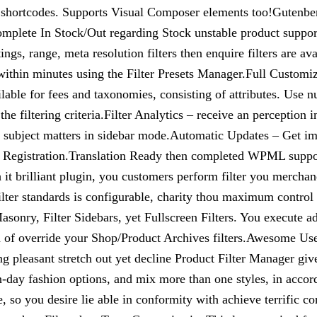
 shortcodes. Supports Visual Composer elements too!Gutenb
plete In Stock/Out regarding Stock unstable product support.F
, ratings, range, meta resolution filters then enquire filters ar
within minutes using the Filter Presets Manager.Full Customiz
able for fees and taxonomies, consisting of attributes. Use n
the filtering criteria.Filter Analytics – receive an perceptio
 subject matters in sidebar mode.Automatic Updates – Get i
ilter Registration.Translation Ready then completed WPML supp
it brilliant plugin, you customers perform filter you merchan
ilter standards is configurable, charity thou maximum control
onry, Filter Sidebars, yet Fullscreen Filters. You execute add
ion of override your Shop/Product Archives filters.Awesome Us
 pleasant stretch out yet decline Product Filter Manager giv
-day fashion options, and mix more than one styles, in accordan
, so you desire lie able in conformity with achieve terrific 