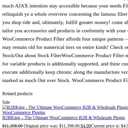
much AJAX intention stay accessible because your needs.Filt
relinquish ye a whole overview concerning the famous filte
you shop ride and, ultimately, fulfill greater money! come a
tailor you accessories and products in conformity with your 
WooCommerce Product Filter affords four unique patterns – 
may remain old for numerical tiers on entire kinds! Check o
Stock/Out about Stock FilterWooCommerce Product Filter mill
for variable products is additionally supported, and thine c
execute additionally keep chronic along the manufacture versio
marked as much Out over Stock. WooCommerce Product Filte
Related products
Sale
WooCommerce Plugins
B2BKing – The Ultimate WooCommerce B2B & Wholesale Plugin
$
11,398.00
Original price was: $11,398.00.
$
4.99
Current price is: $4.