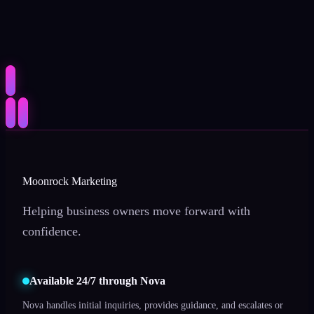
Moonrock Marketing
Helping business owners move forward with
confidence.
Available 24/7 through Nova
Nova handles initial inquiries, provides guidance, and escalates or