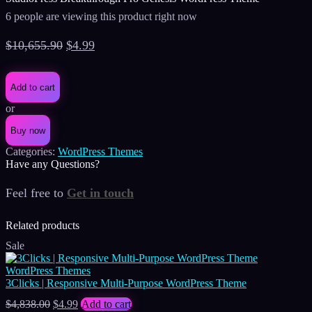
6 people are viewing this product right now
Original
Current
$
10,655.90
$
4.99
price
price
was:
is:
Add to cart
$10,655.90.
$4.99.
or
Buy now
Categories:
WordPress Themes
Have any Questions?
Feel free to
Get in touch
Facebook
Instagram
Whatsapp
Email
Related products
Sale
WordPress Themes
3Clicks | Responsive Multi-Purpose WordPress Theme
Original
Current
$
4,838.00
$
4.99
Add to cart