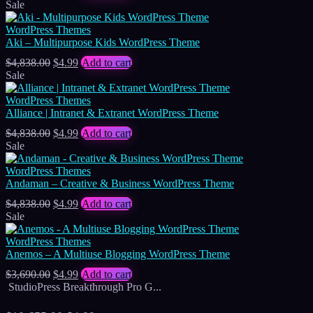
price
price
Sale
was:
is:
$4,838.00.
$4.99.
WordPress Themes
Aki – Multipurpose Kids WordPress Theme
Original
Current
$
4,838.00
$
4.99
Add to cart
price
price
Sale
was:
is:
$4,838.00.
$4.99.
WordPress Themes
Alliance | Intranet & Extranet WordPress Theme
Original
Current
$
4,838.00
$
4.99
Add to cart
price
price
Sale
was:
is:
$4,838.00.
$4.99.
WordPress Themes
Andaman – Creative & Business WordPress Theme
Original
Current
$
4,838.00
$
4.99
Add to cart
price
price
Sale
was:
is:
$4,838.00.
$4.99.
WordPress Themes
Anemos – A Multiuse Blogging WordPress Theme
Original
Current
$
3,690.00
$
4.99
Add to cart
price
price
StudioPress Breakthrough Pro G...
was:
is:
$3,690.00.
$4.99.