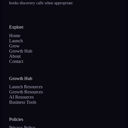
books discovery calls when appropriate.
Explore
Home
Launch
Grow
Growth Hub
About
Contact
Growth Hub
Launch Resources
Growth Resources
AI Resources
Business Tools
Policies
Privacy Policy