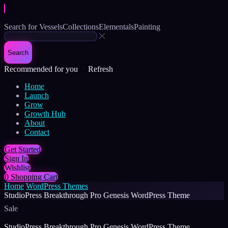
Search for
Vessels
Collections
Elementals
Painting
Search
Recommended for you
Refresh
Home
Launch
Grow
Growth Hub
About
Contact
Get Started
Sign In
Wishlist
0
Shopping Cart
Home
WordPress Themes
StudioPress Breakthrough Pro Genesis WordPress Theme
Sale
StudioPress Breakthrough Pro Genesis WordPress Theme