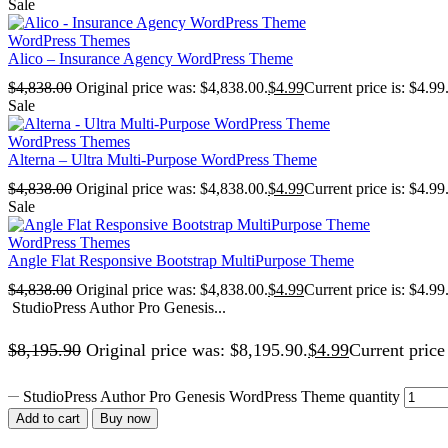
Sale
WordPress Themes
Alico – Insurance Agency WordPress Theme
$
4,838.00
Original price was: $4,838.00.
$
4.99
Current price is: $4.99
Sale
WordPress Themes
Alterna – Ultra Multi-Purpose WordPress Theme
$
4,838.00
Original price was: $4,838.00.
$
4.99
Current price is: $4.99
Sale
WordPress Themes
Angle Flat Responsive Bootstrap MultiPurpose Theme
$
4,838.00
Original price was: $4,838.00.
$
4.99
Current price is: $4.99
StudioPress Author Pro Genesis...
$
8,195.90
Original price was: $8,195.90.
$
4.99
Current price 
StudioPress Author Pro Genesis WordPress Theme quantity
Add to cart
Buy now