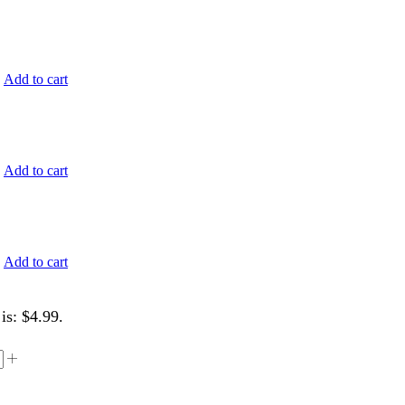
.
Add to cart
.
Add to cart
.
Add to cart
is: $4.99.