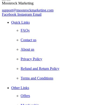
Moonrock Marketing
support@moonrockmarketing.com
Facebook
Instagram
Email
Quick Links
FAQs
Contact us
About us
Privacy Policy
Refund and Return Policy
Terms and Conditions
Other Links
Offers