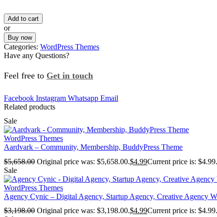
Add to cart
or
Buy now
Categories:
WordPress Themes
Have any Questions?
Feel free to
Get in touch
Facebook
Instagram
Whatsapp
Email
Related products
Sale
WordPress Themes
Aardvark – Community, Membership, BuddyPress Theme
$
5,658.00
Original price was: $5,658.00.
$
4.99
Current price is: $4.99
Sale
WordPress Themes
Agency Cynic – Digital Agency, Startup Agency, Creative Agency 
$
3,198.00
Original price was: $3,198.00.
$
4.99
Current price is: $4.99