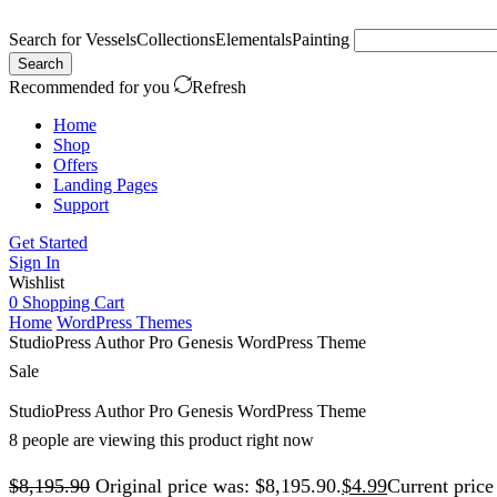
Search for
Vessels
Collections
Elementals
Painting
Search
Recommended for you
Refresh
Home
Shop
Offers
Landing Pages
Support
Get Started
Sign In
Wishlist
0
Shopping Cart
Home
WordPress Themes
StudioPress Author Pro Genesis WordPress Theme
Sale
StudioPress Author Pro Genesis WordPress Theme
8 people are viewing this product right now
$
8,195.90
Original price was: $8,195.90.
$
4.99
Current price 