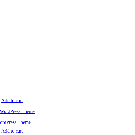
.
Add to cart
WordPress Theme
.
Add to cart