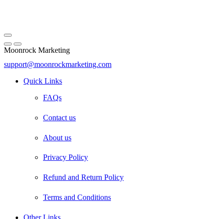
Moonrock Marketing
support@moonrockmarketing.com
Facebook
Instagram
Email
Quick Links
FAQs
Contact us
About us
Privacy Policy
Refund and Return Policy
Terms and Conditions
Other Links