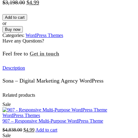
Original
Current
$
3,198.00
$
4.99
price
price
Add to cart
was:
is:
or
$3,198.00.
$4.99.
Buy now
Categories:
WordPress Themes
Have any Questions?
Feel free to
Get in touch
Facebook
Instagram
Whatsapp
Email
Description
Sona – Digital Marketing Agency WordPress
Related products
Sale
WordPress Themes
907 – Responsive Multi-Purpose WordPress Theme
Original
Current
$
4,838.00
$
4.99
Add to cart
price
price
Sale