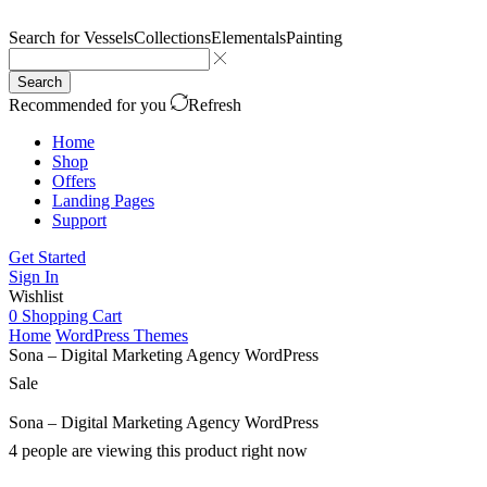
Search for
Vessels
Collections
Elementals
Painting
Search
Recommended for you
Refresh
Home
Shop
Offers
Landing Pages
Support
Get Started
Sign In
Wishlist
0
Shopping Cart
Home
WordPress Themes
Sona – Digital Marketing Agency WordPress
Sale
Sona – Digital Marketing Agency WordPress
4 people are viewing this product right now