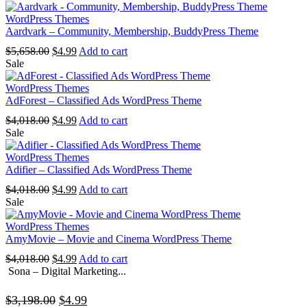
was:
is:
$4,838.00.
$4.99.
WordPress Themes
Aardvark – Community, Membership, BuddyPress Theme
Original
Current
$
5,658.00
$
4.99
Add to cart
price
price
Sale
was:
is:
$5,658.00.
$4.99.
WordPress Themes
AdForest – Classified Ads WordPress Theme
Original
Current
$
4,018.00
$
4.99
Add to cart
price
price
Sale
was:
is:
$4,018.00.
$4.99.
WordPress Themes
Adifier – Classified Ads WordPress Theme
Original
Current
$
4,018.00
$
4.99
Add to cart
price
price
Sale
was:
is:
$4,018.00.
$4.99.
WordPress Themes
AmyMovie – Movie and Cinema WordPress Theme
Original
Current
$
4,018.00
$
4.99
Add to cart
price
price
Sona – Digital Marketing...
was:
is:
$4,018.00.
$4.99.
Original
Current
$
3,198.00
$
4.99