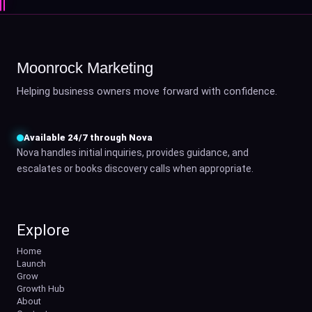
Moonrock Marketing
Helping business owners move forward with confidence.
Available 24/7 through Nova
Nova handles initial inquiries, provides guidance, and
escalates or books discovery calls when appropriate.
Explore
Home
Launch
Grow
Growth Hub
About