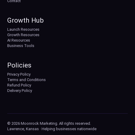
Contact
Growth Hub
Launch Resources
Growth Resources
AI Resources
Business Tools
Policies
Privacy Policy
Terms and Conditions
Refund Policy
Delivery Policy
© 2026 Moonrock Marketing. All rights reserved.
Lawrence, Kansas · Helping businesses nationwide