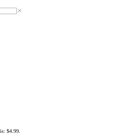
is: $4.99.