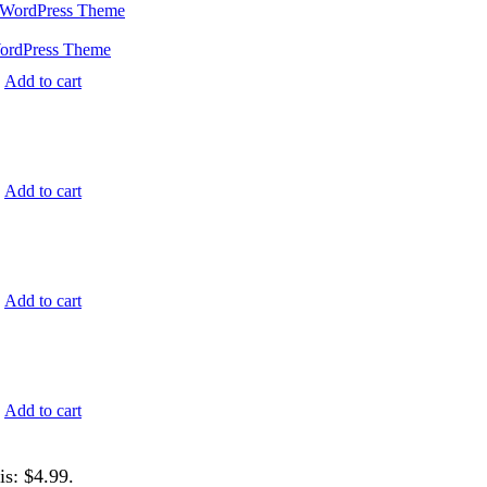
WordPress Theme
.
Add to cart
.
Add to cart
.
Add to cart
.
Add to cart
is: $4.99.