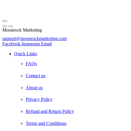
Moonrock Marketing
support@moonrockmarketing.com
Facebook
Instagram
Email
Quick Links
FAQs
Contact us
About us
Privacy Policy
Refund and Return Policy
Terms and Conditions