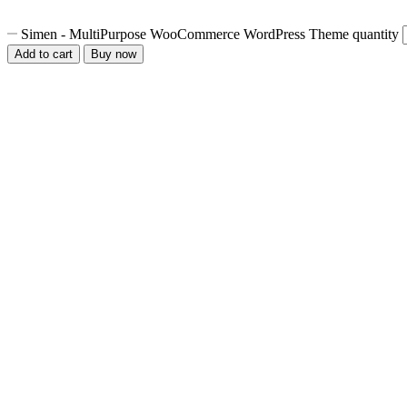
Simen - MultiPurpose WooCommerce WordPress Theme quantity
Add to cart
Buy now