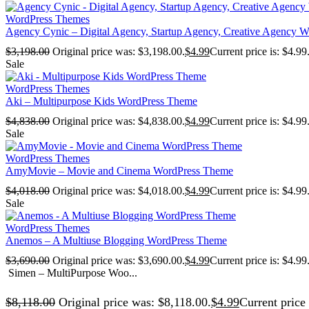
WordPress Themes
Agency Cynic – Digital Agency, Startup Agency, Creative Agency 
$
3,198.00
Original price was: $3,198.00.
$
4.99
Current price is: $4.99
Sale
WordPress Themes
Aki – Multipurpose Kids WordPress Theme
$
4,838.00
Original price was: $4,838.00.
$
4.99
Current price is: $4.99
Sale
WordPress Themes
AmyMovie – Movie and Cinema WordPress Theme
$
4,018.00
Original price was: $4,018.00.
$
4.99
Current price is: $4.99
Sale
WordPress Themes
Anemos – A Multiuse Blogging WordPress Theme
$
3,690.00
Original price was: $3,690.00.
$
4.99
Current price is: $4.99
Simen – MultiPurpose Woo...
$
8,118.00
Original price was: $8,118.00.
$
4.99
Current price 