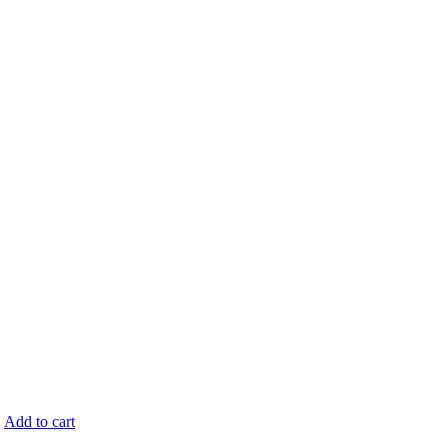
.
Add to cart