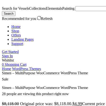
Search for
Vessels
Collections
Elementals
Painting
Search
Recommended for you
Refresh
Home
Shop
Offers
Landing Pages
Support
Get Started
Sign In
Wishlist
0
Shopping Cart
Home
WordPress Themes
Simen – MultiPurpose WooCommerce WordPress Theme
Sale
Simen – MultiPurpose WooCommerce WordPress Theme
28 people are viewing this product right now
$
8,118.00
Original price was: $8,118.00.
$
4.99
Current price 