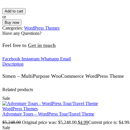
Add to cart
or
Buy now
Categories:
WordPress Themes
Have any Questions?
Feel free to
Get in touch
Facebook
Instagram
Whatsapp
Email
Description
Simen – MultiPurpose WooCommerce WordPress Theme
Related products
Sale
WordPress Themes
Adventure Tours – WordPress Tour/Travel Theme
$
5,248.00
Original price was: $5,248.00.
$
4.99
Current price is: $4.99
Sale