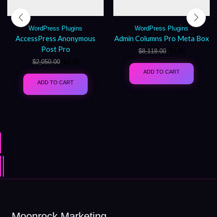
WordPress Plugins
WordPress Plugins
AccessPress Anonymous
Admin Columns Pro Meta Box
Post Pro
$
8,118.00
$
4.99
$
2,050.00
$
4.99
ADD TO CART
ADD TO CART
Moonrock Marketing