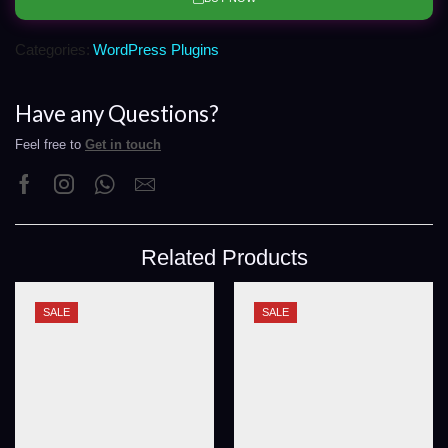
Categories:
WordPress Plugins
Have any Questions?
Feel free to
Get in touch
Related Products
SALE
SALE