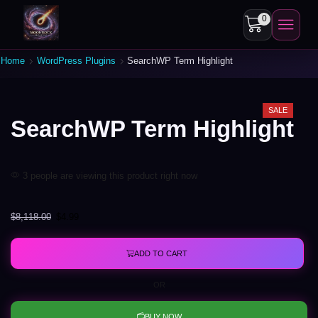
0
Home
WordPress Plugins
SearchWP Term Highlight
SALE
SearchWP Term Highlight
3 people are viewing this product right now
$
8,118.00
$
4.99
ADD TO CART
OR
BUY NOW