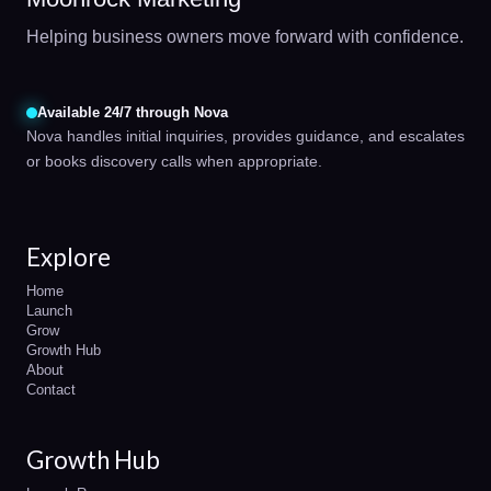
Helping business owners move forward with confidence.
Available 24/7 through Nova
Nova handles initial inquiries, provides guidance, and escalates
or books discovery calls when appropriate.
Explore
Home
Launch
Grow
Growth Hub
About
Contact
Growth Hub