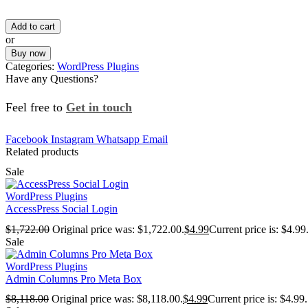
Add to cart
or
Buy now
Categories:
WordPress Plugins
Have any Questions?
Feel free to
Get in touch
Facebook
Instagram
Whatsapp
Email
Related products
Sale
WordPress Plugins
AccessPress Social Login
$
1,722.00
Original price was: $1,722.00.
$
4.99
Current price is: $4.99
Sale
WordPress Plugins
Admin Columns Pro Meta Box
$
8,118.00
Original price was: $8,118.00.
$
4.99
Current price is: $4.99.