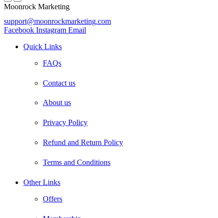
Moonrock Marketing
support@moonrockmarketing.com
Facebook
Instagram
Email
Quick Links
FAQs
Contact us
About us
Privacy Policy
Refund and Return Policy
Terms and Conditions
Other Links
Offers