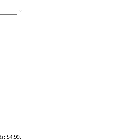
is: $4.99.