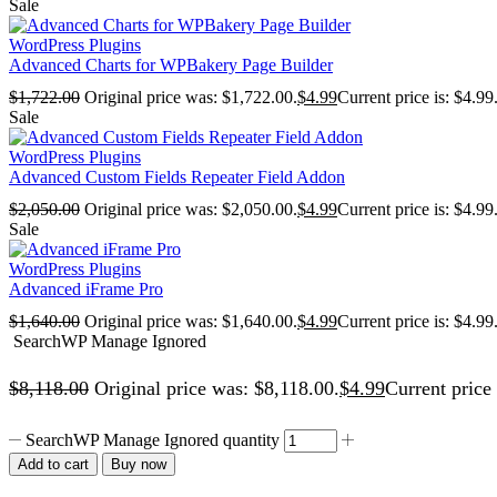
Sale
WordPress Plugins
Advanced Charts for WPBakery Page Builder
$
1,722.00
Original price was: $1,722.00.
$
4.99
Current price is: $4.99
Sale
WordPress Plugins
Advanced Custom Fields Repeater Field Addon
$
2,050.00
Original price was: $2,050.00.
$
4.99
Current price is: $4.99
Sale
WordPress Plugins
Advanced iFrame Pro
$
1,640.00
Original price was: $1,640.00.
$
4.99
Current price is: $4.99
SearchWP Manage Ignored
$
8,118.00
Original price was: $8,118.00.
$
4.99
Current price 
SearchWP Manage Ignored quantity
Add to cart
Buy now