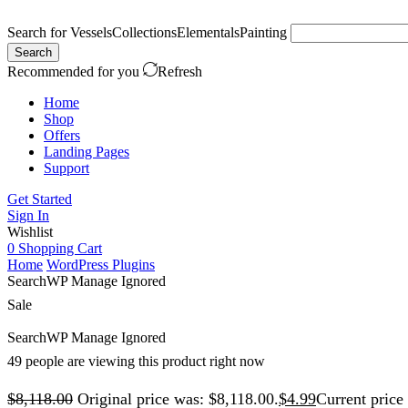
Search for
Vessels
Collections
Elementals
Painting
Search
Recommended for you
Refresh
Home
Shop
Offers
Landing Pages
Support
Get Started
Sign In
Wishlist
0
Shopping Cart
Home
WordPress Plugins
SearchWP Manage Ignored
Sale
SearchWP Manage Ignored
49 people are viewing this product right now
$
8,118.00
Original price was: $8,118.00.
$
4.99
Current price 