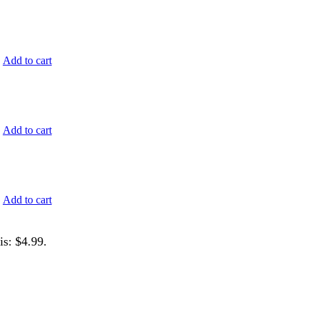
.
Add to cart
.
Add to cart
.
Add to cart
is: $4.99.