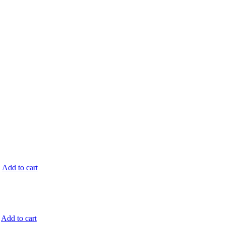
.
Add to cart
Add to cart