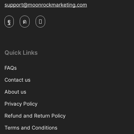
support@moonrockmarketing.com
Quick Links
FAQs
Contact us
About us
Privacy Policy
Refund and Return Policy
Terms and Conditions