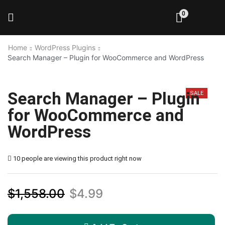
0
Home
WordPress Plugins
Search Manager – Plugin for WooCommerce and WordPress
Search Manager – Plugin
SALE
for WooCommerce and
WordPress
10 people are viewing this product right now
$
1,558.00
$
4.99