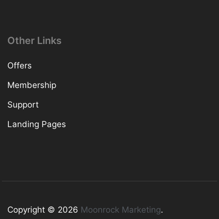
Other Links
Offers
Membership
Support
Landing Pages
Copyright © 2026
Moonrock Marketing
.