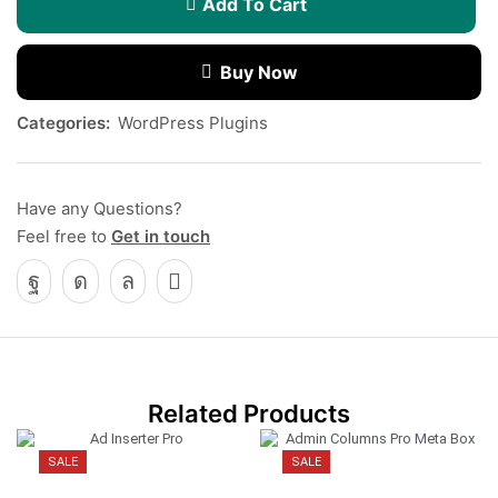
Add To Cart
Buy Now
Categories:
WordPress Plugins
Have any Questions?
Feel free to
Get in touch
Related Products
SALE
SALE