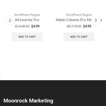
WordPress Plugins
WordPress Plugins
Ad Inserter Pro
Admin Columns Pro Meta Box
$
1,640.00
$
4.99
$
8,118.00
$
4.99
ADD TO CART
ADD TO CART
Moonrock Marketing