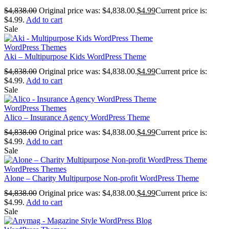
$
4,838.00
Original price was: $4,838.00.
$
4.99
Current price is:
$4.99.
Add to cart
Sale
WordPress Themes
Aki – Multipurpose Kids WordPress Theme
$
4,838.00
Original price was: $4,838.00.
$
4.99
Current price is:
$4.99.
Add to cart
Sale
WordPress Themes
Alico – Insurance Agency WordPress Theme
$
4,838.00
Original price was: $4,838.00.
$
4.99
Current price is:
$4.99.
Add to cart
Sale
WordPress Themes
Alone – Charity Multipurpose Non-profit WordPress Theme
$
4,838.00
Original price was: $4,838.00.
$
4.99
Current price is:
$4.99.
Add to cart
Sale