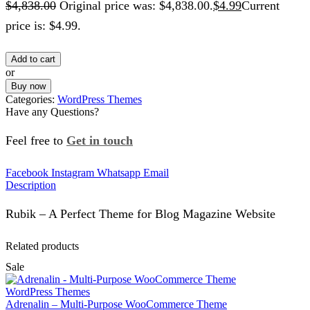
$
4,838.00
Original price was: $4,838.00.
$
4.99
Current
price is: $4.99.
Add to cart
or
Buy now
Categories:
WordPress Themes
Have any Questions?
Feel free to
Get in touch
Facebook
Instagram
Whatsapp
Email
Description
Rubik – A Perfect Theme for Blog Magazine Website
Related products
Sale
WordPress Themes
Adrenalin – Multi-Purpose WooCommerce Theme