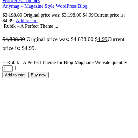
WordPress Themes
Anymag – Magazine Style WordPress Blog
$
3,198.00
Original price was: $3,198.00.
$
4.99
Current price is:
$4.99.
Add to cart
Rubik – A Perfect Theme ...
$
4,838.00
Original price was: $4,838.00.
$
4.99
Current
price is: $4.99.
Rubik - A Perfect Theme for Blog Magazine Website quantity
Add to cart
Buy now