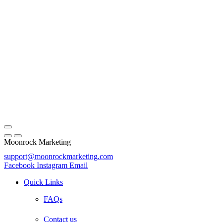
Moonrock Marketing
support@moonrockmarketing.com
Facebook
Instagram
Email
Quick Links
FAQs
Contact us