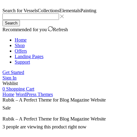
Search for
Vessels
Collections
Elementals
Painting
Search
Recommended for you
Refresh
Home
Shop
Offers
Landing Pages
Support
Get Started
Sign In
Wishlist
0
Shopping Cart
Home
WordPress Themes
Rubik – A Perfect Theme for Blog Magazine Website
Sale
Rubik – A Perfect Theme for Blog Magazine Website
3 people are viewing this product right now