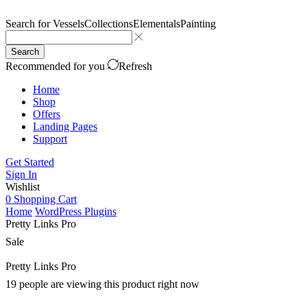
Search for
Vessels
Collections
Elementals
Painting
Search
Recommended for you
Refresh
Home
Shop
Offers
Landing Pages
Support
Get Started
Sign In
Wishlist
0
Shopping Cart
Home
WordPress Plugins
Pretty Links Pro
Sale
Pretty Links Pro
19 people are viewing this product right now