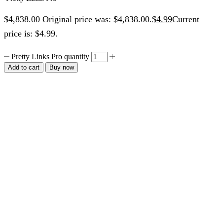
$
4,838.00
Original price was: $4,838.00.
$
4.99
Current
price is: $4.99.
Pretty Links Pro quantity
Add to cart
Buy now