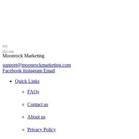
Moonrock Marketing
support@moonrockmarketing.com
Facebook
Instagram
Email
Quick Links
FAQs
Contact us
About us
Privacy Policy