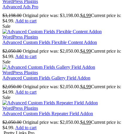
WordPress Plugins
Advanced Ads Pro
$
3,198.00
Original price was: $3,198.00.
$
4.99
Current price is:
$4.99.
Add to cart
Sale
WordPress Plugins
Advanced Custom Fields Flexible Content Addon
$
2,050.00
Original price was: $2,050.00.
$
4.99
Current price is:
$4.99.
Add to cart
Sale
WordPress Plugins
Advanced Custom Fields Gallery Field Addon
$
2,050.00
Original price was: $2,050.00.
$
4.99
Current price is:
$4.99.
Add to cart
Sale
WordPress Plugins
Advanced Custom Fields Repeater Field Addon
$
2,050.00
Original price was: $2,050.00.
$
4.99
Current price is:
$4.99.
Add to cart
Pretty Links Pro