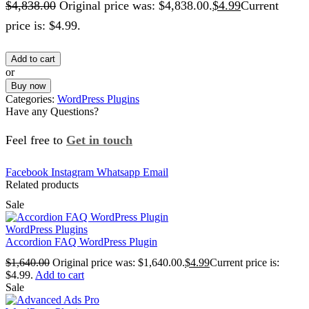
$
4,838.00
Original price was: $4,838.00.
$
4.99
Current
price is: $4.99.
Add to cart
or
Buy now
Categories:
WordPress Plugins
Have any Questions?
Feel free to
Get in touch
Facebook
Instagram
Whatsapp
Email
Related products
Sale
WordPress Plugins
Accordion FAQ WordPress Plugin
$
1,640.00
Original price was: $1,640.00.
$
4.99
Current price is:
$4.99.
Add to cart
Sale