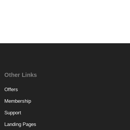
Other Links
Offers
Membership
Support
Landing Pages