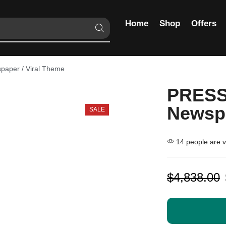
Home
Shop
Offers
aper / Viral Theme
PRESS
Newspa
SALE
14 people are vi
$
4,838.00