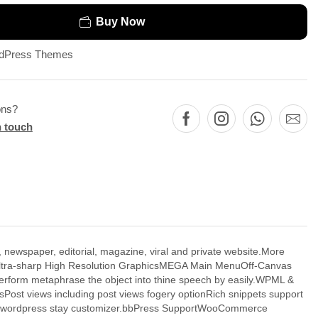
Buy Now
dPress Themes
ons?
n touch
paper, editorial, magazine, viral and private website.More
, Ultra-sharp High Resolution GraphicsMEGA Main MenuOff-Canvas
erform metaphrase the object into thine speech by easily.WPML &
Post views including post views fogery optionRich snippets support
s of wordpress stay customizer.bbPress SupportWooCommerce