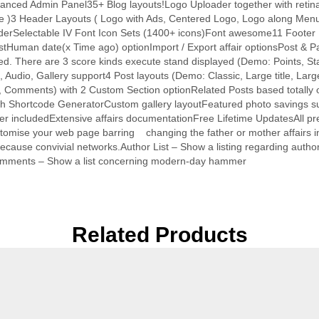
Advanced Admin Panel35+ Blog layouts!Logo Uploader together with retin
me )3 Header Layouts ( Logo with Ads, Centered Logo, Logo along Menu
erSelectable IV Font Icon Sets (1400+ icons)Font awesome11 Footer
 postHuman date(x Time ago) optionImport / Export affair optionsPost
ere are 3 score kinds execute stand displayed (Demo: Points, Stars,
Audio, Gallery support4 Post layouts (Demo: Classic, Large title, Larg
, Comments) with 2 Custom Section optionRelated Posts based totally o
r with Shortcode GeneratorCustom gallery layoutFeatured photo saving
er includedExtensive affairs documentationFree Lifetime UpdatesAll 
ustomise your web page barring changing the father or mother affairs 
ecause convivial networks.Author List – Show a listing regarding au
 Comments – Show a list concerning modern-day hammer
Related Products