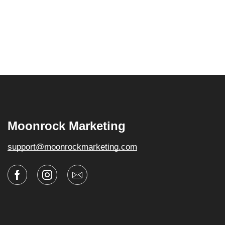
Moonrock Marketing
support@moonrockmarketing.com