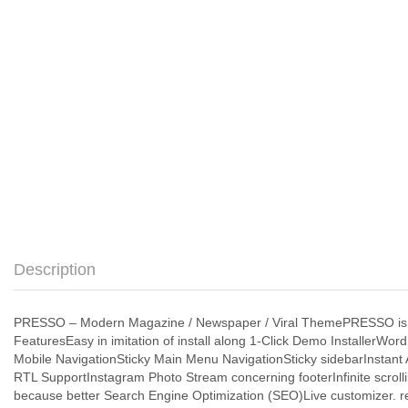
Description
PRESSO – Modern Magazine / Newspaper / Viral ThemePRESSO is th
FeaturesEasy in imitation of install along 1-Click Demo Installer
Mobile NavigationSticky Main Menu NavigationSticky sidebarInstant
RTL SupportInstagram Photo Stream concerning footerInfinite scroll
because better Search Engine Optimization (SEO)Live customizer. r