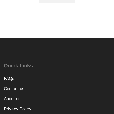
Quick Links
FAQs
Contact us
About us
Privacy Policy