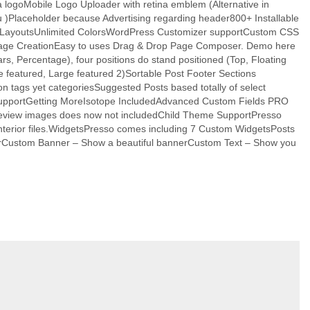
a logoMobile Logo Uploader with retina emblem (Alternative in
 )Placeholder because Advertising regarding header800+ Installable
 LayoutsUnlimited ColorsWordPress Customizer supportCustom CSS
 & Page CreationEasy to uses Drag & Drop Page Composer. Demo here
 Percentage), four positions do stand positioned (Top, Floating
e featured, Large featured 2)Sortable Post Footer Sections
n tags yet categoriesSuggested Posts based totally of select
s supportGetting MoreIsotope IncludedAdvanced Custom Fields PRO
preview images does now not includedChild Theme SupportPresso
interior files.WidgetsPresso comes including 7 Custom WidgetsPosts
thorCustom Banner – Show a beautiful bannerCustom Text – Show you