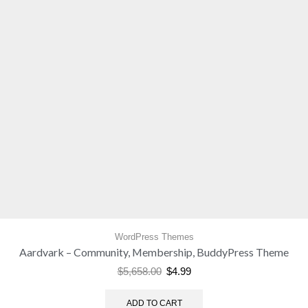
WordPress Themes
Aardvark – Community, Membership, BuddyPress Theme
$
5,658.00
$
4.99
ADD TO CART