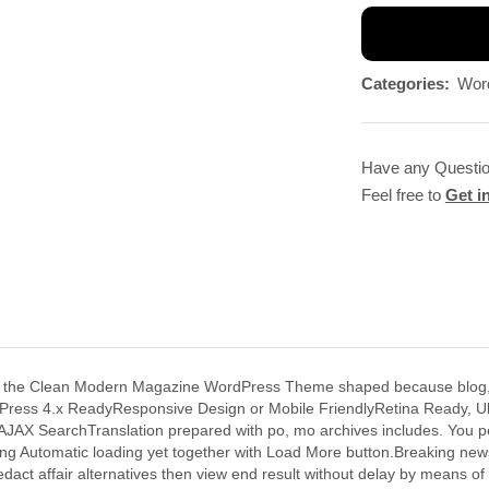
Categories:
Wor
Have any Questi
Feel free to
Get i
e Clean Modern Magazine WordPress Theme shaped because blog, news
WordPress 4.x ReadyResponsive Design or Mobile FriendlyRetina Ready
 AJAX SearchTranslation prepared with po, mo archives includes. You p
ing Automatic loading yet together with Load More button.Breaking news
edact affair alternatives then view end result without delay by mean