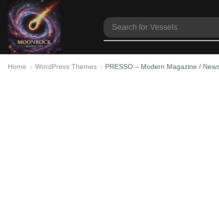
Search for
Vessels
Home
WordPress Themes
PRESSO – Modern Magazine / Newsp