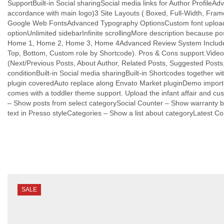
SupportBuilt-in Social sharingSocial media links for Author Profile
accordance with main logo)3 Site Layouts ( Boxed, Full-Width, Fra
Google Web FontsAdvanced Typography OptionsCustom font upload
optionUnlimited sidebarInfinite scrollingMore description because
Home 1, Home 2, Home 3, Home 4Advanced Review System Included. Th
Top, Bottom, Custom role by Shortcode). Pros & Cons support.Video, 
(Next/Previous Posts, About Author, Related Posts, Suggested Posts
conditionBuilt-in Social media sharingBuilt-in Shortcodes togethe
plugin coveredAuto replace along Envato Market pluginDemo import
comes with a toddler theme support. Upload the infant affair and c
– Show posts from select categorySocial Counter – Show warranty b
text in Presso styleCategories – Show a list about categoryLatest
SALE