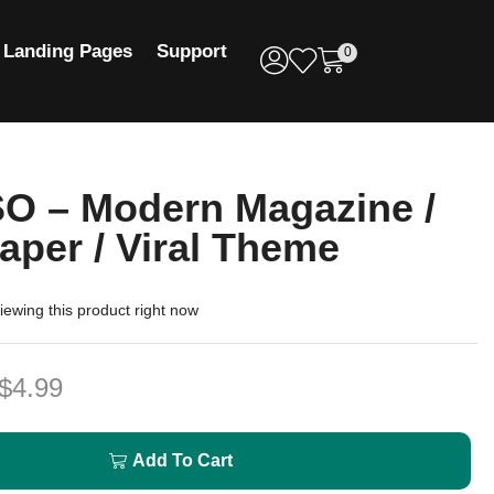
Landing Pages
Support
0
O – Modern Magazine /
per / Viral Theme
ewing this product right now
$
4.99
Add To Cart