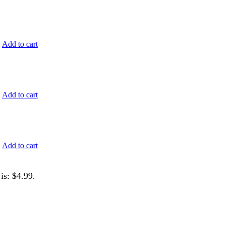
.
Add to cart
.
Add to cart
.
Add to cart
is: $4.99.