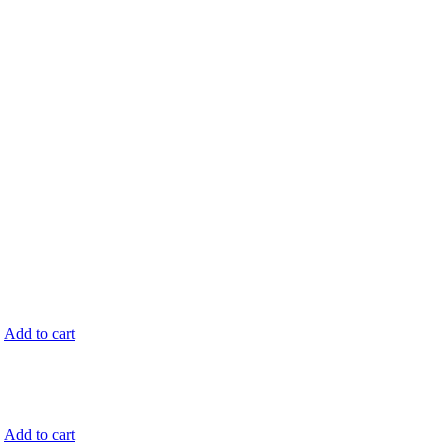
.
Add to cart
.
Add to cart