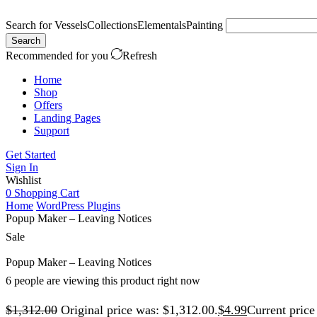
Search for
Vessels
Collections
Elementals
Painting
Search
Recommended for you
Refresh
Home
Shop
Offers
Landing Pages
Support
Get Started
Sign In
Wishlist
0
Shopping Cart
Home
WordPress Plugins
Popup Maker – Leaving Notices
Sale
Popup Maker – Leaving Notices
6 people are viewing this product right now
$
1,312.00
Original price was: $1,312.00.
$
4.99
Current price 