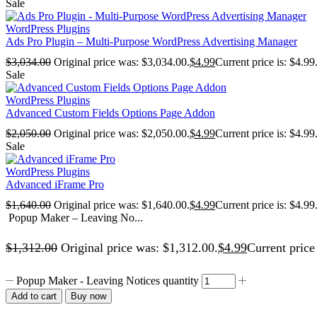
Sale
WordPress Plugins
Ads Pro Plugin – Multi-Purpose WordPress Advertising Manager
$
3,034.00
Original price was: $3,034.00.
$
4.99
Current price is: $4.99
Sale
WordPress Plugins
Advanced Custom Fields Options Page Addon
$
2,050.00
Original price was: $2,050.00.
$
4.99
Current price is: $4.99
Sale
WordPress Plugins
Advanced iFrame Pro
$
1,640.00
Original price was: $1,640.00.
$
4.99
Current price is: $4.99
Popup Maker – Leaving No...
$
1,312.00
Original price was: $1,312.00.
$
4.99
Current price 
Popup Maker - Leaving Notices quantity
Add to cart
Buy now