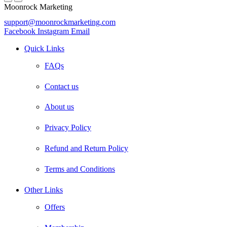
Moonrock Marketing
support@moonrockmarketing.com
Facebook
Instagram
Email
Quick Links
FAQs
Contact us
About us
Privacy Policy
Refund and Return Policy
Terms and Conditions
Other Links
Offers