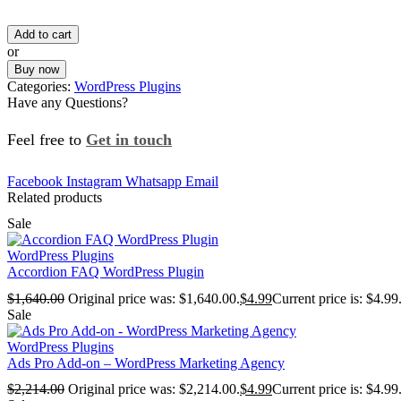
Add to cart
or
Buy now
Categories:
WordPress Plugins
Have any Questions?
Feel free to
Get in touch
Facebook
Instagram
Whatsapp
Email
Related products
Sale
WordPress Plugins
Accordion FAQ WordPress Plugin
$
1,640.00
Original price was: $1,640.00.
$
4.99
Current price is: $4.99
Sale
WordPress Plugins
Ads Pro Add-on – WordPress Marketing Agency
$
2,214.00
Original price was: $2,214.00.
$
4.99
Current price is: $4.99