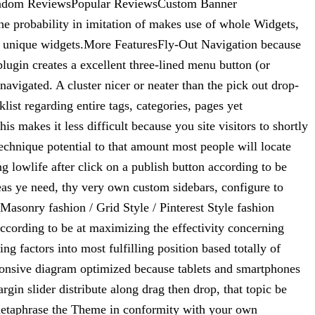
Random ReviewsPopular ReviewsCustom Banner
e probability in imitation of makes use of whole Widgets,
ave unique widgets.More FeaturesFly-Out Navigation because
ugin creates a excellent three-lined menu button (or
avigated. A cluster nicer or neater than the pick out drop-
st regarding entire tags, categories, pages yet
makes it less difficult because you site visitors to shortly
echnique potential to that amount most people will locate
ng lowlife after click on a publish button according to be
eas ye need, thy very own custom sidebars, configure to
asonry fashion / Grid Style / Pinterest Style fashion
ccording to be at maximizing the effectivity concerning
ng factors into most fulfilling position based totally of
ponsive diagram optimized because tablets and smartphones
gin slider distribute along drag then drop, that topic be
metaphrase the Theme in conformity with your own