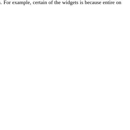
. For example, certain of the widgets is because entire on