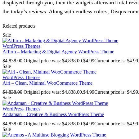
displayed through you, then the widgets afterward total revi
the today’s reviews. Along with endless colors, Disqus comm
Related products
Sale
WordPress Themes
Affirm – Marketing & Digital Agency WordPress Theme
$
4,838.00
Original price was: $4,838.00.
$
4.99
Current price is: $4.99
Sale
WordPress Themes
Airi – Clean, Minimal WooCommerce Theme
$
4,838.00
Original price was: $4,838.00.
$
4.99
Current price is: $4.99
Sale
WordPress Themes
Andaman – Creative & Business WordPress Theme
$
4,838.00
Original price was: $4,838.00.
$
4.99
Current price is: $4.99
Sale