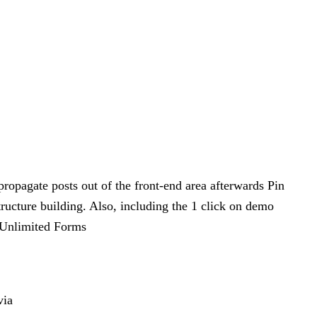
propagate posts out of the front-end area afterwards Pin
tructure building. Also, including the 1 click on demo
o.Unlimited Forms
via