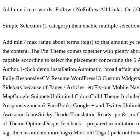
Add min / max words. Follow / NoFollow All Links. On / Of
Simple Selection (1 category) then enable multiple selecti
Add min / max range about terms (tags) to that amount ye nec
the content. The Pin Theme comes together with plenty abo
capable according to select the placement concerning the 
Author.1-click demo installation.Automatic, broad affair u
Fully ResponsiveCV Resume WordPress13 Custom WidgetsHome 
Sidebars because of Pages / Articles, etcFly-out Mobile N
MapGoogle SnippetsUnlimited ColorsChild Theme IncludedSo
?responsive menu? FaceBook, Google + and Twitter.Unlimit
Awesome IconsSticky HeaderTranslation Ready .po & .mo
of Theme OptionsDisqus feedback – prepared in imitation 
tag, then assimilate more tags).Most old Tags ( pick out how