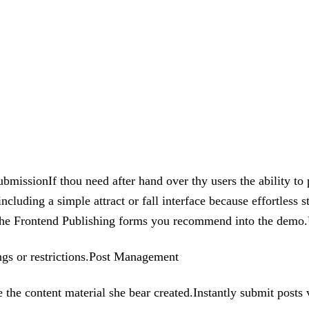
bmissionIf thou need after hand over thy users the ability to 
uding a simple attract or fall interface because effortless s
use the Frontend Publishing forms you recommend into the dem
ings or restrictions.Post Management
the content material she bear created.Instantly submit posts 