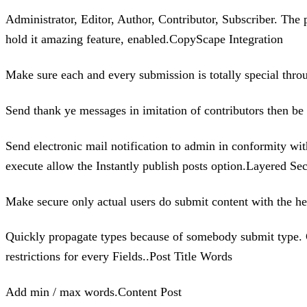
Administrator, Editor, Author, Contributor, Subscriber. The 
hold it amazing feature, enabled.CopyScape Integration
Make sure each and every submission is totally special thr
Send thank ye messages in imitation of contributors then b
Send electronic mail notification to admin in conformity wi
execute allow the Instantly publish posts option.Layered Sec
Make secure only actual users do submit content with the he
Quickly propagate types because of somebody submit type. Cu
restrictions for every Fields..Post Title Words
Add min / max words.Content Post