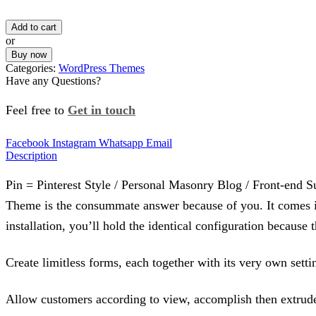
Add to cart
or
Buy now
Categories:
WordPress Themes
Have any Questions?
Feel free to
Get in touch
Facebook
Instagram
Whatsapp
Email
Description
Pin = Pinterest Style / Personal Masonry Blog / Front-end Su
Theme is the consummate answer because of you. It comes incl
installation, you’ll hold the identical configuration beca
Create limitless forms, each together with its very own sett
Allow customers according to view, accomplish then extrude 