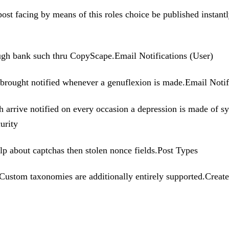
post facing by means of this roles choice be published instan
ough bank such thru CopyScape.Email Notifications (User)
e brought notified whenever a genuflexion is made.Email Noti
th arrive notified on every occasion a depression is made of 
urity
lp about captchas then stolen nonce fields.Post Types
stom taxonomies are additionally entirely supported.Create u