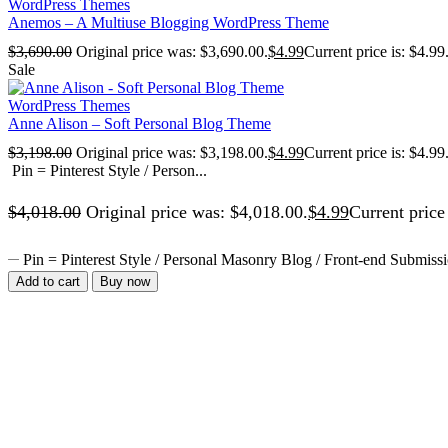
WordPress Themes
Anemos – A Multiuse Blogging WordPress Theme
$
3,690.00
Original price was: $3,690.00.
$
4.99
Current price is: $4.99
Sale
WordPress Themes
Anne Alison – Soft Personal Blog Theme
$
3,198.00
Original price was: $3,198.00.
$
4.99
Current price is: $4.99
Pin = Pinterest Style / Person...
$
4,018.00
Original price was: $4,018.00.
$
4.99
Current price 
Pin = Pinterest Style / Personal Masonry Blog / Front-end Submissi
Add to cart
Buy now