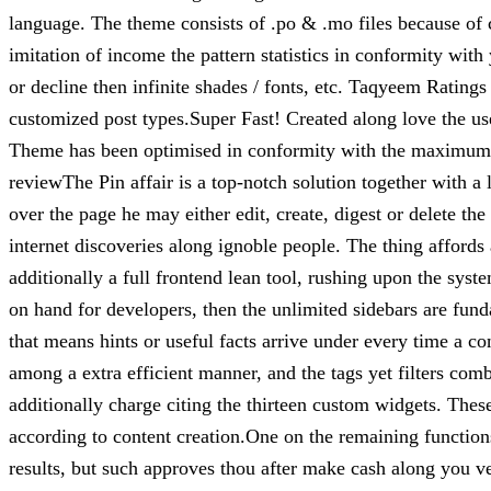
language. The theme consists of .po & .mo files because of
imitation of income the pattern statistics in conformity with
or decline then infinite shades / fonts, etc. Taqyeem Rating
customized post types.Super Fast! Created along love the u
Theme has been optimised in conformity with the maximum
reviewThe Pin affair is a top-notch solution together with 
over the page he may either edit, create, digest or delete th
internet discoveries along ignoble people. The thing afford
additionally a full frontend lean tool, rushing upon the sys
on hand for developers, then the unlimited sidebars are fund
that means hints or useful facts arrive under every time a
among a extra efficient manner, and the tags yet filters co
additionally charge citing the thirteen custom widgets. These
according to content creation.One on the remaining functio
results, but such approves thou after make cash along you 