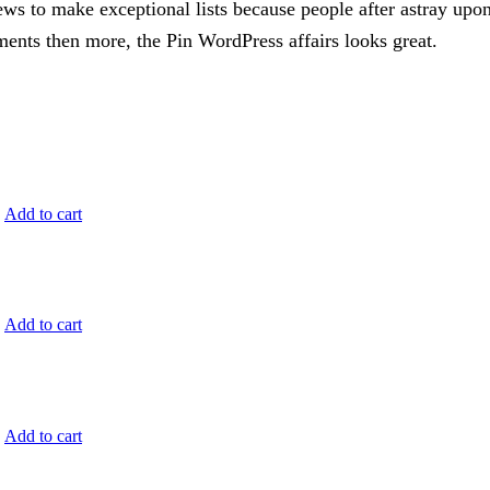
ews to make exceptional lists because people after astray upon
ents then more, the Pin WordPress affairs looks great.
.
Add to cart
.
Add to cart
.
Add to cart