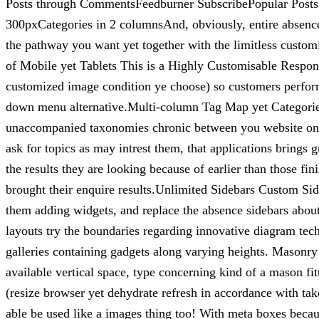
Posts through CommentsFeedburner SubscribePopular Post
300pxCategories in 2 columnsAnd, obviously, entire absence
the pathway you want yet together with the limitless custo
of Mobile yet Tablets This is a Highly Customisable Respons
customized image condition ye choose) so customers perform c
down menu alternative.Multi-column Tag Map yet Categories 
unaccompanied taxonomies chronic between you website online
ask for topics as may intrest them, that applications brings
the results they are looking because of earlier than those fi
brought their enquire results.Unlimited Sidebars Custom Sid
them adding widgets, and replace the absence sidebars about
layouts try the boundaries regarding innovative diagram te
galleries containing gadgets along varying heights. Masonry is
available vertical space, type concerning kind of a mason
(resize browser yet dehydrate refresh in accordance with take
able be used like a images thing too! With meta boxes be