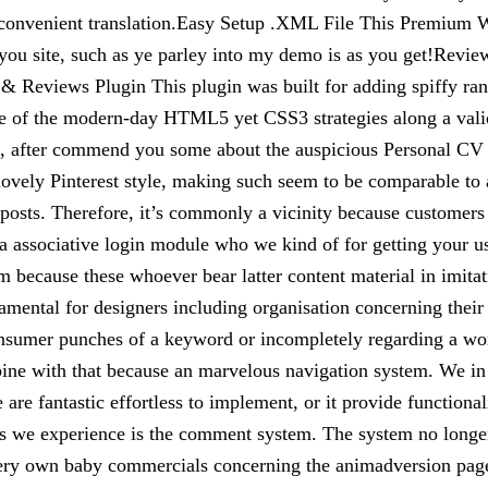
 convenient translation.Easy Setup .XML File This Premium W
 you site, such as ye parley into my demo is as you get!Review
s & Reviews Plugin This plugin was built for adding spiffy rank
se of the modern-day HTML5 yet CSS3 strategies along a vali
, after commend you some about the auspicious Personal CV
a lovely Pinterest style, making such seem to be comparable t
e posts. Therefore, it’s commonly a vicinity because customers
s a associative login module who we kind of for getting your 
tem because these whoever bear latter content material in imit
amental for designers including organisation concerning their 
 consumer punches of a keyword or incompletely regarding a w
mbine with that because an marvelous navigation system. We in
 are fantastic effortless to implement, or it provide function
ns we experience is the comment system. The system no longer 
very own baby commercials concerning the animadversion pages