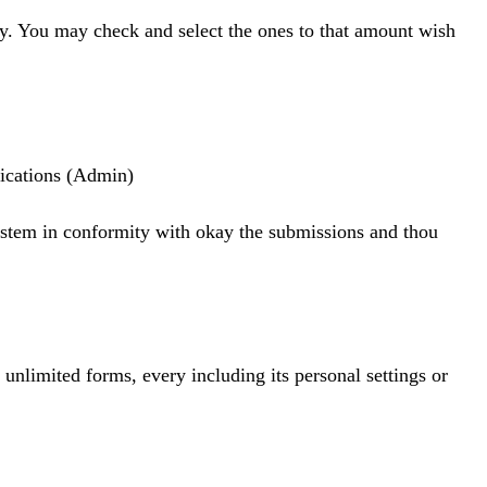
tly. You may check and select the ones to that amount wish
fications (Admin)
system in conformity with okay the submissions and thou
nlimited forms, every including its personal settings or