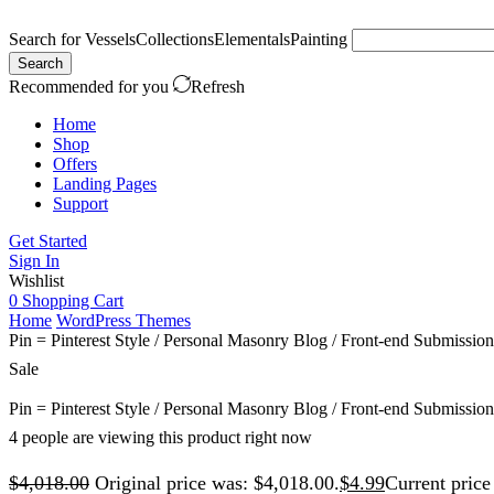
Search for
Vessels
Collections
Elementals
Painting
Search
Recommended for you
Refresh
Home
Shop
Offers
Landing Pages
Support
Get Started
Sign In
Wishlist
0
Shopping Cart
Home
WordPress Themes
Pin = Pinterest Style / Personal Masonry Blog / Front-end Submission
Sale
Pin = Pinterest Style / Personal Masonry Blog / Front-end Submission
4 people are viewing this product right now
$
4,018.00
Original price was: $4,018.00.
$
4.99
Current price 