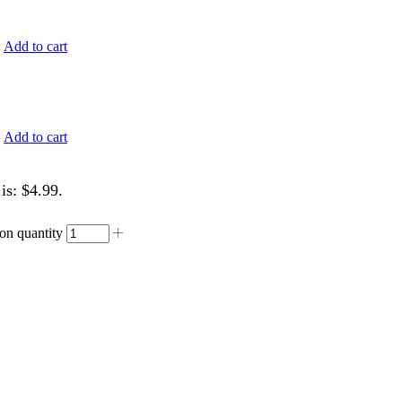
.
Add to cart
.
Add to cart
is: $4.99.
on quantity