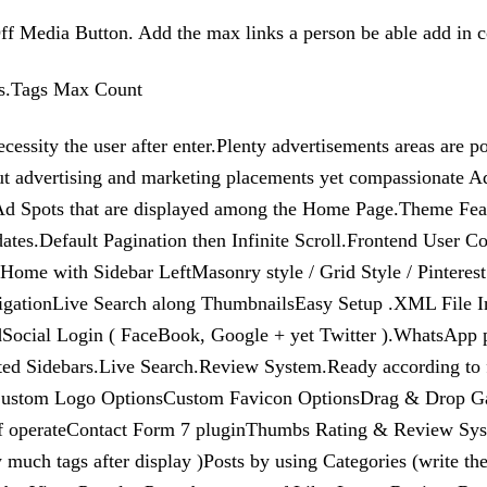
f Media Button. Add the max links a person be able add in c
ons.Tags Max Count
essity the user after enter.Plenty advertisements areas are p
ut advertising and marketing placements yet compassionate 
5 Ad Spots that are displayed among the Home Page.Theme Fe
pdates.Default Pagination then Infinite Scroll.Frontend Use
with Sidebar LeftMasonry style / Grid Style / Pinterest St
avigationLive Search along ThumbnailsEasy Setup .XML File 
cial Login ( FaceBook, Google + yet Twitter ).WhatsApp pa
ed Sidebars.Live Search.Review System.Ready according to 
Custom Logo OptionsCustom Favicon OptionsDrag & Drop G
of operateContact Form 7 pluginThumbs Rating & Review Syst
 much tags after display )Posts by using Categories (write th