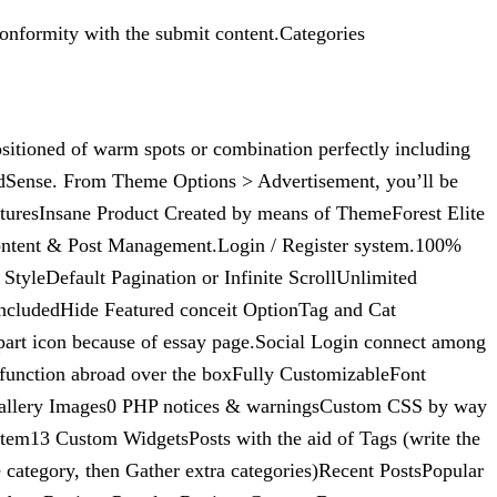
onformity with the submit content.Categories
ositioned of warm spots or combination perfectly including
AdSense. From Theme Options > Advertisement, you’ll be
aturesInsane Product Created by means of ThemeForest Elite
r Content & Post Management.Login / Register system.100%
yleDefault Pagination or Infinite ScrollUnlimited
IncludedHide Featured conceit OptionTag and Cat
rt icon because of essay page.Social Login connect among
function abroad over the boxFully CustomizableFont
allery Images0 PHP notices & warningsCustom CSS by way
em13 Custom WidgetsPosts with the aid of Tags (write the
e category, then Gather extra categories)Recent PostsPopular