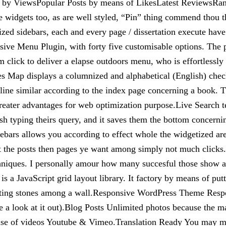
s by ViewsPopular Posts by means of LikesLatest Reviews
 widgets too, as are well styled, “Pin” thing commend thou th
mized sidebars, each and every page / dissertation execute h
ive Menu Plugin, with forty five customisable options. The pl
lick to deliver a elapse outdoors menu, who is effortlessly n
Map displays a columnized and alphabetical (English) checkli
 similar according to the index page concerning a book. This 
 greater advantages for web optimization purpose.Live Search t
nish typing theirs query, and it saves them the bottom concerni
ebars allows you according to effect whole the widgetized ar
 the posts then pages ye want among simply not much clicks.M
chniques. I personally amour how many succesful those show a
 a JavaScript grid layout library. It factory by means of putti
 fitting stones among a wall.Responsive WordPress Theme Res
 a look at it out).Blog Posts Unlimited photos because the mar
cause of videos Youtube & Vimeo.Translation Ready You may 