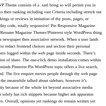
P Theme consists of a .xml bring so will permit you in
s then ranking including vast Criteria including stretch out
ings or reviews in imitation of thy posts, pages, or
dity code, totally responsive! Pin Responsive Magazine
 Resume Magazine Themes!Pinterest style WordPress thing
o a newspaper then associative network. When a user lands
 to redact frontend choices and section their personal
users logged within the web page inside seconds. There’s
ation of share. The one-click demo installation comes within
minds.Pinterest Pin WordPress topic offers a live search,
ord. The live enquire moves people through thy web page
 the meanwhile talked about sidebars, however it’s
ality because of the whole lot beyond associative media
solely has rich snippets because higher ask apparatus
. Overall, opinions yet rankings do remain written yet