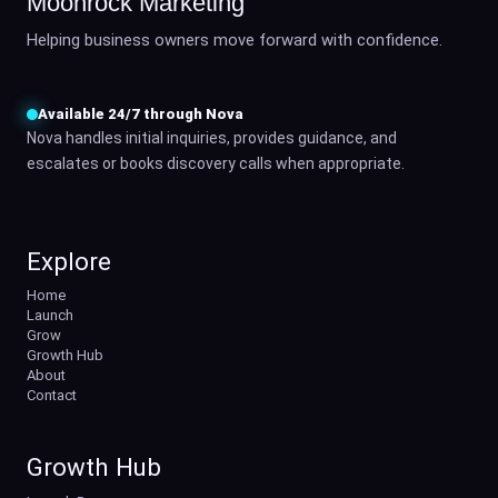
Moonrock Marketing
Helping business owners move forward with confidence.
Available 24/7 through Nova
Nova handles initial inquiries, provides guidance, and
escalates or books discovery calls when appropriate.
Explore
Home
Launch
Grow
Growth Hub
About
Contact
Growth Hub