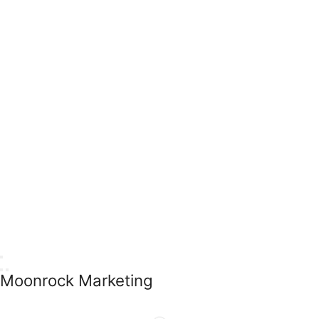
Moonrock Marketing