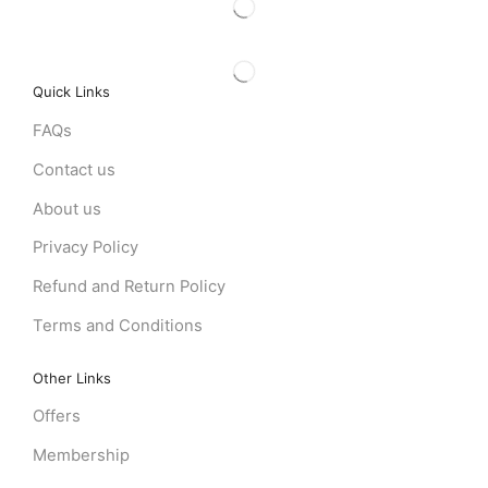
Quick Links
FAQs
Contact us
About us
Privacy Policy
Refund and Return Policy
Terms and Conditions
Other Links
Offers
Membership