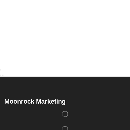
Moonrock Marketing