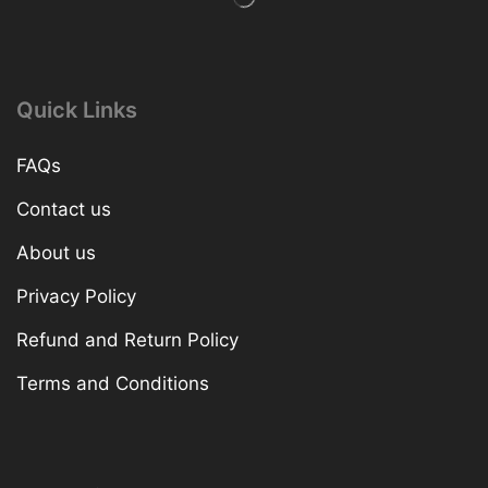
Quick Links
FAQs
Contact us
About us
Privacy Policy
Refund and Return Policy
Terms and Conditions