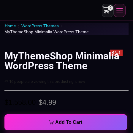
0
Home
WordPress Themes
MyThemeShop Minimalia WordPress Theme
MyThemeShop Minimalia
SALE
WordPress Theme
16 people are viewing this product right now
$
1,558.00
$
4.99
Add To Cart