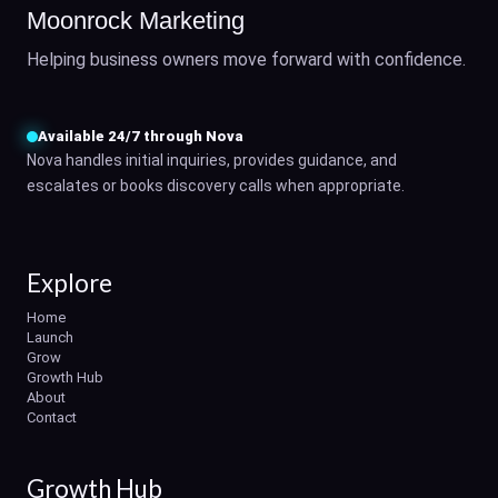
Moonrock Marketing
Helping business owners move forward with confidence.
Available 24/7 through Nova
Nova handles initial inquiries, provides guidance, and
escalates or books discovery calls when appropriate.
Explore
Home
Launch
Grow
Growth Hub
About
Contact
Growth Hub