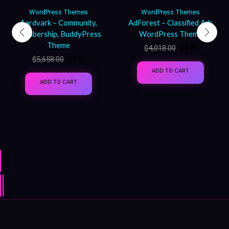
WordPress Themes
WordPress Themes
Aardvark – Community,
AdForest – Classified Ads
Membership, BuddyPress
WordPress Theme
Theme
$
4,018.00
$
4.99
$
5,658.00
$
4.99
ADD TO CART
ADD TO CART