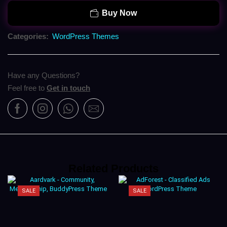
Buy Now
Categories:
WordPress Themes
Have any Questions?
Feel free to
Get in touch
Related Products
SALE
SALE