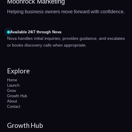
Moonrock Marketing
Helping business owners move forward with confidence.
Available 24/7 through Nova
Nova handles initial inquiries, provides guidance, and escalates
or books discovery calls when appropriate.
Explore
Home
Launch
Grow
Growth Hub
About
Contact
Growth Hub