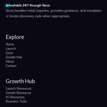
Available 24/7 through Nova
Nova handles initial inquiries, provides guidance, and escalates
or books discovery calls when appropriate.
Explore
Home
Launch
Grow
Growth Hub
About
Contact
Growth Hub
Launch Resources
Growth Resources
AI Resources
Business Tools