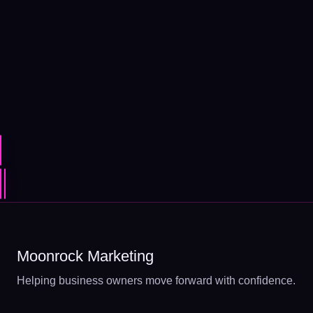
Moonrock Marketing
Helping business owners move forward with confidence.