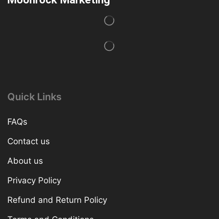
Quick Links
FAQs
Contact us
About us
Privacy Policy
Refund and Return Policy