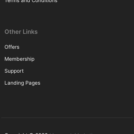
Terms and Conditions
Other Links
Offers
Membership
Support
Landing Pages