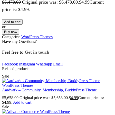
$
6,478.00
Original price was: $6,478.00.
$
4.99
Current
price is: $4.99.
Add to cart
or
Buy now
Categories:
WordPress Themes
Have any Questions?
Feel free to
Get in touch
Facebook
Instagram
Whatsapp
Email
Related products
Sale
WordPress Themes
Aardvark – Community, Membership, BuddyPress Theme
$
5,658.00
Original price was: $5,658.00.
$
4.99
Current price is:
$4.99.
Add to cart
Sale