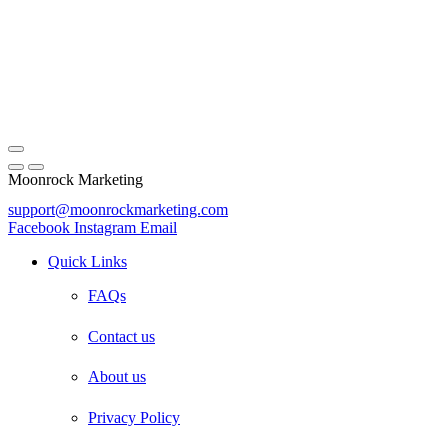
Moonrock Marketing
support@moonrockmarketing.com
Facebook
Instagram
Email
Quick Links
FAQs
Contact us
About us
Privacy Policy