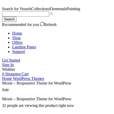
Search for
Vessels
Collections
Elementals
Painting
Search
Recommended for you
Refresh
Home
Shop
Offers
Landing Pages
Support
Get Started
Sign In
Wishlist
0
Shopping Cart
Home
WordPress Themes
Moxie – Responsive Theme for WordPress
Sale
Moxie – Responsive Theme for WordPress
32 people are viewing this product right now