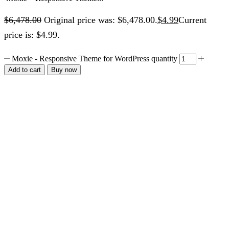
$
6,478.00
Original price was: $6,478.00.
$
4.99
Current
price is: $4.99.
Moxie - Responsive Theme for WordPress quantity
Add to cart
Buy now