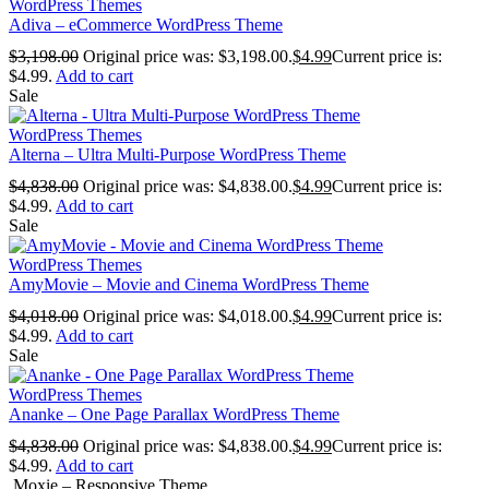
WordPress Themes
Adiva – eCommerce WordPress Theme
$
3,198.00
Original price was: $3,198.00.
$
4.99
Current price is:
$4.99.
Add to cart
Sale
WordPress Themes
Alterna – Ultra Multi-Purpose WordPress Theme
$
4,838.00
Original price was: $4,838.00.
$
4.99
Current price is:
$4.99.
Add to cart
Sale
WordPress Themes
AmyMovie – Movie and Cinema WordPress Theme
$
4,018.00
Original price was: $4,018.00.
$
4.99
Current price is:
$4.99.
Add to cart
Sale
WordPress Themes
Ananke – One Page Parallax WordPress Theme
$
4,838.00
Original price was: $4,838.00.
$
4.99
Current price is:
$4.99.
Add to cart
Moxie – Responsive Theme...