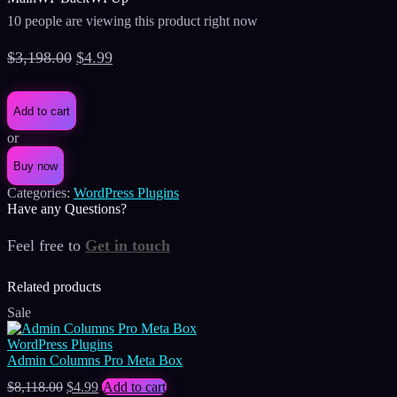
10 people are viewing this product right now
Original
Current
$
3,198.00
$
4.99
price
price
was:
is:
Add to cart
$3,198.00.
$4.99.
or
Buy now
Categories:
WordPress Plugins
Have any Questions?
Feel free to
Get in touch
Facebook
Instagram
Whatsapp
Email
Related products
Sale
WordPress Plugins
Admin Columns Pro Meta Box
Original
Current
$
8,118.00
$
4.99
Add to cart