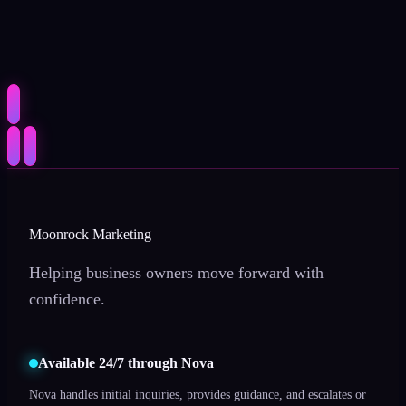
Moonrock Marketing
Helping business owners move forward with
confidence.
Available 24/7 through Nova
Nova handles initial inquiries, provides guidance, and escalates or