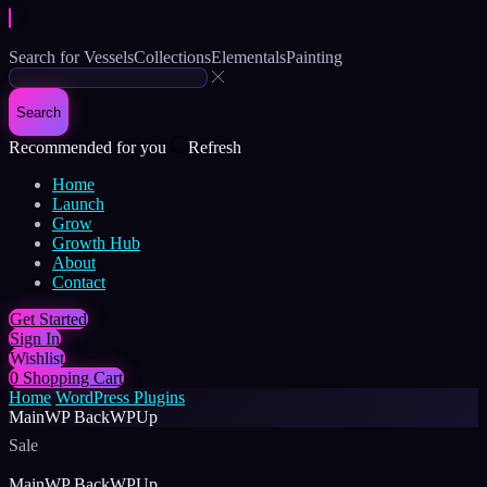
Search for
Vessels
Collections
Elementals
Painting
Search
Recommended for you
Refresh
Home
Launch
Grow
Growth Hub
About
Contact
Get Started
Sign In
Wishlist
0
Shopping Cart
Home
WordPress Plugins
MainWP BackWPUp
Sale
MainWP BackWPUp