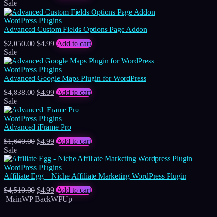
price
price
Sale
was:
is:
$8,118.00.
$4.99.
WordPress Plugins
Advanced Custom Fields Options Page Addon
Original
Current
$
2,050.00
$
4.99
Add to cart
price
price
Sale
was:
is:
$2,050.00.
$4.99.
WordPress Plugins
Advanced Google Maps Plugin for WordPress
Original
Current
$
4,838.00
$
4.99
Add to cart
price
price
Sale
was:
is:
$4,838.00.
$4.99.
WordPress Plugins
Advanced iFrame Pro
Original
Current
$
1,640.00
$
4.99
Add to cart
price
price
Sale
was:
is:
$1,640.00.
$4.99.
WordPress Plugins
Affiliate Egg – Niche Affiliate Marketing WordPress Plugin
Original
Current
$
4,510.00
$
4.99
Add to cart
price
price
MainWP BackWPUp
was:
is:
$4,510.00.
$4.99.