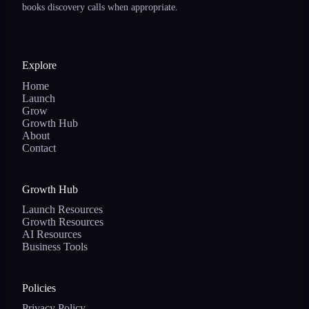
books discovery calls when appropriate.
Explore
Home
Launch
Grow
Growth Hub
About
Contact
Growth Hub
Launch Resources
Growth Resources
AI Resources
Business Tools
Policies
Privacy Policy