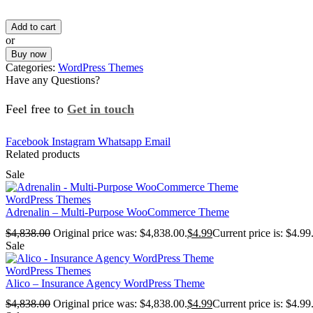
Add to cart
or
Buy now
Categories:
WordPress Themes
Have any Questions?
Feel free to
Get in touch
Facebook
Instagram
Whatsapp
Email
Related products
Sale
WordPress Themes
Adrenalin – Multi-Purpose WooCommerce Theme
$
4,838.00
Original price was: $4,838.00.
$
4.99
Current price is: $4.99
Sale
WordPress Themes
Alico – Insurance Agency WordPress Theme
$
4,838.00
Original price was: $4,838.00.
$
4.99
Current price is: $4.99