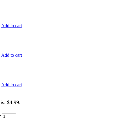
.
Add to cart
.
Add to cart
.
Add to cart
is: $4.99.
y