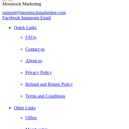
Moonrock Marketing
support@moonrockmarketing.com
Facebook
Instagram
Email
Quick Links
FAQs
Contact us
About us
Privacy Policy
Refund and Return Policy
Terms and Conditions
Other Links
Offers