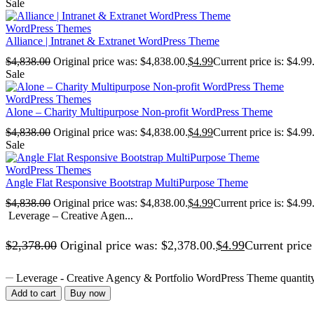
Sale
WordPress Themes
Alliance | Intranet & Extranet WordPress Theme
$
4,838.00
Original price was: $4,838.00.
$
4.99
Current price is: $4.99
Sale
WordPress Themes
Alone – Charity Multipurpose Non-profit WordPress Theme
$
4,838.00
Original price was: $4,838.00.
$
4.99
Current price is: $4.99
Sale
WordPress Themes
Angle Flat Responsive Bootstrap MultiPurpose Theme
$
4,838.00
Original price was: $4,838.00.
$
4.99
Current price is: $4.99
Leverage – Creative Agen...
$
2,378.00
Original price was: $2,378.00.
$
4.99
Current price 
Leverage - Creative Agency & Portfolio WordPress Theme quantit
Add to cart
Buy now