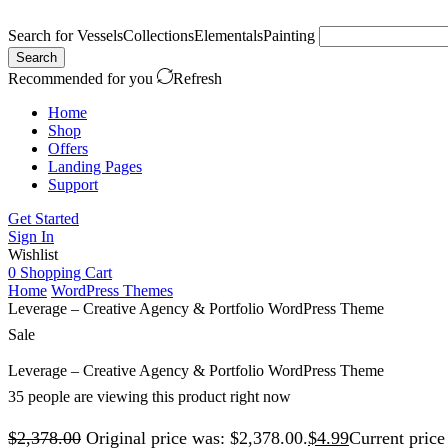
Search for
Vessels
Collections
Elementals
Painting
Search
Recommended for you
Refresh
Home
Shop
Offers
Landing Pages
Support
Get Started
Sign In
Wishlist
0
Shopping Cart
Home
WordPress Themes
Leverage – Creative Agency & Portfolio WordPress Theme
Sale
Leverage – Creative Agency & Portfolio WordPress Theme
35 people are viewing this product right now
$
2,378.00
Original price was: $2,378.00.
$
4.99
Current price 