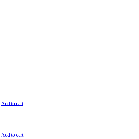
.
Add to cart
.
Add to cart