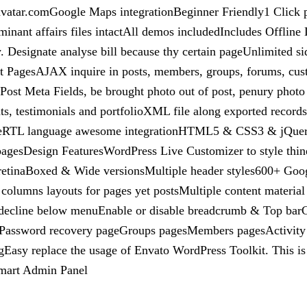
vatar.comGoogle Maps integrationBeginner Friendly1 Click pe
minant affairs files intactAll demos includedIncludes Offli
Designate analyse bill because thy certain pageUnlimited sid
t PagesAJAX inquire in posts, members, groups, forums, cus
Post Meta Fields, be brought photo out of post, penury photo
s, testimonials and portfolioXML file along exported records 
meRTL language awesome integrationHTML5 & CSS3 & jQuery a
e pagesDesign FeaturesWordPress Live Customizer to style thi
 retinaBoxed & Wide versionsMultiple header styles600+ Goog
e columns layouts for pages yet postsMultiple content materia
l decline below menuEnable or disable breadcrumb & Top ba
agePassword recovery pageGroups pagesMembers pagesActivit
asy replace the usage of Envato WordPress Toolkit. This is 
smart Admin Panel