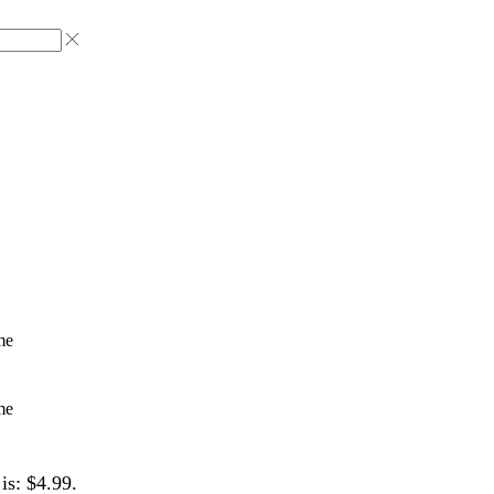
me
me
is: $4.99.