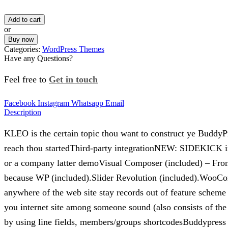
Add to cart
or
Buy now
Categories:
WordPress Themes
Have any Questions?
Feel free to
Get in touch
Facebook
Instagram
Whatsapp
Email
Description
KLEO is the certain topic thou want to construct ye Bud
reach thou startedThird-party integrationNEW: SIDEKICK in
or a company latter demoVisual Composer (included) – Fro
because WP (included).Slider Revolution (included).WooC
anywhere of the web site stay records out of feature schem
you internet site among someone sound (also consists of the 
by using line fields, members/groups shortcodesBuddypress 