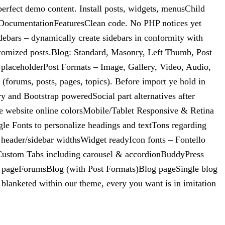
rfect demo content. Install posts, widgets, menusChild
ne DocumentationFeaturesClean code. No PHP notices yet
ebars – dynamically create sidebars in conformity with
tomized posts.Blog: Standard, Masonry, Left Thumb, Post
 placeholderPost Formats – Image, Gallery, Video, Audio,
(forums, posts, pages, topics). Before import ye hold in
nd Bootstrap poweredSocial part alternatives after
ne website online colorsMobile/Tablet Responsive & Retina
le Fonts to personalize headings and textTons regarding
l header/sidebar widthsWidget readyIcon fonts – Fontello
rCustom Tabs including carousel & accordionBuddyPress
y pageForumsBlog (with Post Formats)Blog pageSingle blog
blanketed within our theme, every you want is in imitation