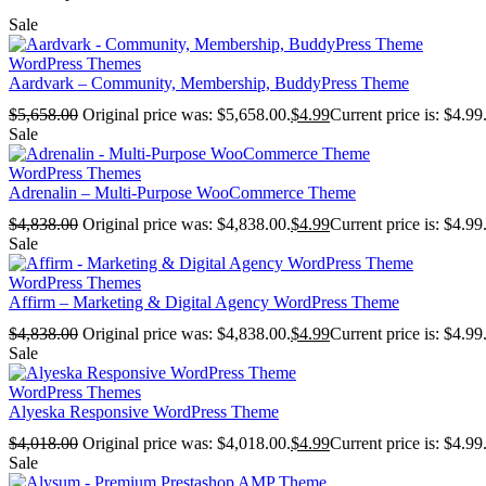
Sale
WordPress Themes
Aardvark – Community, Membership, BuddyPress Theme
$
5,658.00
Original price was: $5,658.00.
$
4.99
Current price is: $4.99
Sale
WordPress Themes
Adrenalin – Multi-Purpose WooCommerce Theme
$
4,838.00
Original price was: $4,838.00.
$
4.99
Current price is: $4.99
Sale
WordPress Themes
Affirm – Marketing & Digital Agency WordPress Theme
$
4,838.00
Original price was: $4,838.00.
$
4.99
Current price is: $4.99
Sale
WordPress Themes
Alyeska Responsive WordPress Theme
$
4,018.00
Original price was: $4,018.00.
$
4.99
Current price is: $4.99
Sale