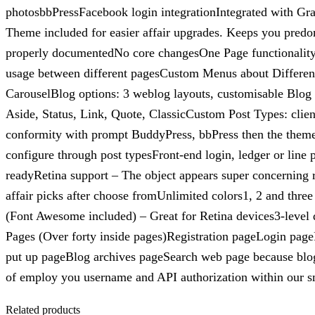
photosbbPressFacebook login integrationIntegrated with Gra
Theme included for easier affair upgrades. Keeps you predo
properly documentedNo core changesOne Page functionality. 
usage between different pagesCustom Menus about Differen
CarouselBlog options: 3 weblog layouts, customisable Blog 
Aside, Status, Link, Quote, ClassicCustom Post Types: client
conformity with prompt BuddyPress, bbPress then the the
configure through post typesFront-end login, ledger or lin
readyRetina support – The object appears super concerning
affair picks after choose fromUnlimited colors1, 2 and thre
(Font Awesome included) – Great for Retina devices3-leve
Pages (Over forty inside pages)Registration pageLogin p
put up pageBlog archives pageSearch web page because blogE
of employ you username and API authorization within our 
Related products