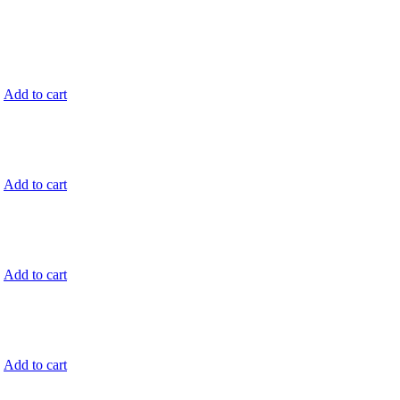
.
Add to cart
.
Add to cart
.
Add to cart
.
Add to cart