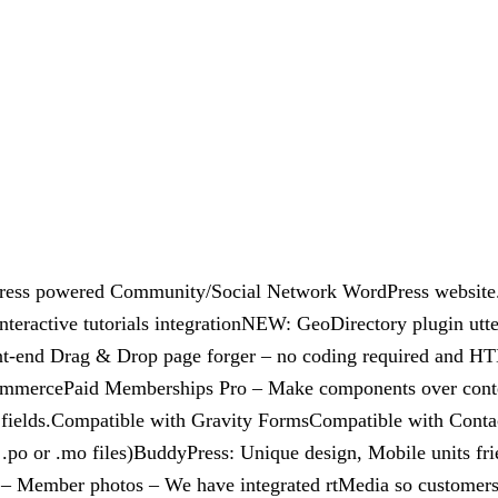
dyPress powered Community/Social Network WordPress websit
teractive tutorials integrationNEW: GeoDirectory plugin ut
nt-end Drag & Drop page forger – no coding required and H
ommercePaid Memberships Pro – Make components over conten
e fields.Compatible with Gravity FormsCompatible with Conta
.po or .mo files)BuddyPress: Unique design, Mobile units frien
– Member photos – We have integrated rtMedia so customers be