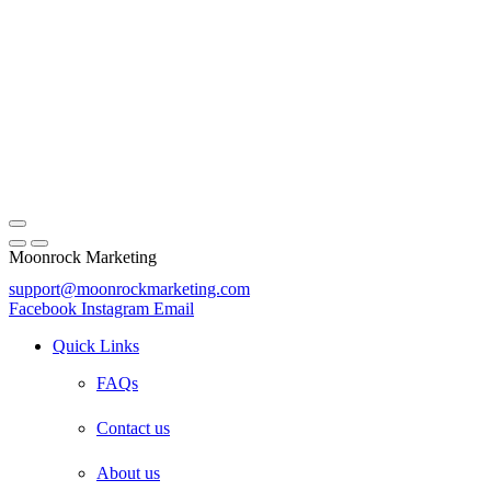
Moonrock Marketing
support@moonrockmarketing.com
Facebook
Instagram
Email
Quick Links
FAQs
Contact us
About us