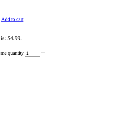
.
Add to cart
is: $4.99.
me quantity