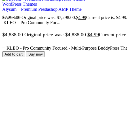
WordPress Themes
Alysum – Premium Prestashop AMP Theme
$
7,298.00
Original price was: $7,298.00.
$
4.99
Current price is: $4.99
KLEO – Pro Community Foc...
$
4,838.00
Original price was: $4,838.00.
$
4.99
Current price 
KLEO - Pro Community Focused - Multi-Purpose BuddyPress The
Add to cart
Buy now