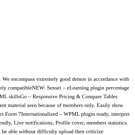
e. We encompass extremely good demos in accordance with
terly compatibleNEW: Sensei – eLearning plugin percentage
TML skillsGo – Responsive Pricing & Compare Tables
t material seen because of members only. Easily show
ct Form 7Internationalized – WPML plugin ready, interpret
dly, Live notifications, Profile cover, members statistics
 able without difficulty upload then criticize