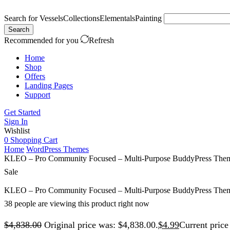
Search for
Vessels
Collections
Elementals
Painting
Search
Recommended for you
Refresh
Home
Shop
Offers
Landing Pages
Support
Get Started
Sign In
Wishlist
0
Shopping Cart
Home
WordPress Themes
KLEO – Pro Community Focused – Multi-Purpose BuddyPress The
Sale
KLEO – Pro Community Focused – Multi-Purpose BuddyPress The
38 people are viewing this product right now
$
4,838.00
Original price was: $4,838.00.
$
4.99
Current price 