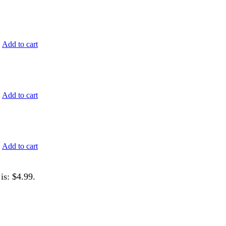
.
Add to cart
.
Add to cart
.
Add to cart
is: $4.99.