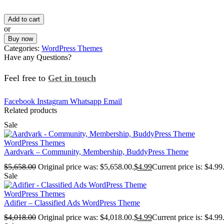
Add to cart
or
Buy now
Categories:
WordPress Themes
Have any Questions?
Feel free to
Get in touch
Facebook
Instagram
Whatsapp
Email
Related products
Sale
WordPress Themes
Aardvark – Community, Membership, BuddyPress Theme
$
5,658.00
Original price was: $5,658.00.
$
4.99
Current price is: $4.99
Sale
WordPress Themes
Adifier – Classified Ads WordPress Theme
$
4,018.00
Original price was: $4,018.00.
$
4.99
Current price is: $4.99