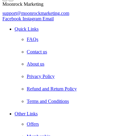
Moonrock Marketing
support@moonrockmarketing.com
Facebook
Instagram
Email
Quick Links
FAQs
Contact us
About us
Privacy Policy
Refund and Return Policy
Terms and Conditions
Other Links
Offers