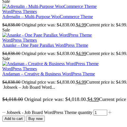
Sale
WordPress Themes
Adrenalin – Multi-Purpose WooCommerce Theme
$
4,838.00
Original price was: $4,838.00.
$
4.99
Current price is: $4.99
Sale
WordPress Themes
Ananke – One Page Parallax WordPress Theme
$
4,838.00
Original price was: $4,838.00.
$
4.99
Current price is: $4.99
Sale
WordPress Themes
Andaman – Creative & Business WordPress Theme
$
4,838.00
Original price was: $4,838.00.
$
4.99
Current price is: $4.99
Jobseek – Job Board Word...
$
4,018.00
Original price was: $4,018.00.
$
4.99
Current price 
Jobseek - Job Board WordPress Theme quantity
Add to cart
Buy now