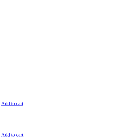
.
Add to cart
.
Add to cart