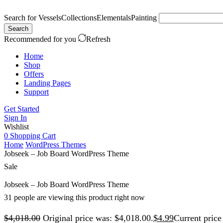
Search for
Vessels
Collections
Elementals
Painting
Search
Recommended for you
Refresh
Home
Shop
Offers
Landing Pages
Support
Get Started
Sign In
Wishlist
0
Shopping Cart
Home
WordPress Themes
Jobseek – Job Board WordPress Theme
Sale
Jobseek – Job Board WordPress Theme
31 people are viewing this product right now
$
4,018.00
Original price was: $4,018.00.
$
4.99
Current price 