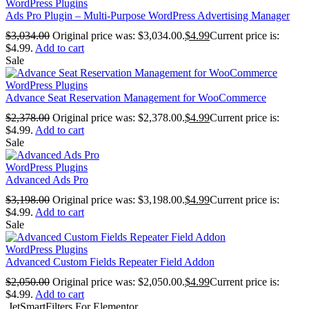
WordPress Plugins
Ads Pro Plugin – Multi-Purpose WordPress Advertising Manager
$
3,034.00
Original price was: $3,034.00.
$
4.99
Current price is:
$4.99.
Add to cart
Sale
WordPress Plugins
Advance Seat Reservation Management for WooCommerce
$
2,378.00
Original price was: $2,378.00.
$
4.99
Current price is:
$4.99.
Add to cart
Sale
WordPress Plugins
Advanced Ads Pro
$
3,198.00
Original price was: $3,198.00.
$
4.99
Current price is:
$4.99.
Add to cart
Sale
WordPress Plugins
Advanced Custom Fields Repeater Field Addon
$
2,050.00
Original price was: $2,050.00.
$
4.99
Current price is:
$4.99.
Add to cart
JetSmartFilters For Elementor