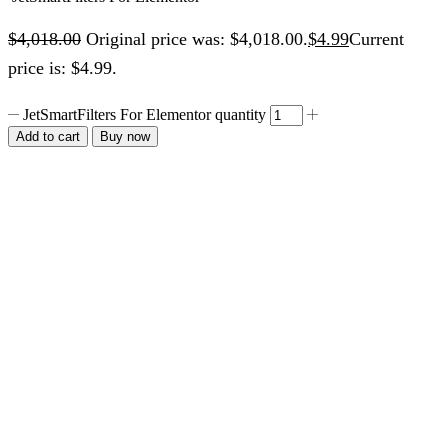
$
4,018.00
Original price was: $4,018.00.
$
4.99
Current
price is: $4.99.
JetSmartFilters For Elementor quantity
Add to cart
Buy now