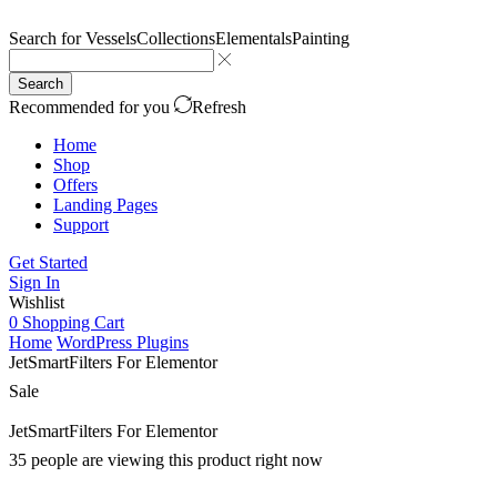
Search for
Vessels
Collections
Elementals
Painting
Search
Recommended for you
Refresh
Home
Shop
Offers
Landing Pages
Support
Get Started
Sign In
Wishlist
0
Shopping Cart
Home
WordPress Plugins
JetSmartFilters For Elementor
Sale
JetSmartFilters For Elementor
35 people are viewing this product right now