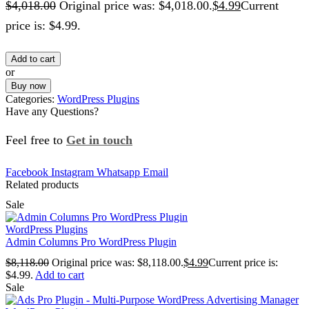
$
4,018.00
Original price was: $4,018.00.
$
4.99
Current
price is: $4.99.
Add to cart
or
Buy now
Categories:
WordPress Plugins
Have any Questions?
Feel free to
Get in touch
Facebook
Instagram
Whatsapp
Email
Related products
Sale
WordPress Plugins
Admin Columns Pro WordPress Plugin
$
8,118.00
Original price was: $8,118.00.
$
4.99
Current price is:
$4.99.
Add to cart
Sale