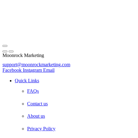
Moonrock Marketing
support@moonrockmarketing.com
Facebook
Instagram
Email
Quick Links
FAQs
Contact us
About us
Privacy Policy