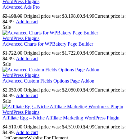
WordPress Plugins
Advanced Ads Pro
$
3,198.00
Original price was: $3,198.00.
$
4.99
Current price is:
$4.99.
Add to cart
Sale
WordPress Plugins
Advanced Charts for WPBakery Page Builder
$
1,722.00
Original price was: $1,722.00.
$
4.99
Current price is:
$4.99.
Add to cart
Sale
WordPress Plugins
Advanced Custom Fields Options Page Addon
$
2,050.00
Original price was: $2,050.00.
$
4.99
Current price is:
$4.99.
Add to cart
Sale
WordPress Plugins
Affiliate Egg – Niche Affiliate Marketing WordPress Plugin
$
4,510.00
Original price was: $4,510.00.
$
4.99
Current price is:
$4.99.
Add to cart
JetCompareWishlist For Element...