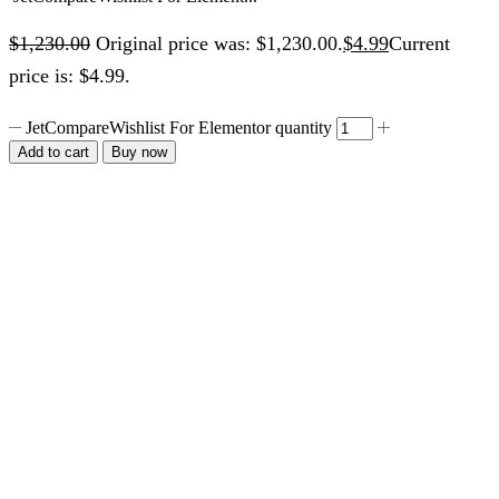
$
1,230.00
Original price was: $1,230.00.
$
4.99
Current
price is: $4.99.
JetCompareWishlist For Elementor quantity
Add to cart
Buy now