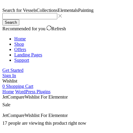
Search for
Vessels
Collections
Elementals
Painting
Search
Recommended for you
Refresh
Home
Shop
Offers
Landing Pages
Support
Get Started
Sign In
Wishlist
0
Shopping Cart
Home
WordPress Plugins
JetCompareWishlist For Elementor
Sale
JetCompareWishlist For Elementor
17 people are viewing this product right now