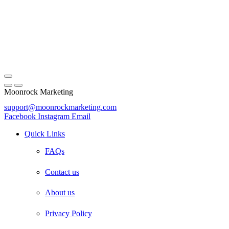
Moonrock Marketing
support@moonrockmarketing.com
Facebook
Instagram
Email
Quick Links
FAQs
Contact us
About us
Privacy Policy