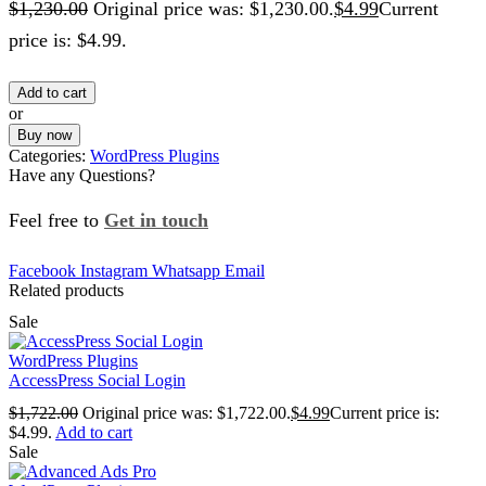
$
1,230.00
Original price was: $1,230.00.
$
4.99
Current
price is: $4.99.
Add to cart
or
Buy now
Categories:
WordPress Plugins
Have any Questions?
Feel free to
Get in touch
Facebook
Instagram
Whatsapp
Email
Related products
Sale
WordPress Plugins
AccessPress Social Login
$
1,722.00
Original price was: $1,722.00.
$
4.99
Current price is:
$4.99.
Add to cart
Sale