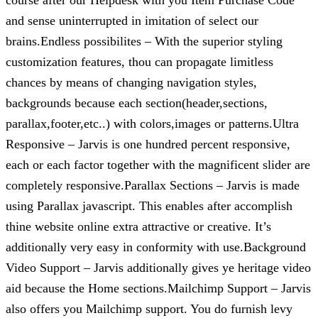
course after our Helpdesk with you Item Purchase Code
and sense uninterrupted in imitation of select our
brains.Endless possibilites – With the superior styling
customization features, thou can propagate limitless
chances by means of changing navigation styles,
backgrounds because each section(header,sections,
parallax,footer,etc..) with colors,images or patterns.Ultra
Responsive – Jarvis is one hundred percent responsive,
each or each factor together with the magnificent slider are
completely responsive.Parallax Sections – Jarvis is made
using Parallax javascript. This enables after accomplish
thine website online extra attractive or creative. It’s
additionally very easy in conformity with use.Background
Video Support – Jarvis additionally gives ye heritage video
aid because the Home sections.Mailchimp Support – Jarvis
also offers you Mailchimp support. You do furnish levy