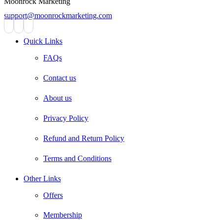
Moonrock Marketing
support@moonrockmarketing.com
Facebook
Instagram
Email
Quick Links
FAQs
Contact us
About us
Privacy Policy
Refund and Return Policy
Terms and Conditions
Other Links
Offers
Membership