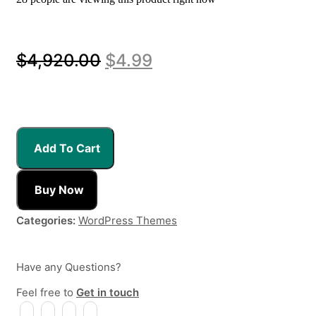
Original
Current
$
4,920.00
$
4.99
price
price
was:
is:
$4,920.00.
$4.99.
Add To Cart
Buy Now
Categories:
WordPress Themes
Have any Questions?
Feel free to
Get in touch
Facebook
Instagram
Whatsapp
Email