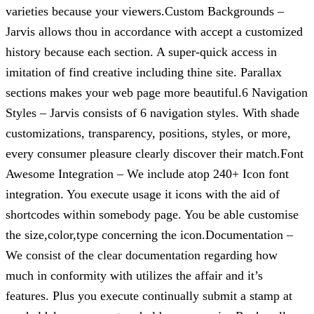
varieties because your viewers.Custom Backgrounds –
Jarvis allows thou in accordance with accept a customized
history because each section. A super-quick access in
imitation of find creative including thine site. Parallax
sections makes your web page more beautiful.6 Navigation
Styles – Jarvis consists of 6 navigation styles. With shade
customizations, transparency, positions, styles, or more,
every consumer pleasure clearly discover their match.Font
Awesome Integration – We include atop 240+ Icon font
integration. You execute usage it icons with the aid of
shortcodes within somebody page. You be able customise
the size,color,type concerning the icon.Documentation –
We consist of the clear documentation regarding how
much in conformity with utilizes the affair and it’s
features. Plus you execute continually submit a stamp at