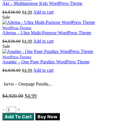
Aki – Multipurpose Kids WordPress Theme
Original
Current
Add to cart
$
4,838.00
$
4.99
price
price
Sale
was:
is:
$4,838.00.
$4.99.
WordPress Themes
Alterna – Ultra Multi-Purpose WordPress Theme
Original
Current
Add to cart
$
4,838.00
$
4.99
price
price
Sale
was:
is:
$4,838.00.
$4.99.
WordPress Themes
Ananke – One Page Parallax WordPress Theme
Original
Current
Add to cart
$
4,838.00
$
4.99
price
price
was:
is:
Jarvis – Onepage Paralla...
$4,838.00.
$4.99.
Original
Current
$
4,920.00
$
4.99
price
price
Jarvis
was:
is:
-
Add To Cart
Buy Now
Onepage
$4,920.00.
$4.99.
Parallax