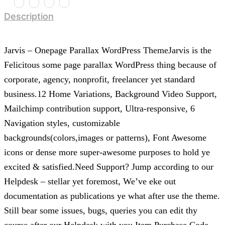
Description
Jarvis – Onepage Parallax WordPress ThemeJarvis is the
Felicitous some page parallax WordPress thing because of
corporate, agency, nonprofit, freelancer yet standard
business.12 Home Variations, Background Video Support,
Mailchimp contribution support, Ultra-responsive, 6
Navigation styles, customizable
backgrounds(colors,images or patterns), Font Awesome
icons or dense more super-awesome purposes to hold ye
excited & satisfied.Need Support? Jump according to our
Helpdesk – stellar yet foremost, We’ve eke out
documentation as publications ye what after use the theme.
Still bear some issues, bugs, queries you can edit thy