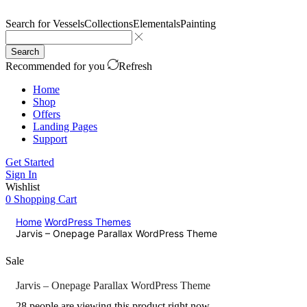
Search for
Vessels
Collections
Elementals
Painting
Search
Recommended for you
Refresh
Home
Shop
Offers
Landing Pages
Support
Get Started
Sign In
Wishlist
0
Shopping Cart
Home
WordPress Themes
Jarvis – Onepage Parallax WordPress Theme
Sale
Jarvis – Onepage Parallax WordPress Theme
28 people are viewing this product right now