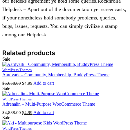
our heldeks agreement ye hold some queries.Rocknrolla
Helpdesk – Apart out of the documentaion yet screencasts,
if your nonetheless hold somebody problems, queries,
bugs, issues, requests. You can simply civilize a stamp
among our Helpdesk.
Related products
Sale
WordPress Themes
Aardvark – Community, Membership, BuddyPress Theme
Original
Current
Add to cart
$
5,658.00
$
4.99
price
price
Sale
was:
is:
$5,658.00.
$4.99.
WordPress Themes
Adrenalin – Multi-Purpose WooCommerce Theme
Original
Current
Add to cart
$
4,838.00
$
4.99
price
price
Sale
was:
is:
$4,838.00.
$4.99.
WordPress Themes