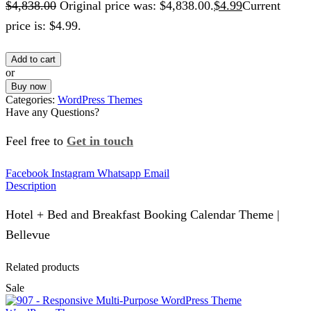
$
4,838.00
Original price was: $4,838.00.
$
4.99
Current
price is: $4.99.
Add to cart
or
Buy now
Categories:
WordPress Themes
Have any Questions?
Feel free to
Get in touch
Facebook
Instagram
Whatsapp
Email
Description
Hotel + Bed and Breakfast Booking Calendar Theme |
Bellevue
Related products
Sale