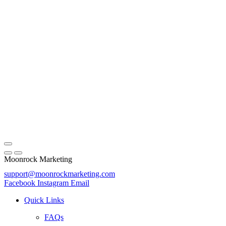
Moonrock Marketing
support@moonrockmarketing.com
Facebook
Instagram
Email
Quick Links
FAQs