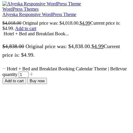
WordPress Themes
Alyeska Responsive WordPress Theme
$
4,018.00
Original price was: $4,018.00.
$
4.99
Current price is:
$4.99.
Add to cart
Hotel + Bed and Breakfast Book...
$
4,838.00
Original price was: $4,838.00.
$
4.99
Current
price is: $4.99.
Hotel + Bed and Breakfast Booking Calendar Theme | Bellevue
quantity
Add to cart
Buy now