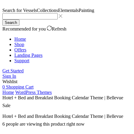
Search for
Vessels
Collections
Elementals
Painting
Search
Recommended for you
Refresh
Home
Shop
Offers
Landing Pages
Support
Get Started
Sign In
Wishlist
0
Shopping Cart
Home
WordPress Themes
Hotel + Bed and Breakfast Booking Calendar Theme | Bellevue
Sale
Hotel + Bed and Breakfast Booking Calendar Theme | Bellevue
6 people are viewing this product right now