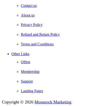
Contact us
About us
Privacy Policy
Refund and Return Policy
Terms and Conditions
Other Links
Offers
Membership
Support
Landing Pages
Copyright © 2026
Moonrock Marketing
.