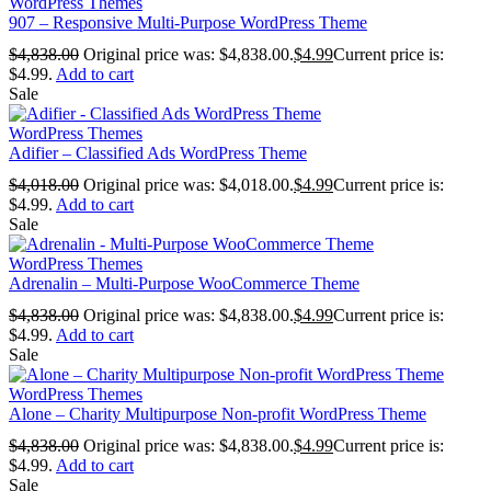
WordPress Themes
907 – Responsive Multi-Purpose WordPress Theme
$
4,838.00
Original price was: $4,838.00.
$
4.99
Current price is:
$4.99.
Add to cart
Sale
WordPress Themes
Adifier – Classified Ads WordPress Theme
$
4,018.00
Original price was: $4,018.00.
$
4.99
Current price is:
$4.99.
Add to cart
Sale
WordPress Themes
Adrenalin – Multi-Purpose WooCommerce Theme
$
4,838.00
Original price was: $4,838.00.
$
4.99
Current price is:
$4.99.
Add to cart
Sale
WordPress Themes
Alone – Charity Multipurpose Non-profit WordPress Theme
$
4,838.00
Original price was: $4,838.00.
$
4.99
Current price is:
$4.99.
Add to cart
Sale