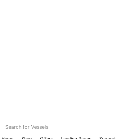
Search for
Vessels
Home
Shop
Offers
Landing Pages
Support