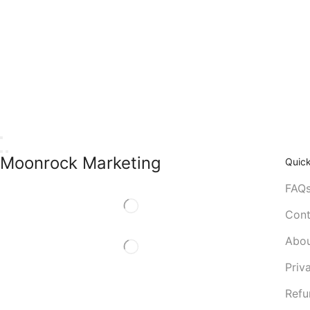
Moonrock Marketing
Quick
FAQ
Cont
Abou
Priv
Refu