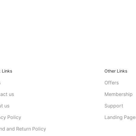
 Links
Other Links
s
Offers
act us
Membership
t us
Support
acy Policy
Landing Page
nd and Return Policy