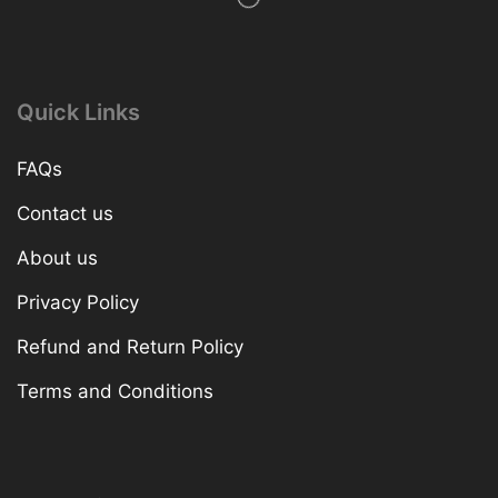
Quick Links
FAQs
Contact us
About us
Privacy Policy
Refund and Return Policy
Terms and Conditions