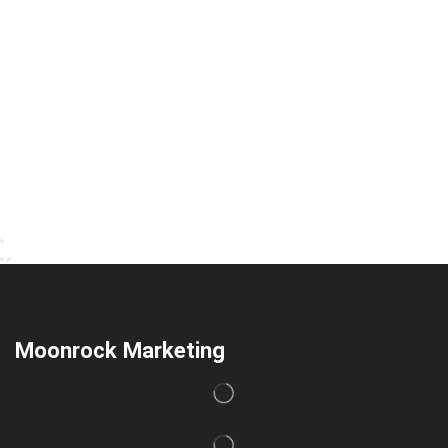
Moonrock Marketing